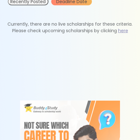
Recently Posted
Deadline Date
Currently, there are no live scholarships for these criteria.
Please check upcoming scholarships by clicking
here