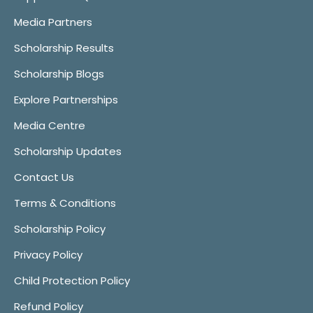
Media Partners
Scholarship Results
Scholarship Blogs
Explore Partnerships
Media Centre
Scholarship Updates
Contact Us
Terms & Conditions
Scholarship Policy
Privacy Policy
Child Protection Policy
Refund Policy