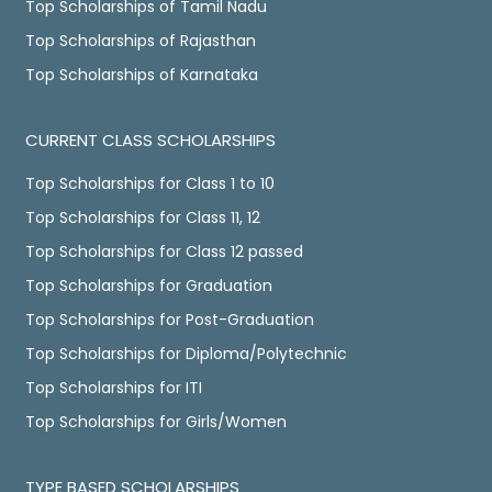
Top Scholarships of Tamil Nadu
Top Scholarships of Rajasthan
Top Scholarships of Karnataka
CURRENT CLASS SCHOLARSHIPS
Top Scholarships for Class 1 to 10
Top Scholarships for Class 11, 12
Top Scholarships for Class 12 passed
Top Scholarships for Graduation
Top Scholarships for Post-Graduation
Top Scholarships for Diploma/Polytechnic
Top Scholarships for ITI
Top Scholarships for Girls/Women
TYPE BASED SCHOLARSHIPS