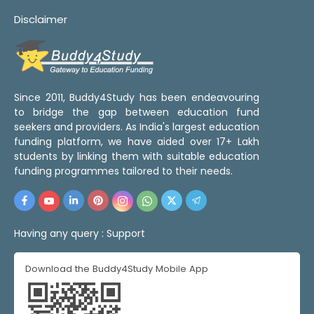
Disclaimer
Since 2011, Buddy4Study has been endeavouring
to bridge the gap between education fund
seekers and providers. As India's largest education
funding platform, we have aided over 17+ Lakh
students by linking them with suitable education
funding programmes tailored to their needs.
Having any query :
Support
Download the Buddy4Study Mobile App