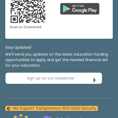
Scan to Download
Stay Updated!
We'll send you updates on the latest education funding
opportunities to apply and get the needed financial aid
for your education.
Sign up for our newsletter
We Support Transparency With Data Security