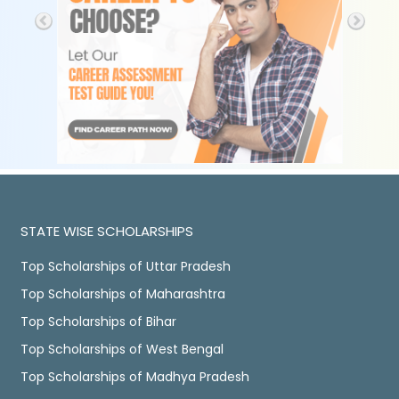
STATE WISE SCHOLARSHIPS
Top Scholarships of Uttar Pradesh
Top Scholarships of Maharashtra
Top Scholarships of Bihar
Top Scholarships of West Bengal
Top Scholarships of Madhya Pradesh