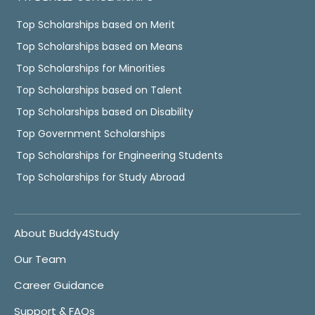
Top Scholarships based on Merit
Top Scholarships based on Means
Top Scholarships for Minorities
Top Scholarships based on Talent
Top Scholarships based on Disability
Top Government Scholarships
Top Scholarships for Engineering Students
Top Scholarships for Study Abroad
About Buddy4Study
Our Team
Career Guidance
Support & FAQs