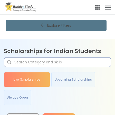
Explore Filters
Scholarships for Indian Students
Live Scholarships
Upcoming Scholarships
Always Open