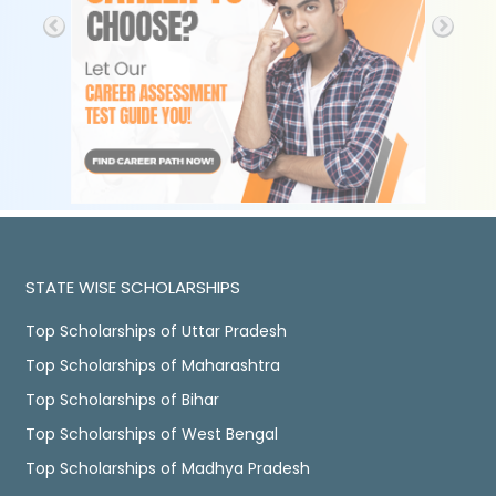
STATE WISE SCHOLARSHIPS
Top Scholarships of Uttar Pradesh
Top Scholarships of Maharashtra
Top Scholarships of Bihar
Top Scholarships of West Bengal
Top Scholarships of Madhya Pradesh