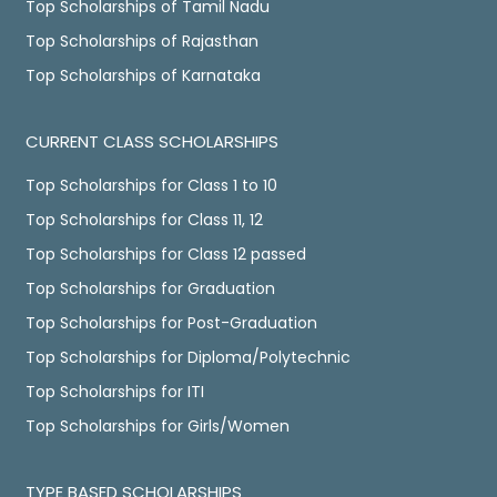
Top Scholarships of Tamil Nadu
Top Scholarships of Rajasthan
Top Scholarships of Karnataka
CURRENT CLASS SCHOLARSHIPS
Top Scholarships for Class 1 to 10
Top Scholarships for Class 11, 12
Top Scholarships for Class 12 passed
Top Scholarships for Graduation
Top Scholarships for Post-Graduation
Top Scholarships for Diploma/Polytechnic
Top Scholarships for ITI
Top Scholarships for Girls/Women
TYPE BASED SCHOLARSHIPS