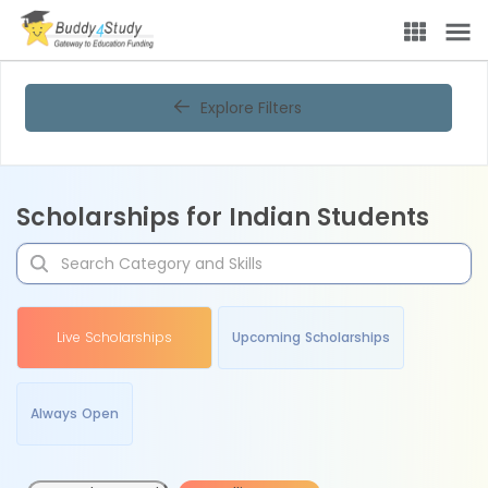
Explore Filters
Scholarships for Indian Students
Live Scholarships
Upcoming Scholarships
Always Open