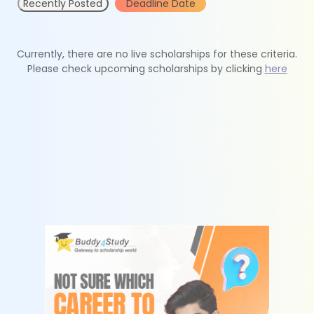
Recently Posted
Deadline Date
Currently, there are no live scholarships for these criteria.
Please check upcoming scholarships by clicking
here