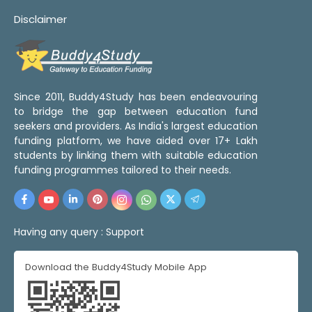
Disclaimer
Since 2011, Buddy4Study has been endeavouring
to bridge the gap between education fund
seekers and providers. As India's largest education
funding platform, we have aided over 17+ Lakh
students by linking them with suitable education
funding programmes tailored to their needs.
Having any query :
Support
Download the Buddy4Study Mobile App