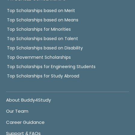
Top Scholarships based on Merit
Top Scholarships based on Means
Top Scholarships for Minorities
Top Scholarships based on Talent
Top Scholarships based on Disability
Top Government Scholarships
Top Scholarships for Engineering Students
Top Scholarships for Study Abroad
About Buddy4Study
Our Team
Career Guidance
Support & FAQs