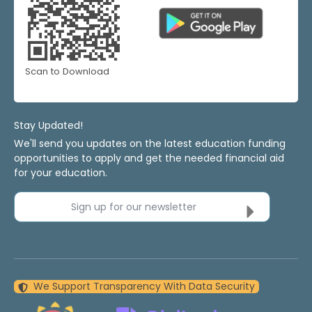
Scan to Download
Stay Updated!
We'll send you updates on the latest education funding
opportunities to apply and get the needed financial aid
for your education.
Sign up for our newsletter
We Support Transparency With Data Security