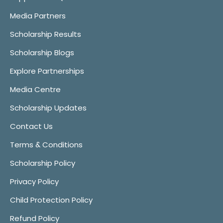
Media Partners
Scholarship Results
Scholarship Blogs
Explore Partnerships
Media Centre
Scholarship Updates
Contact Us
Terms & Conditions
Scholarship Policy
Privacy Policy
Child Protection Policy
Refund Policy