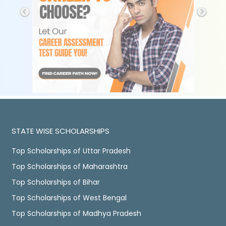
STATE WISE SCHOLARSHIPS
Top Scholarships of Uttar Pradesh
Top Scholarships of Maharashtra
Top Scholarships of Bihar
Top Scholarships of West Bengal
Top Scholarships of Madhya Pradesh