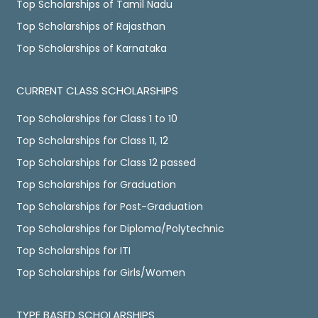
Top Scholarships of Tamil Nadu
Top Scholarships of Rajasthan
Top Scholarships of Karnataka
CURRENT CLASS SCHOLARSHIPS
Top Scholarships for Class 1 to 10
Top Scholarships for Class 11, 12
Top Scholarships for Class 12 passed
Top Scholarships for Graduation
Top Scholarships for Post-Graduation
Top Scholarships for Diploma/Polytechnic
Top Scholarships for ITI
Top Scholarships for Girls/Women
TYPE BASED SCHOLARSHIPS