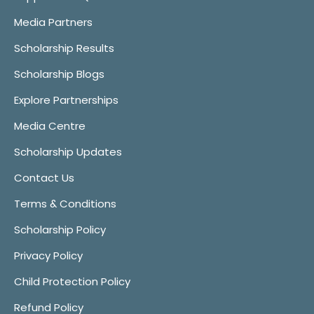
Media Partners
Scholarship Results
Scholarship Blogs
Explore Partnerships
Media Centre
Scholarship Updates
Contact Us
Terms & Conditions
Scholarship Policy
Privacy Policy
Child Protection Policy
Refund Policy