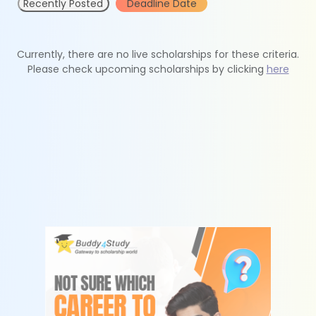
Recently Posted
Deadline Date
Currently, there are no live scholarships for these criteria.
Please check upcoming scholarships by clicking
here