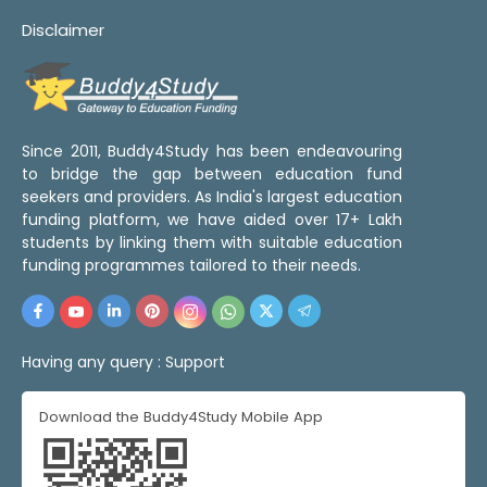
Disclaimer
Since 2011, Buddy4Study has been endeavouring
to bridge the gap between education fund
seekers and providers. As India's largest education
funding platform, we have aided over 17+ Lakh
students by linking them with suitable education
funding programmes tailored to their needs.
Having any query :
Support
Download the Buddy4Study Mobile App