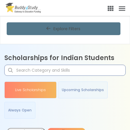
Explore Filters
Scholarships for Indian Students
Live Scholarships
Upcoming Scholarships
Always Open