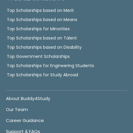
Top Scholarships based on Merit
Top Scholarships based on Means
Top Scholarships for Minorities
Top Scholarships based on Talent
Top Scholarships based on Disability
Top Government Scholarships
Top Scholarships for Engineering Students
Top Scholarships for Study Abroad
About Buddy4Study
Our Team
Career Guidance
Support & FAQs