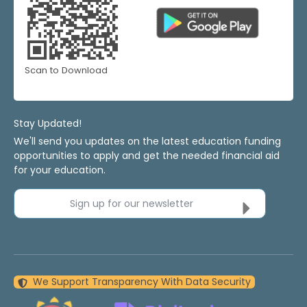
Scan to Download
Stay Updated!
We'll send you updates on the latest education funding
opportunities to apply and get the needed financial aid
for your education.
Sign up for our newsletter
We Support Transparency With Data Security