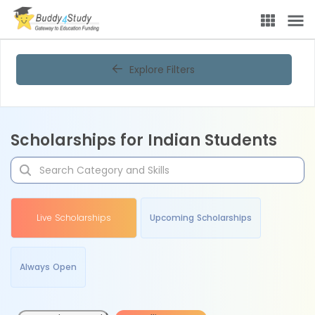
Explore Filters
Scholarships for Indian Students
Live Scholarships
Upcoming Scholarships
Always Open