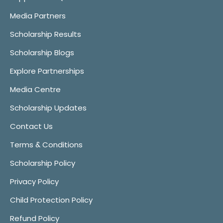
Media Partners
Scholarship Results
Scholarship Blogs
Explore Partnerships
Media Centre
Scholarship Updates
Contact Us
Terms & Conditions
Scholarship Policy
Privacy Policy
Child Protection Policy
Refund Policy