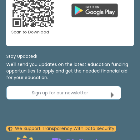
Scan to Download
Stay Updated!
We'll send you updates on the latest education funding
opportunities to apply and get the needed financial aid
for your education.
Sign up for our newsletter
We Support Transparency With Data Security