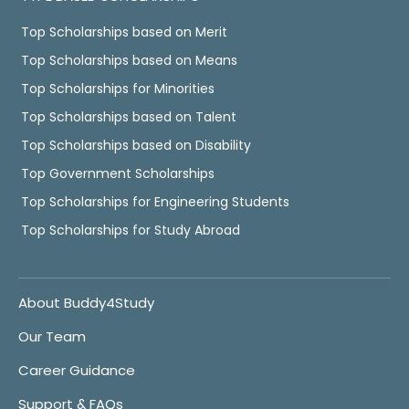
Top Scholarships based on Merit
Top Scholarships based on Means
Top Scholarships for Minorities
Top Scholarships based on Talent
Top Scholarships based on Disability
Top Government Scholarships
Top Scholarships for Engineering Students
Top Scholarships for Study Abroad
About Buddy4Study
Our Team
Career Guidance
Support & FAQs