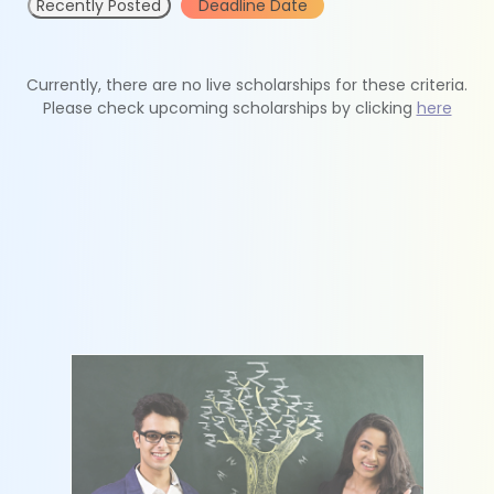
Recently Posted
Deadline Date
Currently, there are no live scholarships for these criteria.
Please check upcoming scholarships by clicking
here