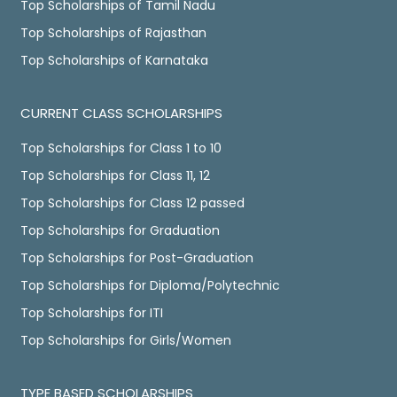
Top Scholarships of Tamil Nadu
Top Scholarships of Rajasthan
Top Scholarships of Karnataka
CURRENT CLASS SCHOLARSHIPS
Top Scholarships for Class 1 to 10
Top Scholarships for Class 11, 12
Top Scholarships for Class 12 passed
Top Scholarships for Graduation
Top Scholarships for Post-Graduation
Top Scholarships for Diploma/Polytechnic
Top Scholarships for ITI
Top Scholarships for Girls/Women
TYPE BASED SCHOLARSHIPS