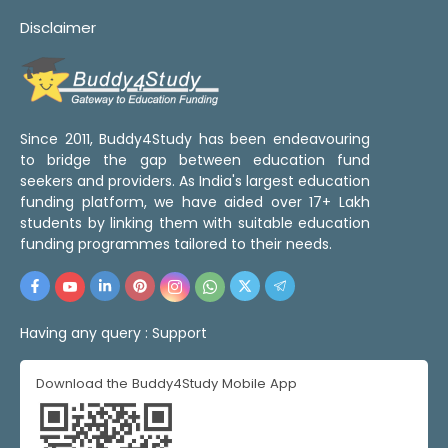
Disclaimer
Since 2011, Buddy4Study has been endeavouring
to bridge the gap between education fund
seekers and providers. As India's largest education
funding platform, we have aided over 17+ Lakh
students by linking them with suitable education
funding programmes tailored to their needs.
Having any query :
Support
Download the Buddy4Study Mobile App