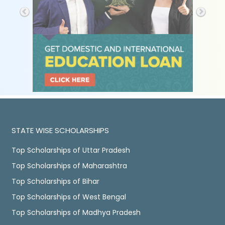
STATE WISE SCHOLARSHIPS
Top Scholarships of Uttar Pradesh
Top Scholarships of Maharashtra
Top Scholarships of Bihar
Top Scholarships of West Bengal
Top Scholarships of Madhya Pradesh