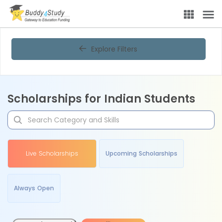
Explore Filters
Scholarships for Indian Students
Live Scholarships
Upcoming Scholarships
Always Open