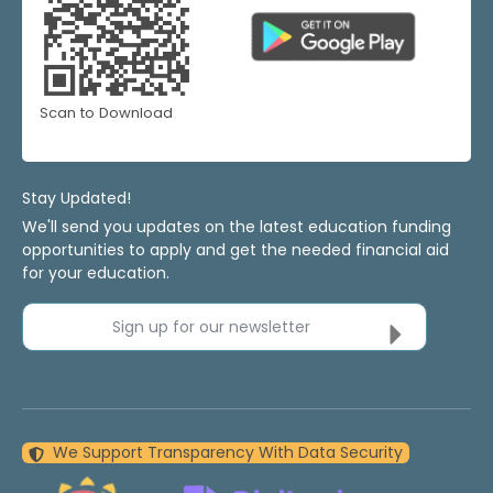
Scan to Download
Stay Updated!
We'll send you updates on the latest education funding
opportunities to apply and get the needed financial aid
for your education.
Sign up for our newsletter
We Support Transparency With Data Security