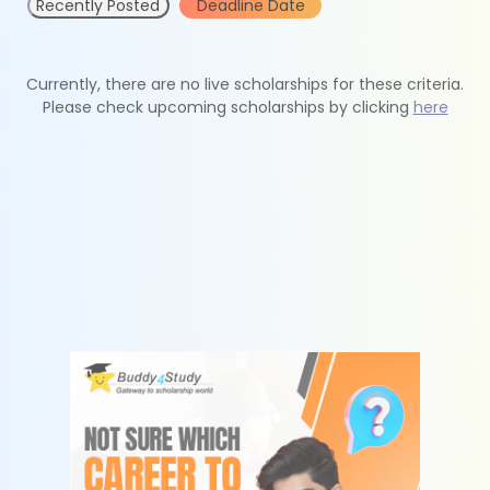
Recently Posted
Deadline Date
Currently, there are no live scholarships for these criteria.
Please check upcoming scholarships by clicking
here