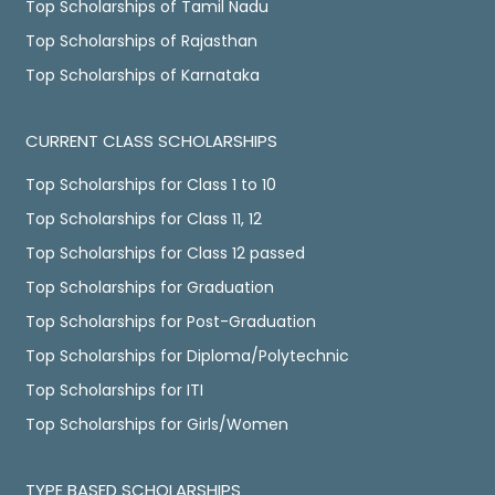
Top Scholarships of Tamil Nadu
Top Scholarships of Rajasthan
Top Scholarships of Karnataka
CURRENT CLASS SCHOLARSHIPS
Top Scholarships for Class 1 to 10
Top Scholarships for Class 11, 12
Top Scholarships for Class 12 passed
Top Scholarships for Graduation
Top Scholarships for Post-Graduation
Top Scholarships for Diploma/Polytechnic
Top Scholarships for ITI
Top Scholarships for Girls/Women
TYPE BASED SCHOLARSHIPS