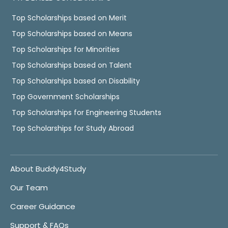
Top Scholarships based on Merit
Top Scholarships based on Means
Top Scholarships for Minorities
Top Scholarships based on Talent
Top Scholarships based on Disability
Top Government Scholarships
Top Scholarships for Engineering Students
Top Scholarships for Study Abroad
About Buddy4Study
Our Team
Career Guidance
Support & FAQs