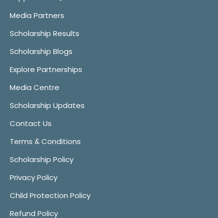
Media Partners
Scholarship Results
Scholarship Blogs
Explore Partnerships
Media Centre
Scholarship Updates
Contact Us
Terms & Conditions
Scholarship Policy
Privacy Policy
Child Protection Policy
Refund Policy