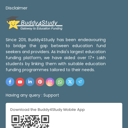
Disclaimer
Since 2011, Buddy4Study has been endeavouring
to bridge the gap between education fund
seekers and providers. As India's largest education
funding platform, we have aided over 17+ Lakh
students by linking them with suitable education
funding programmes tailored to their needs.
Having any query :
Support
Download the Buddy4Study Mobile App