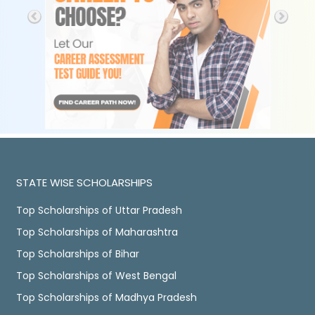
STATE WISE SCHOLARSHIPS
Top Scholarships of Uttar Pradesh
Top Scholarships of Maharashtra
Top Scholarships of Bihar
Top Scholarships of West Bengal
Top Scholarships of Madhya Pradesh