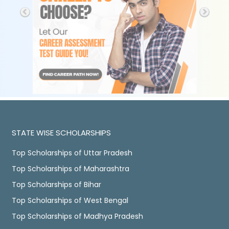
STATE WISE SCHOLARSHIPS
Top Scholarships of Uttar Pradesh
Top Scholarships of Maharashtra
Top Scholarships of Bihar
Top Scholarships of West Bengal
Top Scholarships of Madhya Pradesh