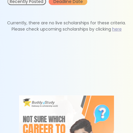
Recently Posted
Deadline Date
Currently, there are no live scholarships for these criteria.
Please check upcoming scholarships by clicking
here