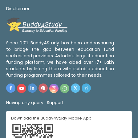
Disclaimer
Since 2011, Buddy4Study has been endeavouring
to bridge the gap between education fund
seekers and providers. As India's largest education
funding platform, we have aided over 17+ Lakh
students by linking them with suitable education
funding programmes tailored to their needs.
Having any query :
Support
Download the Buddy4Study Mobile App