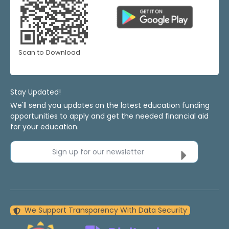
Scan to Download
Stay Updated!
We'll send you updates on the latest education funding
opportunities to apply and get the needed financial aid
for your education.
Sign up for our newsletter
We Support Transparency With Data Security