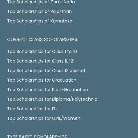
Top Scholarships of Tamil Nadu
Top Scholarships of Rajasthan
Top Scholarships of Karnataka
CURRENT CLASS SCHOLARSHIPS
Top Scholarships for Class 1 to 10
Top Scholarships for Class 11, 12
Top Scholarships for Class 12 passed
Top Scholarships for Graduation
Top Scholarships for Post-Graduation
Top Scholarships for Diploma/Polytechnic
Top Scholarships for ITI
Top Scholarships for Girls/Women
TYPE BASED SCHOLARSHIPS