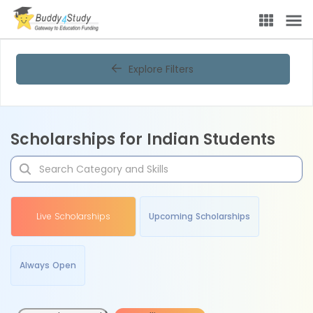
Explore Filters
Scholarships for Indian Students
Live Scholarships
Upcoming Scholarships
Always Open