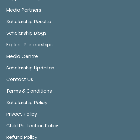
Media Partners
Scholarship Results
Scholarship Blogs
Explore Partnerships
Media Centre
Scholarship Updates
Contact Us
Terms & Conditions
Scholarship Policy
Privacy Policy
Child Protection Policy
Refund Policy