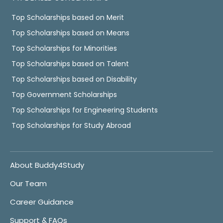
Top Scholarships based on Merit
Top Scholarships based on Means
Top Scholarships for Minorities
Top Scholarships based on Talent
Top Scholarships based on Disability
Top Government Scholarships
Top Scholarships for Engineering Students
Top Scholarships for Study Abroad
About Buddy4Study
Our Team
Career Guidance
Support & FAQs