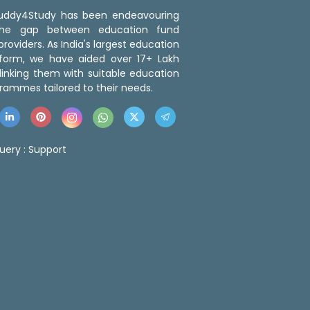
 Buddy4Study has been endeavouring
the gap between education fund
roviders. As India's largest education
tform, we have aided over 17+ Lakh
linking them with suitable education
rammes tailored to their needs.
uery :
Support