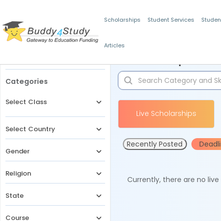
Scholarships
Student Services
Studen
Articles
Filters
Scholarships for 
Categories
Select Class
Live Scholarships
Select Country
Recently Posted
Deadl
Gender
Religion
Currently, there are no liv
State
Course