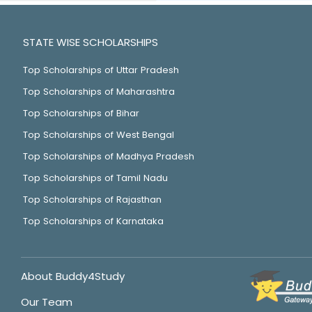
STATE WISE SCHOLARSHIPS
Top Scholarships of Uttar Pradesh
Top Scholarships of Maharashtra
Top Scholarships of Bihar
Top Scholarships of West Bengal
Top Scholarships of Madhya Pradesh
Top Scholarships of Tamil Nadu
Top Scholarships of Rajasthan
Top Scholarships of Karnataka
About Buddy4Study
Our Team