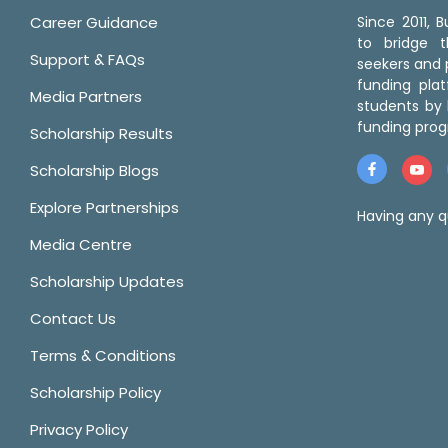
Career Guidance
Since 2011,
to bridge 
Support & FAQs
seekers and p
funding pla
Media Partners
students by 
funding prog
Scholarship Results
Scholarship Blogs
Explore Partnerships
Having any q
Media Centre
Scholarship Updates
Contact Us
Terms & Conditions
Scholarship Policy
Privacy Policy