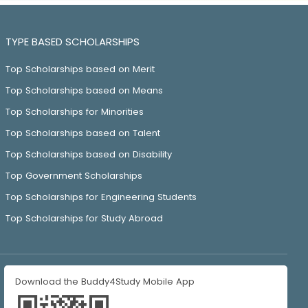
TYPE BASED SCHOLARSHIPS
Top Scholarships based on Merit
Top Scholarships based on Means
Top Scholarships for Minorities
Top Scholarships based on Talent
Top Scholarships based on Disability
Top Government Scholarships
Top Scholarships for Engineering Students
Top Scholarships for Study Abroad
Download the Buddy4Study Mobile App