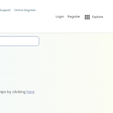
 Support
Online Degrees
Login
Register
Explore
hips by clicking
here