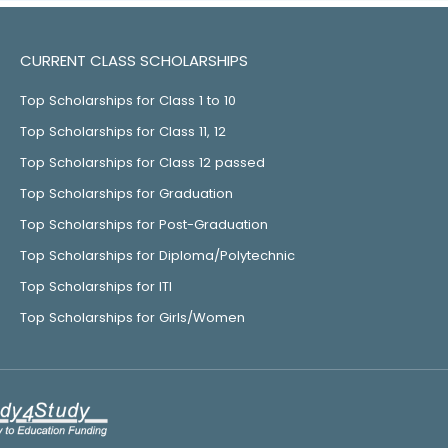
CURRENT CLASS SCHOLARSHIPS
Top Scholarships for Class 1 to 10
Top Scholarships for Class 11, 12
Top Scholarships for Class 12 passed
Top Scholarships for Graduation
Top Scholarships for Post-Graduation
Top Scholarships for Diploma/Polytechnic
Top Scholarships for ITI
Top Scholarships for Girls/Women