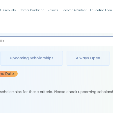
t Discounts
Career Guidance
Results
Become A Partner
Education Loan
Indian Students
Upcoming Scholarships
Always Open
ine Date
e scholarships for these criteria. Please check upcoming scholars