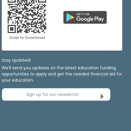
Scan to Download
Stay Updated!
We'll send you updates on the latest education funding
opportunities to apply and get the needed financial aid for
your education.
Sign up for our newsletter