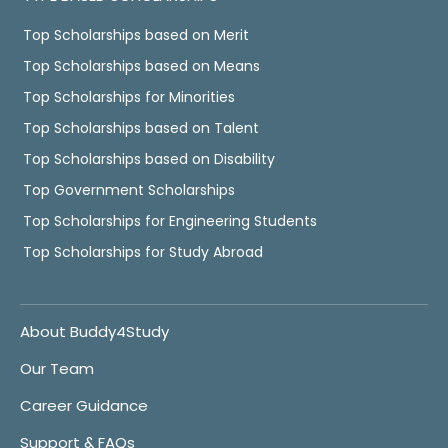
Top Scholarships based on Merit
Top Scholarships based on Means
Top Scholarships for Minorities
Top Scholarships based on Talent
Top Scholarships based on Disability
Top Government Scholarships
Top Scholarships for Engineering Students
Top Scholarships for Study Abroad
About Buddy4Study
Our Team
Career Guidance
Support & FAQs