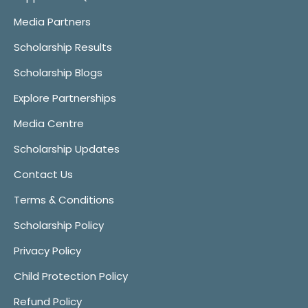
Media Partners
Scholarship Results
Scholarship Blogs
Explore Partnerships
Media Centre
Scholarship Updates
Contact Us
Terms & Conditions
Scholarship Policy
Privacy Policy
Child Protection Policy
Refund Policy