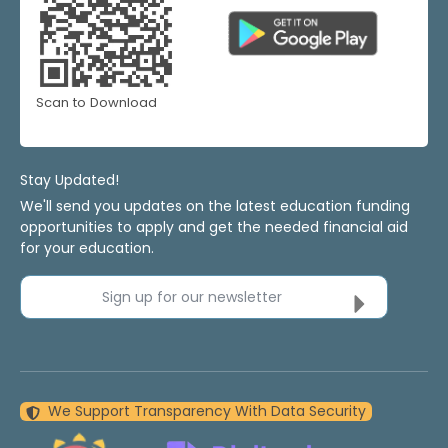
Scan to Download
Stay Updated!
We'll send you updates on the latest education funding
opportunities to apply and get the needed financial aid
for your education.
Sign up for our newsletter
We Support Transparency With Data Security