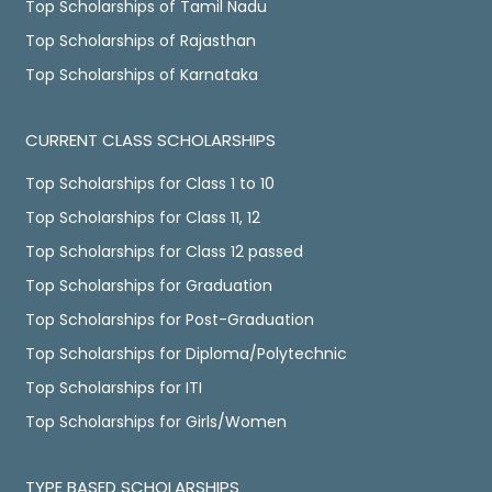
Top Scholarships of Tamil Nadu
Top Scholarships of Rajasthan
Top Scholarships of Karnataka
CURRENT CLASS SCHOLARSHIPS
Top Scholarships for Class 1 to 10
Top Scholarships for Class 11, 12
Top Scholarships for Class 12 passed
Top Scholarships for Graduation
Top Scholarships for Post-Graduation
Top Scholarships for Diploma/Polytechnic
Top Scholarships for ITI
Top Scholarships for Girls/Women
TYPE BASED SCHOLARSHIPS