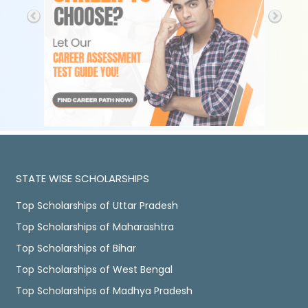
STATE WISE SCHOLARSHIPS
Top Scholarships of Uttar Pradesh
Top Scholarships of Maharashtra
Top Scholarships of Bihar
Top Scholarships of West Bengal
Top Scholarships of Madhya Pradesh