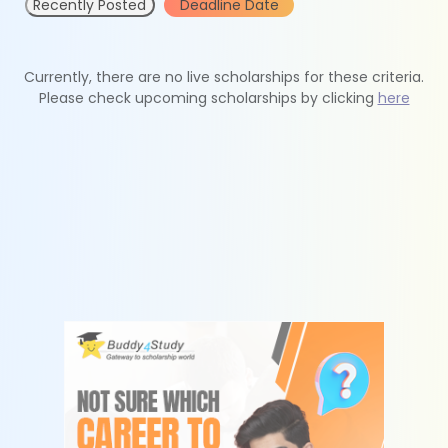
Recently Posted
Deadline Date
Currently, there are no live scholarships for these criteria.
Please check upcoming scholarships by clicking
here