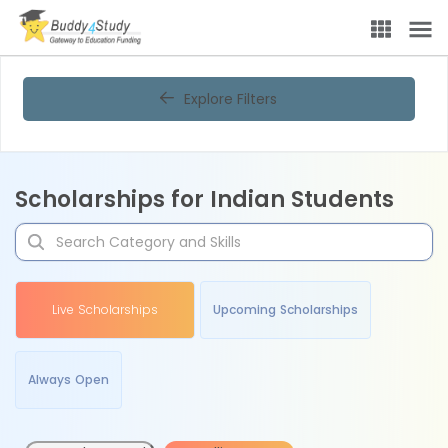
Explore Filters
Scholarships for Indian Students
Live Scholarships
Upcoming Scholarships
Always Open