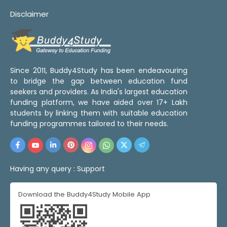
Disclaimer
Since 2011, Buddy4Study has been endeavouring
to bridge the gap between education fund
seekers and providers. As India's largest education
funding platform, we have aided over 17+ Lakh
students by linking them with suitable education
funding programmes tailored to their needs.
Having any query :
Support
Download the Buddy4Study Mobile App