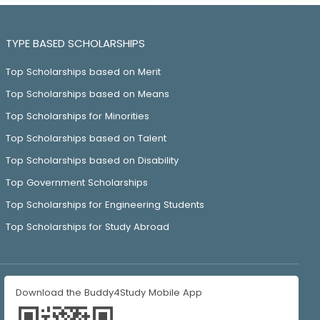
TYPE BASED SCHOLARSHIPS
Top Scholarships based on Merit
Top Scholarships based on Means
Top Scholarships for Minorities
Top Scholarships based on Talent
Top Scholarships based on Disability
Top Government Scholarships
Top Scholarships for Engineering Students
Top Scholarships for Study Abroad
Download the Buddy4Study Mobile App