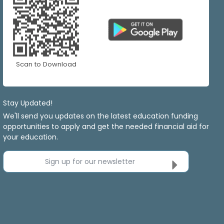
Scan to Download
Stay Updated!
We'll send you updates on the latest education funding
opportunities to apply and get the needed financial aid for
your education.
Sign up for our newsletter