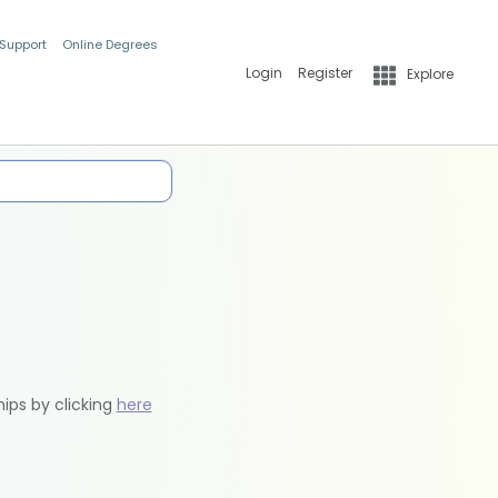
 Support
Online Degrees
Login
Register
Explore
hips by clicking
here