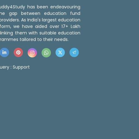
 Buddy4Study has been endeavouring
the gap between education fund
roviders. As India's largest education
tform, we have aided over 17+ Lakh
linking them with suitable education
rammes tailored to their needs.
uery :
Support