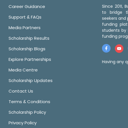
Career Guidance
Since 2011,
to bridge 
Support & FAQs
seekers and p
funding pla
Media Partners
students by 
funding prog
Scholarship Results
Scholarship Blogs
Explore Partnerships
Having any q
Media Centre
Scholarship Updates
Contact Us
Terms & Conditions
Scholarship Policy
Privacy Policy