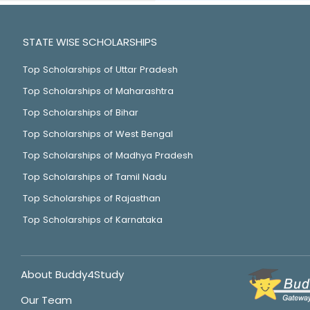
STATE WISE SCHOLARSHIPS
Top Scholarships of Uttar Pradesh
Top Scholarships of Maharashtra
Top Scholarships of Bihar
Top Scholarships of West Bengal
Top Scholarships of Madhya Pradesh
Top Scholarships of Tamil Nadu
Top Scholarships of Rajasthan
Top Scholarships of Karnataka
About Buddy4Study
Our Team