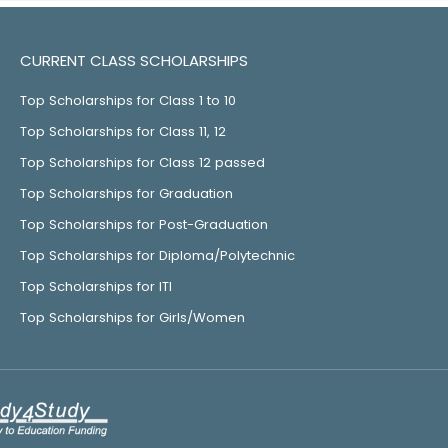
CURRENT CLASS SCHOLARSHIPS
Top Scholarships for Class 1 to 10
Top Scholarships for Class 11, 12
Top Scholarships for Class 12 passed
Top Scholarships for Graduation
Top Scholarships for Post-Graduation
Top Scholarships for Diploma/Polytechnic
Top Scholarships for ITI
Top Scholarships for Girls/Women