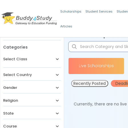
Scholarships
Student Services
Studen
Articles
Filters
Scholarships for 
Categories
Select Class
Live Scholarships
Select Country
Recently Posted
Deadl
Gender
Religion
Currently, there are no liv
State
Course