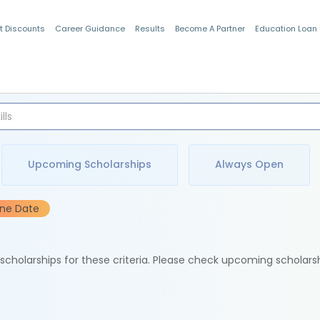
t Discounts
Career Guidance
Results
Become A Partner
Education Loan
Indian Students
Upcoming Scholarships
Always Open
ine Date
e scholarships for these criteria. Please check upcoming scholars