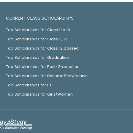
CURRENT CLASS SCHOLARSHIPS
Top Scholarships for Class 1 to 10
Top Scholarships for Class 11, 12
Top Scholarships for Class 12 passed
Top Scholarships for Graduation
Top Scholarships for Post-Graduation
Top Scholarships for Diploma/Polytechnic
Top Scholarships for ITI
Top Scholarships for Girls/Women