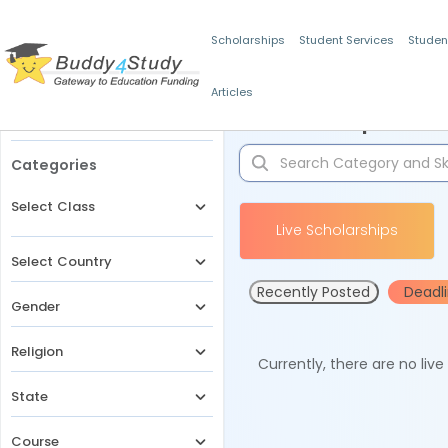
Scholarships
Student Services
Studen
Articles
Filters
Scholarships for 
Categories
Select Class
Live Scholarships
Select Country
Recently Posted
Deadl
Gender
Religion
Currently, there are no liv
State
Course