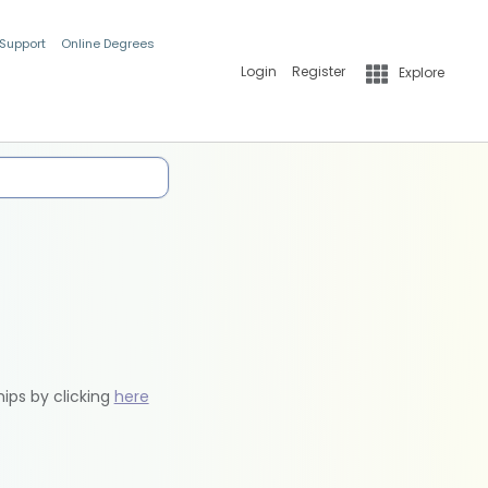
 Support
Online Degrees
Login
Register
Explore
hips by clicking
here