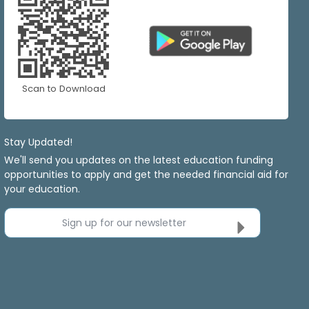
Scan to Download
Stay Updated!
We'll send you updates on the latest education funding
opportunities to apply and get the needed financial aid for
your education.
Sign up for our newsletter