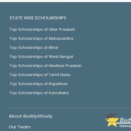
STATE WISE SCHOLARSHIPS
Top Scholarships of Uttar Pradesh
Top Scholarships of Maharashtra
Top Scholarships of Bihar
Top Scholarships of West Bengal
Top Scholarships of Madhya Pradesh
Top Scholarships of Tamil Nadu
Top Scholarships of Rajasthan
Top Scholarships of Karnataka
About Buddy4Study
Our Team