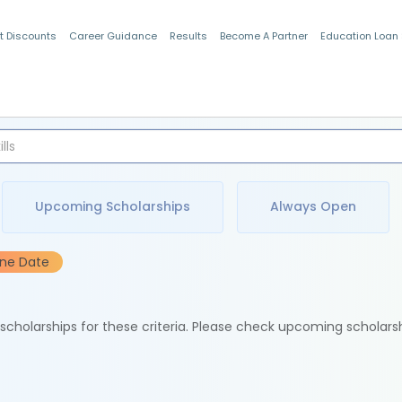
t Discounts
Career Guidance
Results
Become A Partner
Education Loan
Indian Students
Upcoming Scholarships
Always Open
ine Date
e scholarships for these criteria. Please check upcoming scholars