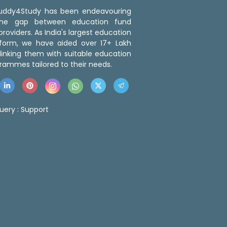
 Buddy4Study has been endeavouring
the gap between education fund
roviders. As India's largest education
tform, we have aided over 17+ Lakh
linking them with suitable education
rammes tailored to their needs.
uery :
Support