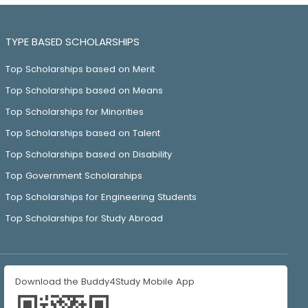
TYPE BASED SCHOLARSHIPS
Top Scholarships based on Merit
Top Scholarships based on Means
Top Scholarships for Minorities
Top Scholarships based on Talent
Top Scholarships based on Disability
Top Government Scholarships
Top Scholarships for Engineering Students
Top Scholarships for Study Abroad
Download the Buddy4Study Mobile App