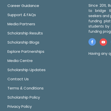
Career Guidance
Since 2011,
to bridge 
Support & FAQs
seekers and p
funding pla
Media Partners
students by 
funding prog
Scholarship Results
Scholarship Blogs
Explore Partnerships
Having any q
Media Centre
Scholarship Updates
Contact Us
Terms & Conditions
Scholarship Policy
Privacy Policy