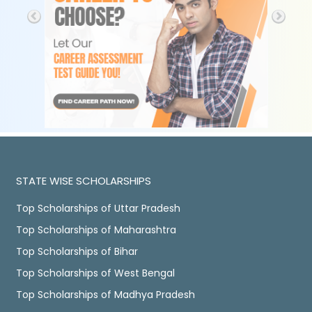
STATE WISE SCHOLARSHIPS
Top Scholarships of Uttar Pradesh
Top Scholarships of Maharashtra
Top Scholarships of Bihar
Top Scholarships of West Bengal
Top Scholarships of Madhya Pradesh