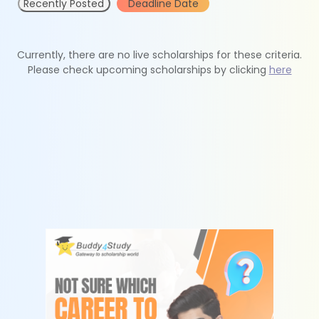
Recently Posted
Deadline Date
Currently, there are no live scholarships for these criteria.
Please check upcoming scholarships by clicking
here