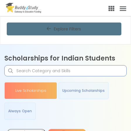
Explore Filters
Scholarships for Indian Students
Live Scholarships
Upcoming Scholarships
Always Open