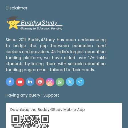
Disclaimer
Since 2011, Buddy4Study has been endeavouring
to bridge the gap between education fund
seekers and providers. As India's largest education
funding platform, we have aided over 17+ Lakh
students by linking them with suitable education
funding programmes tailored to their needs.
Having any query :
Support
Download the Buddy4Study Mobile App