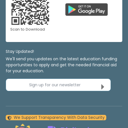
Scan to Download
Stay Updated!
We'll send you updates on the latest education funding
opportunities to apply and get the needed financial aid
for your education.
Sign up for our newsletter
We Support Transparency With Data Security