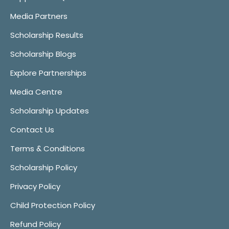
Media Partners
Scholarship Results
Scholarship Blogs
Explore Partnerships
Media Centre
Scholarship Updates
Contact Us
Terms & Conditions
Scholarship Policy
Privacy Policy
Child Protection Policy
Refund Policy