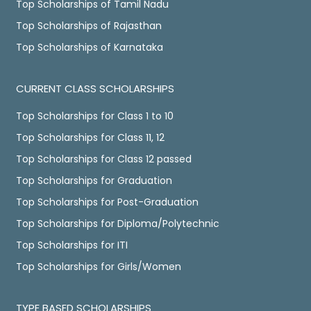
Top Scholarships of Tamil Nadu
Top Scholarships of Rajasthan
Top Scholarships of Karnataka
CURRENT CLASS SCHOLARSHIPS
Top Scholarships for Class 1 to 10
Top Scholarships for Class 11, 12
Top Scholarships for Class 12 passed
Top Scholarships for Graduation
Top Scholarships for Post-Graduation
Top Scholarships for Diploma/Polytechnic
Top Scholarships for ITI
Top Scholarships for Girls/Women
TYPE BASED SCHOLARSHIPS