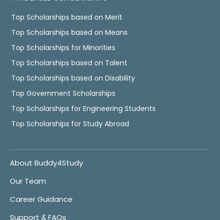
Top Scholarships based on Merit
Top Scholarships based on Means
Top Scholarships for Minorities
Top Scholarships based on Talent
Top Scholarships based on Disability
Top Government Scholarships
Top Scholarships for Engineering Students
Top Scholarships for Study Abroad
About Buddy4Study
Our Team
Career Guidance
Support & FAQs