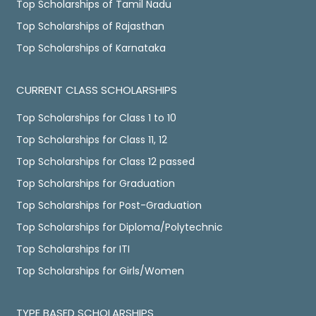
Top Scholarships of Tamil Nadu
Top Scholarships of Rajasthan
Top Scholarships of Karnataka
CURRENT CLASS SCHOLARSHIPS
Top Scholarships for Class 1 to 10
Top Scholarships for Class 11, 12
Top Scholarships for Class 12 passed
Top Scholarships for Graduation
Top Scholarships for Post-Graduation
Top Scholarships for Diploma/Polytechnic
Top Scholarships for ITI
Top Scholarships for Girls/Women
TYPE BASED SCHOLARSHIPS