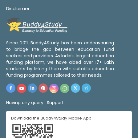
Disclaimer
Since 2011, Buddy4Study has been endeavouring
to bridge the gap between education fund
seekers and providers. As India's largest education
funding platform, we have aided over 17+ Lakh
students by linking them with suitable education
funding programmes tailored to their needs.
Having any query :
Support
Download the Buddy4Study Mobile App