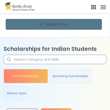
Explore Filters
Scholarships for Indian Students
Live Scholarships
Upcoming Scholarships
Always Open