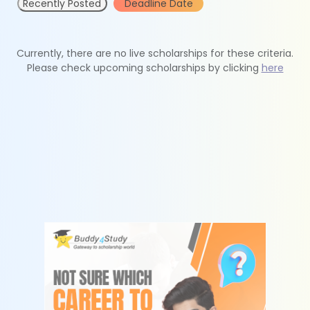
Recently Posted
Deadline Date
Currently, there are no live scholarships for these criteria.
Please check upcoming scholarships by clicking
here