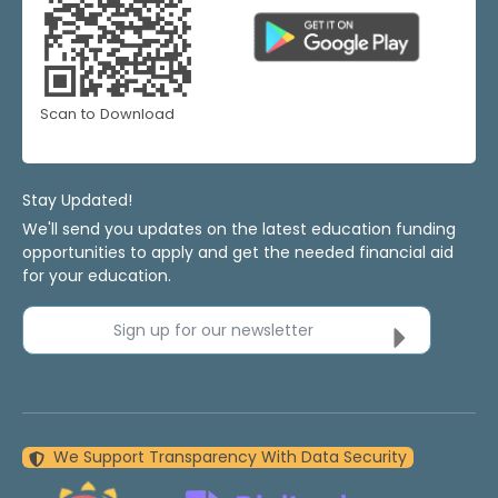
Scan to Download
Stay Updated!
We'll send you updates on the latest education funding
opportunities to apply and get the needed financial aid
for your education.
Sign up for our newsletter
We Support Transparency With Data Security