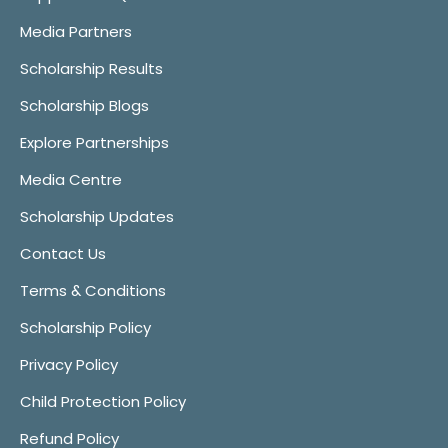
Media Partners
Scholarship Results
Scholarship Blogs
Explore Partnerships
Media Centre
Scholarship Updates
Contact Us
Terms & Conditions
Scholarship Policy
Privacy Policy
Child Protection Policy
Refund Policy