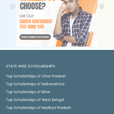
STATE WISE SCHOLARSHIPS
Top Scholarships of Uttar Pradesh
Top Scholarships of Maharashtra
Top Scholarships of Bihar
Top Scholarships of West Bengal
Top Scholarships of Madhya Pradesh