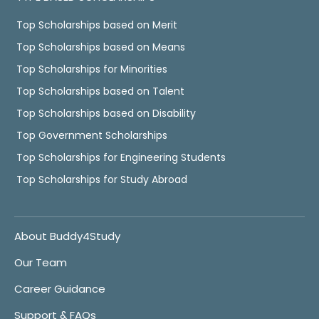
Top Scholarships based on Merit
Top Scholarships based on Means
Top Scholarships for Minorities
Top Scholarships based on Talent
Top Scholarships based on Disability
Top Government Scholarships
Top Scholarships for Engineering Students
Top Scholarships for Study Abroad
About Buddy4Study
Our Team
Career Guidance
Support & FAQs