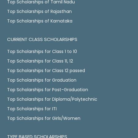
Top Scholarships of Tamil Nadu
Top Scholarships of Rajasthan
Top Scholarships of Karnataka
CURRENT CLASS SCHOLARSHIPS
Top Scholarships for Class 1 to 10
Top Scholarships for Class 11, 12
Top Scholarships for Class 12 passed
Top Scholarships for Graduation
Top Scholarships for Post-Graduation
Top Scholarships for Diploma/Polytechnic
Top Scholarships for ITI
Top Scholarships for Girls/Women
TYPE BASED SCHOLARSHIPS