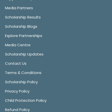
Media Partners
Scholarship Results
Scholarship Blogs
Explore Partnerships
Media Centre
Scholarship Updates
Contact Us
Terms & Conditions
Scholarship Policy
Privacy Policy
Child Protection Policy
Refund Policy