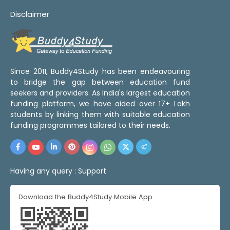
Disclaimer
Since 2011, Buddy4Study has been endeavouring
to bridge the gap between education fund
seekers and providers. As India's largest education
funding platform, we have aided over 17+ Lakh
students by linking them with suitable education
funding programmes tailored to their needs.
Having any query :
Support
Download the Buddy4Study Mobile App