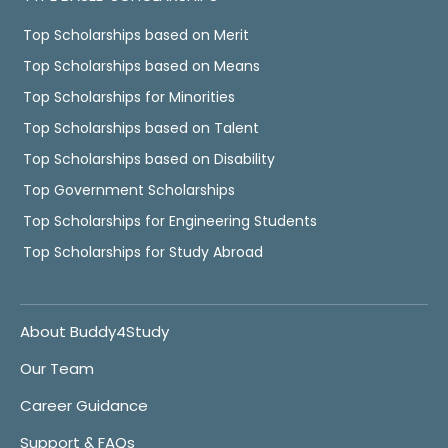
Top Scholarships based on Merit
Top Scholarships based on Means
Top Scholarships for Minorities
Top Scholarships based on Talent
Top Scholarships based on Disability
Top Government Scholarships
Top Scholarships for Engineering Students
Top Scholarships for Study Abroad
About Buddy4Study
Our Team
Career Guidance
Support & FAQs