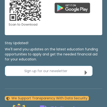
Scan to Download
Stay Updated!
We'll send you updates on the latest education funding
opportunities to apply and get the needed financial aid
for your education.
Sign up for our newsletter
We Support Transparency With Data Security