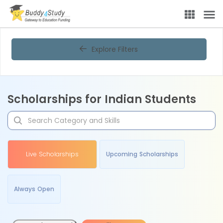
Explore Filters
Scholarships for Indian Students
Live Scholarships
Upcoming Scholarships
Always Open