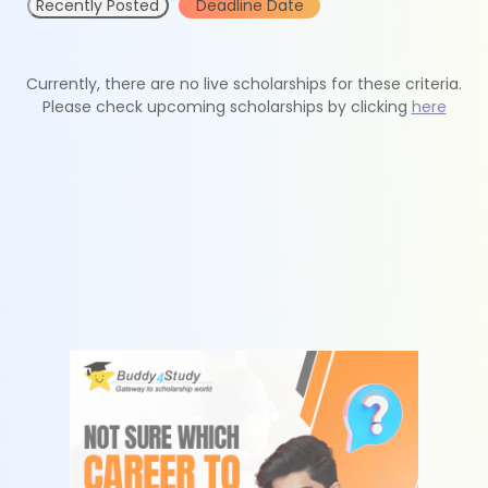
Recently Posted
Deadline Date
Currently, there are no live scholarships for these criteria.
Please check upcoming scholarships by clicking
here