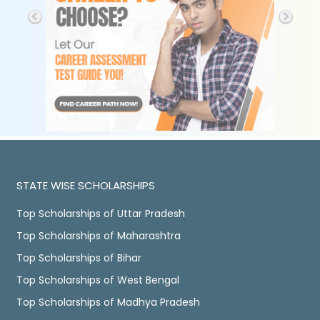
STATE WISE SCHOLARSHIPS
Top Scholarships of Uttar Pradesh
Top Scholarships of Maharashtra
Top Scholarships of Bihar
Top Scholarships of West Bengal
Top Scholarships of Madhya Pradesh