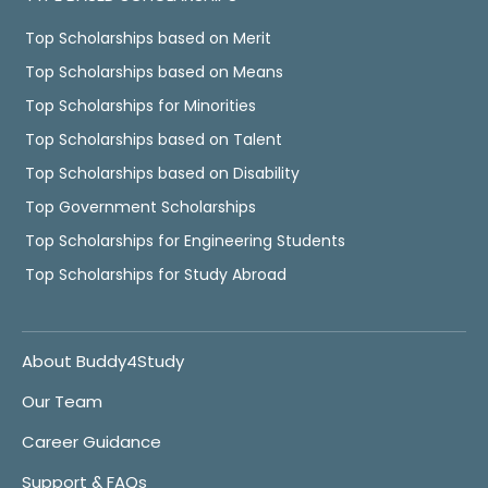
Top Scholarships based on Merit
Top Scholarships based on Means
Top Scholarships for Minorities
Top Scholarships based on Talent
Top Scholarships based on Disability
Top Government Scholarships
Top Scholarships for Engineering Students
Top Scholarships for Study Abroad
About Buddy4Study
Our Team
Career Guidance
Support & FAQs