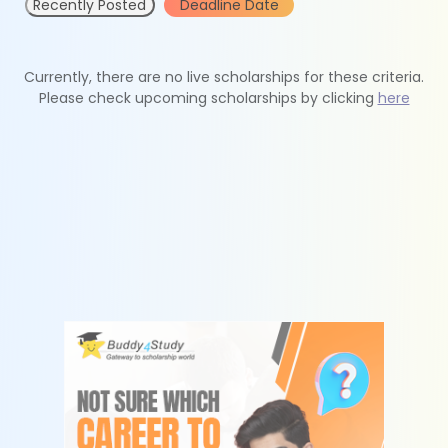
Recently Posted
Deadline Date
Currently, there are no live scholarships for these criteria.
Please check upcoming scholarships by clicking
here