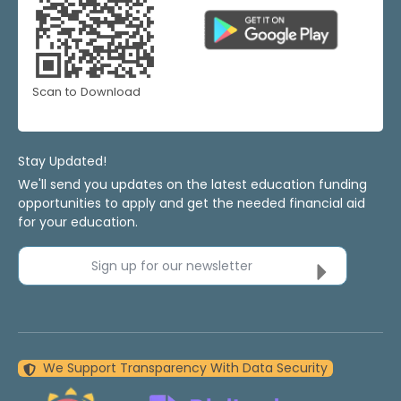
Scan to Download
Stay Updated!
We'll send you updates on the latest education funding
opportunities to apply and get the needed financial aid
for your education.
Sign up for our newsletter
We Support Transparency With Data Security