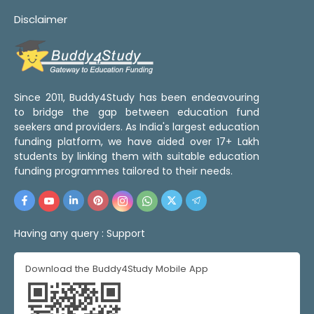
Disclaimer
Since 2011, Buddy4Study has been endeavouring
to bridge the gap between education fund
seekers and providers. As India's largest education
funding platform, we have aided over 17+ Lakh
students by linking them with suitable education
funding programmes tailored to their needs.
Having any query :
Support
Download the Buddy4Study Mobile App