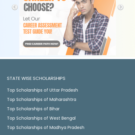
STATE WISE SCHOLARSHIPS
Top Scholarships of Uttar Pradesh
Top Scholarships of Maharashtra
Top Scholarships of Bihar
Top Scholarships of West Bengal
Top Scholarships of Madhya Pradesh