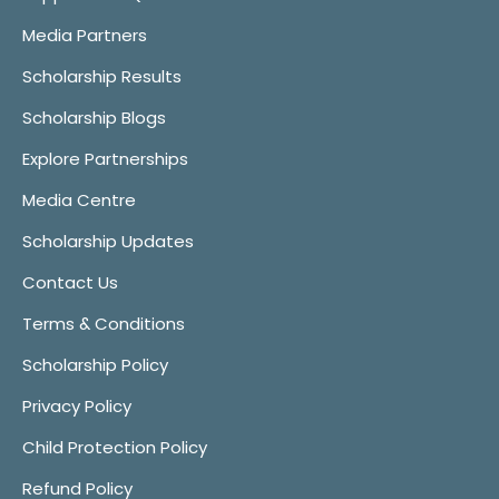
Media Partners
Scholarship Results
Scholarship Blogs
Explore Partnerships
Media Centre
Scholarship Updates
Contact Us
Terms & Conditions
Scholarship Policy
Privacy Policy
Child Protection Policy
Refund Policy