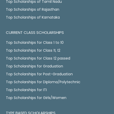
Top Scholarships of Tamil Nadu
Top Scholarships of Rajasthan
Top Scholarships of Karnataka
CURRENT CLASS SCHOLARSHIPS
Top Scholarships for Class 1 to 10
Top Scholarships for Class 11, 12
Top Scholarships for Class 12 passed
Top Scholarships for Graduation
Top Scholarships for Post-Graduation
Top Scholarships for Diploma/Polytechnic
Top Scholarships for ITI
Top Scholarships for Girls/Women
TYPE BASED SCHOLARSHIPS