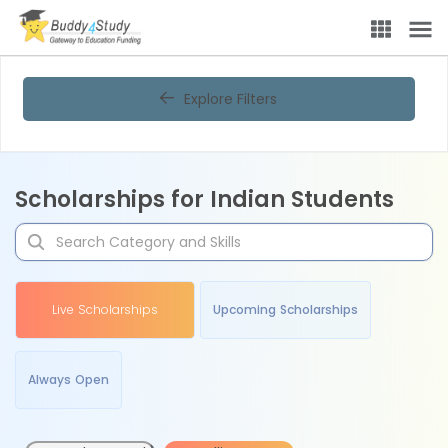
Explore Filters
Scholarships for Indian Students
Live Scholarships
Upcoming Scholarships
Always Open