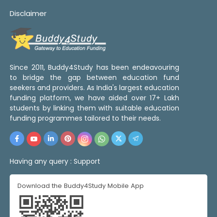
Disclaimer
Since 2011, Buddy4Study has been endeavouring
to bridge the gap between education fund
seekers and providers. As India's largest education
funding platform, we have aided over 17+ Lakh
students by linking them with suitable education
funding programmes tailored to their needs.
Having any query :
Support
Download the Buddy4Study Mobile App