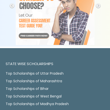
STATE WISE SCHOLARSHIPS
Top Scholarships of Uttar Pradesh
Top Scholarships of Maharashtra
Top Scholarships of Bihar
Top Scholarships of West Bengal
Top Scholarships of Madhya Pradesh