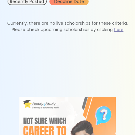
Recently Posted
Deadline Date
Currently, there are no live scholarships for these criteria.
Please check upcoming scholarships by clicking
here