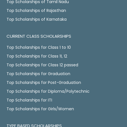
Top Scholarships of Tamil Nadu
Top Scholarships of Rajasthan
Top Scholarships of Karnataka
CURRENT CLASS SCHOLARSHIPS
Top Scholarships for Class 1 to 10
Top Scholarships for Class 11, 12
Top Scholarships for Class 12 passed
Top Scholarships for Graduation
Top Scholarships for Post-Graduation
Top Scholarships for Diploma/Polytechnic
Top Scholarships for ITI
Top Scholarships for Girls/Women
TYPE BASED SCHOLARSHIPS