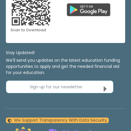
Scan to Download
Stay Updated!
We'll send you updates on the latest education funding
opportunities to apply and get the needed financial aid
for your education.
Sign up for our newsletter
We Support Transparency With Data Security