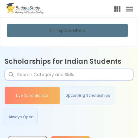
Explore Filters
Scholarships for Indian Students
Live Scholarships
Upcoming Scholarships
Always Open