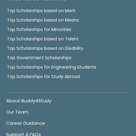
Top Scholarships based on Merit
Top Scholarships based on Means
Top Scholarships for Minorities
Top Scholarships based on Talent
Top Scholarships based on Disability
Top Government Scholarships
Top Scholarships for Engineering Students
Top Scholarships for Study Abroad
About Buddy4Study
Our Team
Career Guidance
Support & FAQs