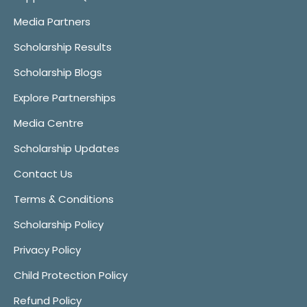
Media Partners
Scholarship Results
Scholarship Blogs
Explore Partnerships
Media Centre
Scholarship Updates
Contact Us
Terms & Conditions
Scholarship Policy
Privacy Policy
Child Protection Policy
Refund Policy