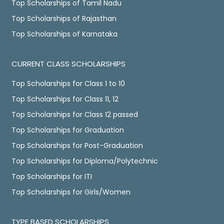
Top Scholarships of Tamil Nadu
Top Scholarships of Rajasthan
Top Scholarships of Karnataka
CURRENT CLASS SCHOLARSHIPS
Top Scholarships for Class 1 to 10
Top Scholarships for Class 11, 12
Top Scholarships for Class 12 passed
Top Scholarships for Graduation
Top Scholarships for Post-Graduation
Top Scholarships for Diploma/Polytechnic
Top Scholarships for ITI
Top Scholarships for Girls/Women
TYPE BASED SCHOLARSHIPS