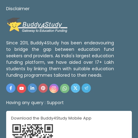
Disclaimer
Since 2011, Buddy4Study has been endeavouring
to bridge the gap between education fund
seekers and providers. As India's largest education
funding platform, we have aided over 17+ Lakh
students by linking them with suitable education
funding programmes tailored to their needs.
Having any query :
Support
Download the Buddy4Study Mobile App