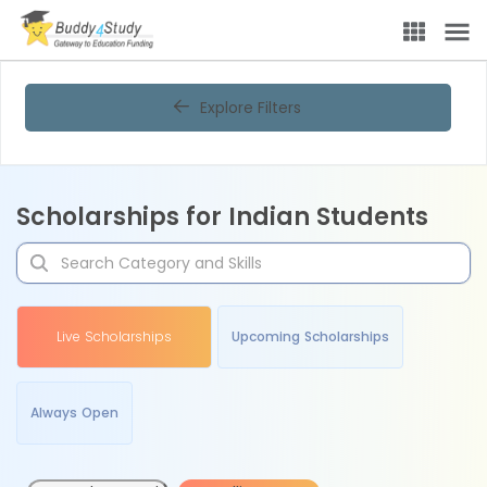
Explore Filters
Scholarships for Indian Students
Live Scholarships
Upcoming Scholarships
Always Open