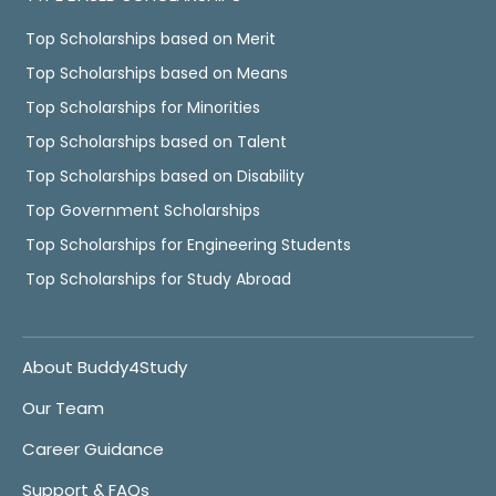
Top Scholarships based on Merit
Top Scholarships based on Means
Top Scholarships for Minorities
Top Scholarships based on Talent
Top Scholarships based on Disability
Top Government Scholarships
Top Scholarships for Engineering Students
Top Scholarships for Study Abroad
About Buddy4Study
Our Team
Career Guidance
Support & FAQs