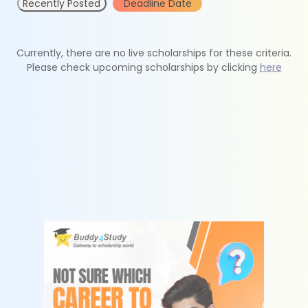
Recently Posted
Deadline Date
Currently, there are no live scholarships for these criteria.
Please check upcoming scholarships by clicking
here