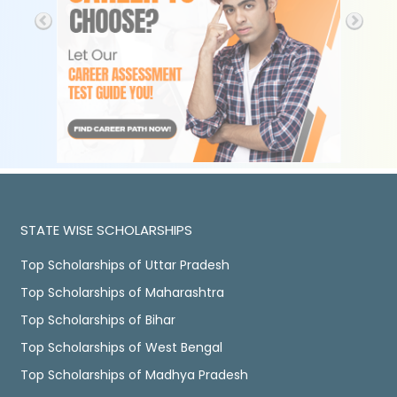
STATE WISE SCHOLARSHIPS
Top Scholarships of Uttar Pradesh
Top Scholarships of Maharashtra
Top Scholarships of Bihar
Top Scholarships of West Bengal
Top Scholarships of Madhya Pradesh