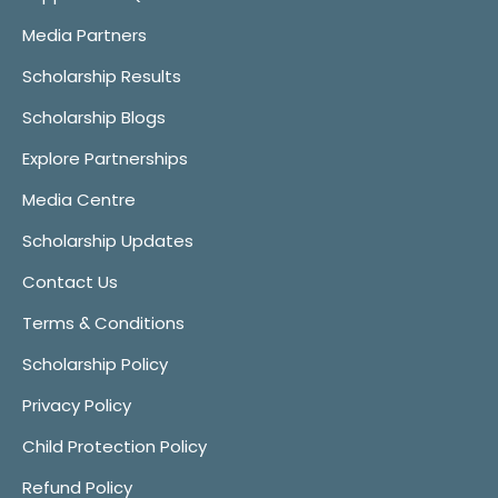
Media Partners
Scholarship Results
Scholarship Blogs
Explore Partnerships
Media Centre
Scholarship Updates
Contact Us
Terms & Conditions
Scholarship Policy
Privacy Policy
Child Protection Policy
Refund Policy