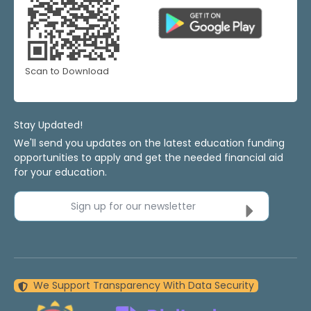
Scan to Download
Stay Updated!
We'll send you updates on the latest education funding
opportunities to apply and get the needed financial aid
for your education.
Sign up for our newsletter
We Support Transparency With Data Security