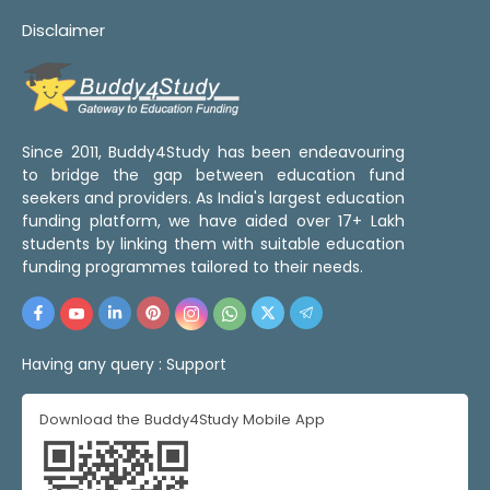
Disclaimer
Since 2011, Buddy4Study has been endeavouring
to bridge the gap between education fund
seekers and providers. As India's largest education
funding platform, we have aided over 17+ Lakh
students by linking them with suitable education
funding programmes tailored to their needs.
Having any query :
Support
Download the Buddy4Study Mobile App