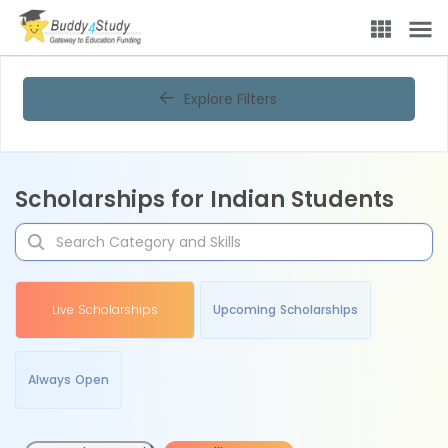
Explore Filters
Scholarships for Indian Students
Live Scholarships
Upcoming Scholarships
Always Open