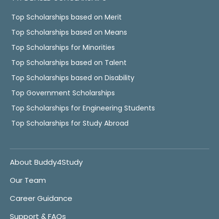
Top Scholarships based on Merit
Top Scholarships based on Means
Top Scholarships for Minorities
Top Scholarships based on Talent
Top Scholarships based on Disability
Top Government Scholarships
Top Scholarships for Engineering Students
Top Scholarships for Study Abroad
About Buddy4Study
Our Team
Career Guidance
Support & FAQs