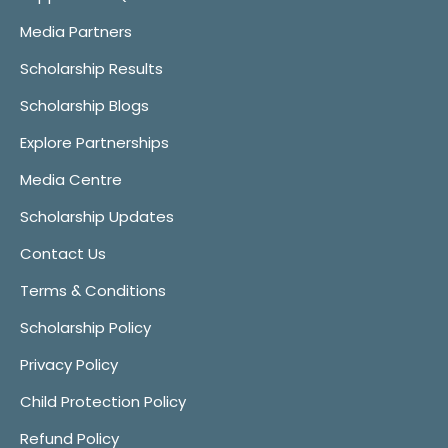
Media Partners
Scholarship Results
Scholarship Blogs
Explore Partnerships
Media Centre
Scholarship Updates
Contact Us
Terms & Conditions
Scholarship Policy
Privacy Policy
Child Protection Policy
Refund Policy