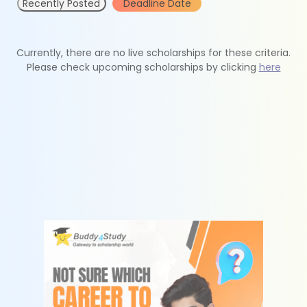
Recently Posted
Deadline Date
Currently, there are no live scholarships for these criteria.
Please check upcoming scholarships by clicking
here