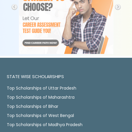
STATE WISE SCHOLARSHIPS
Top Scholarships of Uttar Pradesh
Top Scholarships of Maharashtra
Top Scholarships of Bihar
Top Scholarships of West Bengal
Top Scholarships of Madhya Pradesh