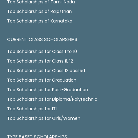
Top Scholarships of Tamil Nadu
Top Scholarships of Rajasthan
Top Scholarships of Karnataka
CURRENT CLASS SCHOLARSHIPS
Top Scholarships for Class 1 to 10
Top Scholarships for Class 11, 12
Top Scholarships for Class 12 passed
Top Scholarships for Graduation
Top Scholarships for Post-Graduation
Top Scholarships for Diploma/Polytechnic
Top Scholarships for ITI
Top Scholarships for Girls/Women
TYPE BASED SCHOLARSHIPS