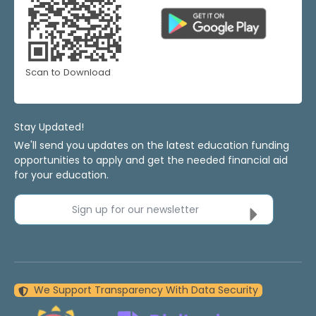
Scan to Download
Stay Updated!
We'll send you updates on the latest education funding
opportunities to apply and get the needed financial aid
for your education.
Sign up for our newsletter
We Support Transparency With Data Security