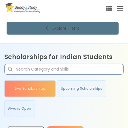
Explore Filters
Scholarships for Indian Students
Live Scholarships
Upcoming Scholarships
Always Open