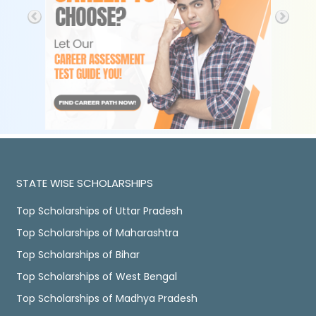
STATE WISE SCHOLARSHIPS
Top Scholarships of Uttar Pradesh
Top Scholarships of Maharashtra
Top Scholarships of Bihar
Top Scholarships of West Bengal
Top Scholarships of Madhya Pradesh