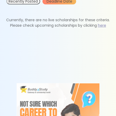
Recently Posted
Deadline Date
Currently, there are no live scholarships for these criteria.
Please check upcoming scholarships by clicking
here