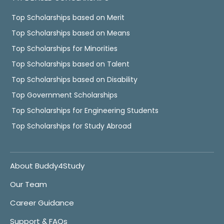
Top Scholarships based on Merit
Top Scholarships based on Means
Top Scholarships for Minorities
Top Scholarships based on Talent
Top Scholarships based on Disability
Top Government Scholarships
Top Scholarships for Engineering Students
Top Scholarships for Study Abroad
About Buddy4Study
Our Team
Career Guidance
Support & FAQs