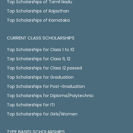
Top Scholarships of Tamil Nadu
Top Scholarships of Rajasthan
Top Scholarships of Karnataka
CURRENT CLASS SCHOLARSHIPS
Top Scholarships for Class 1 to 10
Top Scholarships for Class 11, 12
Top Scholarships for Class 12 passed
Top Scholarships for Graduation
Top Scholarships for Post-Graduation
Top Scholarships for Diploma/Polytechnic
Top Scholarships for ITI
Top Scholarships for Girls/Women
TYPE BASED SCHOLARSHIPS