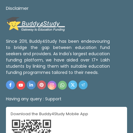
Disclaimer
Since 2011, Buddy4Study has been endeavouring
to bridge the gap between education fund
seekers and providers. As India's largest education
funding platform, we have aided over 17+ Lakh
students by linking them with suitable education
funding programmes tailored to their needs.
Having any query :
Support
Download the Buddy4Study Mobile App