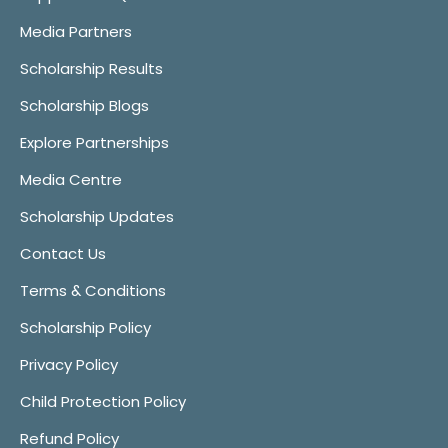
Media Partners
Scholarship Results
Scholarship Blogs
Explore Partnerships
Media Centre
Scholarship Updates
Contact Us
Terms & Conditions
Scholarship Policy
Privacy Policy
Child Protection Policy
Refund Policy