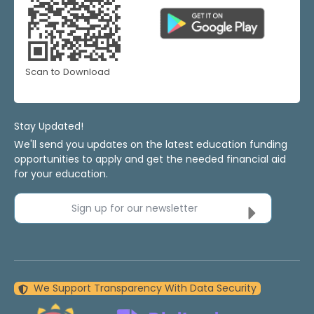
Scan to Download
Stay Updated!
We'll send you updates on the latest education funding
opportunities to apply and get the needed financial aid
for your education.
Sign up for our newsletter
We Support Transparency With Data Security