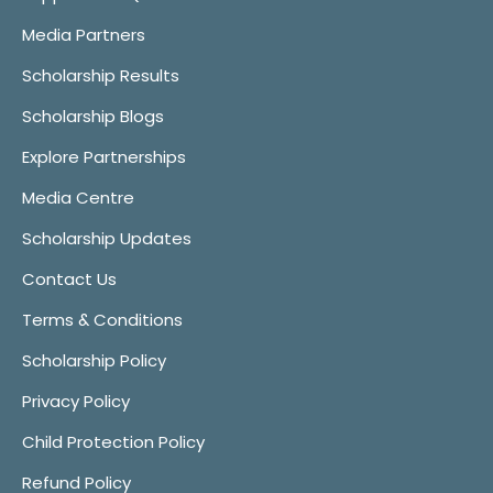
Media Partners
Scholarship Results
Scholarship Blogs
Explore Partnerships
Media Centre
Scholarship Updates
Contact Us
Terms & Conditions
Scholarship Policy
Privacy Policy
Child Protection Policy
Refund Policy