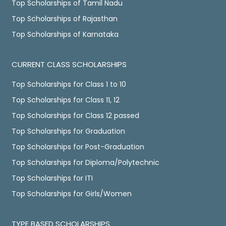
Top Scholarships of Tamil Nadu
Top Scholarships of Rajasthan
Top Scholarships of Karnataka
CURRENT CLASS SCHOLARSHIPS
Top Scholarships for Class 1 to 10
Top Scholarships for Class 11, 12
Top Scholarships for Class 12 passed
Top Scholarships for Graduation
Top Scholarships for Post-Graduation
Top Scholarships for Diploma/Polytechnic
Top Scholarships for ITI
Top Scholarships for Girls/Women
TYPE BASED SCHOLARSHIPS