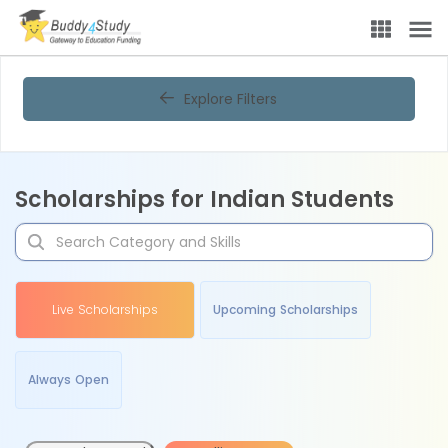
Explore Filters
Scholarships for Indian Students
Live Scholarships
Upcoming Scholarships
Always Open