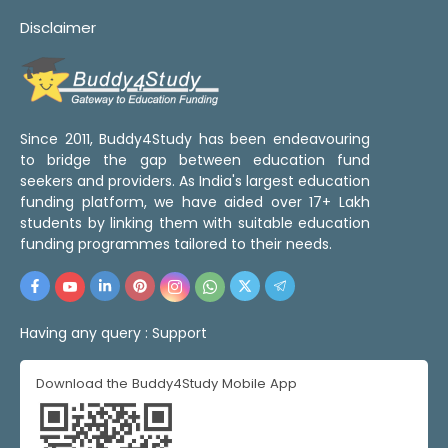
Disclaimer
Since 2011, Buddy4Study has been endeavouring
to bridge the gap between education fund
seekers and providers. As India's largest education
funding platform, we have aided over 17+ Lakh
students by linking them with suitable education
funding programmes tailored to their needs.
Having any query :
Support
Download the Buddy4Study Mobile App