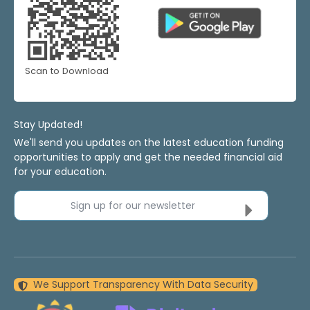
Scan to Download
Stay Updated!
We'll send you updates on the latest education funding
opportunities to apply and get the needed financial aid
for your education.
Sign up for our newsletter
We Support Transparency With Data Security