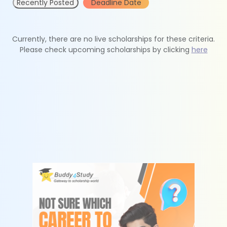
Recently Posted
Deadline Date
Currently, there are no live scholarships for these criteria.
Please check upcoming scholarships by clicking
here