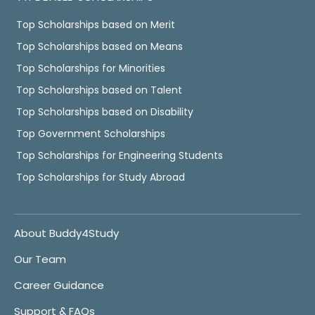
Top Scholarships based on Merit
Top Scholarships based on Means
Top Scholarships for Minorities
Top Scholarships based on Talent
Top Scholarships based on Disability
Top Government Scholarships
Top Scholarships for Engineering Students
Top Scholarships for Study Abroad
About Buddy4Study
Our Team
Career Guidance
Support & FAQs