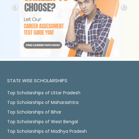
STATE WISE SCHOLARSHIPS
Top Scholarships of Uttar Pradesh
Top Scholarships of Maharashtra
Top Scholarships of Bihar
Top Scholarships of West Bengal
Top Scholarships of Madhya Pradesh