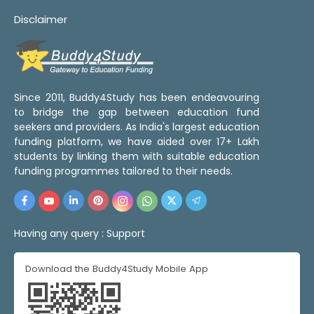
Disclaimer
Since 2011, Buddy4Study has been endeavouring
to bridge the gap between education fund
seekers and providers. As India's largest education
funding platform, we have aided over 17+ Lakh
students by linking them with suitable education
funding programmes tailored to their needs.
Having any query :
Support
Download the Buddy4Study Mobile App