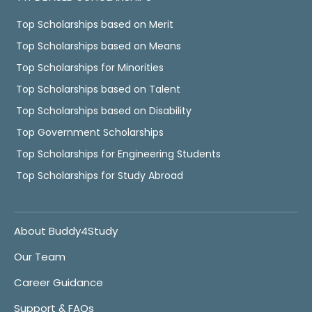
Top Scholarships based on Merit
Top Scholarships based on Means
Top Scholarships for Minorities
Top Scholarships based on Talent
Top Scholarships based on Disability
Top Government Scholarships
Top Scholarships for Engineering Students
Top Scholarships for Study Abroad
About Buddy4Study
Our Team
Career Guidance
Support & FAQs