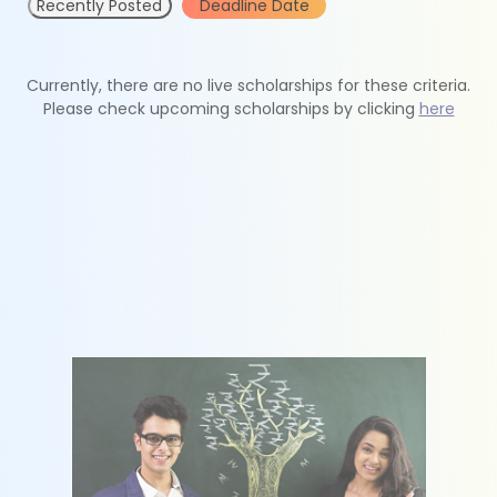
Recently Posted
Deadline Date
Currently, there are no live scholarships for these criteria.
Please check upcoming scholarships by clicking
here