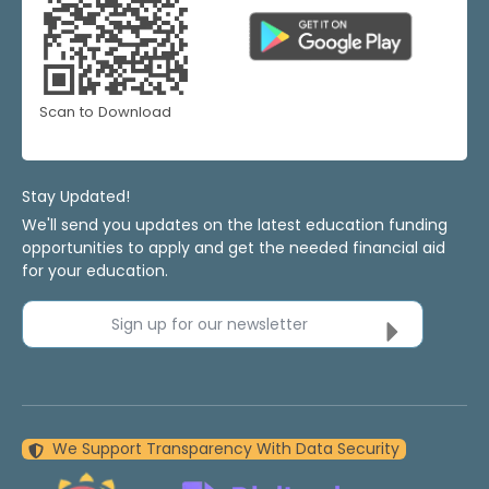
Scan to Download
Stay Updated!
We'll send you updates on the latest education funding
opportunities to apply and get the needed financial aid
for your education.
Sign up for our newsletter
We Support Transparency With Data Security