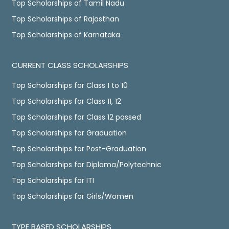
Top Scholarships of Tamil Nadu
Top Scholarships of Rajasthan
Top Scholarships of Karnataka
CURRENT CLASS SCHOLARSHIPS
Top Scholarships for Class 1 to 10
Top Scholarships for Class 11, 12
Top Scholarships for Class 12 passed
Top Scholarships for Graduation
Top Scholarships for Post-Graduation
Top Scholarships for Diploma/Polytechnic
Top Scholarships for ITI
Top Scholarships for Girls/Women
TYPE BASED SCHOLARSHIPS