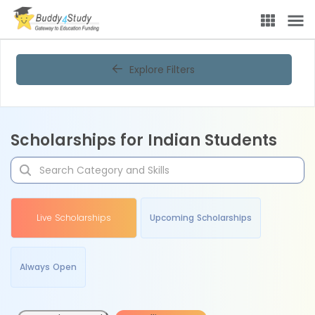
Explore Filters
Scholarships for Indian Students
Live Scholarships
Upcoming Scholarships
Always Open