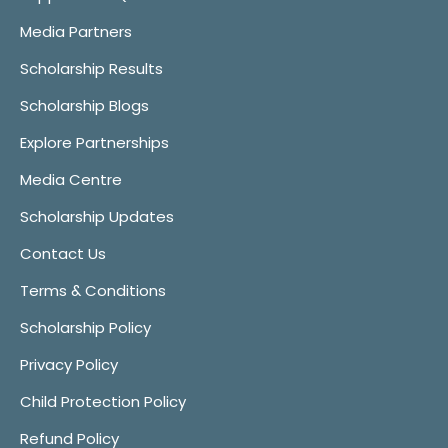
Media Partners
Scholarship Results
Scholarship Blogs
Explore Partnerships
Media Centre
Scholarship Updates
Contact Us
Terms & Conditions
Scholarship Policy
Privacy Policy
Child Protection Policy
Refund Policy