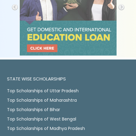
STATE WISE SCHOLARSHIPS
Top Scholarships of Uttar Pradesh
Top Scholarships of Maharashtra
Top Scholarships of Bihar
Top Scholarships of West Bengal
Top Scholarships of Madhya Pradesh