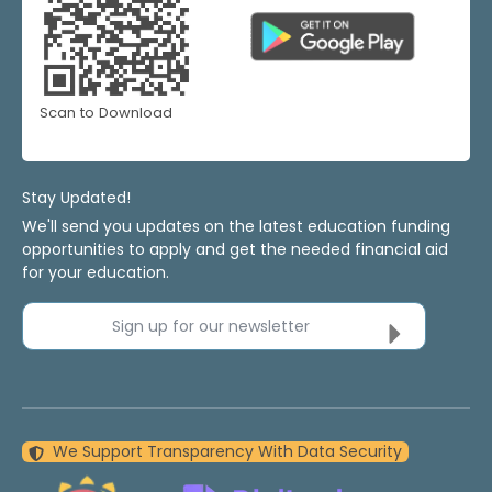
Scan to Download
Stay Updated!
We'll send you updates on the latest education funding
opportunities to apply and get the needed financial aid
for your education.
Sign up for our newsletter
We Support Transparency With Data Security