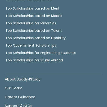
Top Scholarships based on Merit
Top Scholarships based on Means
Top Scholarships for Minorities
Top Scholarships based on Talent
Top Scholarships based on Disability
Top Government Scholarships
Top Scholarships for Engineering Students
Top Scholarships for Study Abroad
About Buddy4Study
Our Team
Career Guidance
Support & FAQs