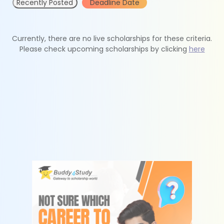
Recently Posted
Deadline Date
Currently, there are no live scholarships for these criteria.
Please check upcoming scholarships by clicking
here