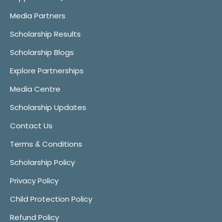
Media Partners
Scholarship Results
Scholarship Blogs
Explore Partnerships
Media Centre
Scholarship Updates
Contact Us
Terms & Conditions
Scholarship Policy
Privacy Policy
Child Protection Policy
Refund Policy