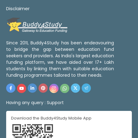
Disclaimer
Since 2011, Buddy4Study has been endeavouring
to bridge the gap between education fund
seekers and providers. As India's largest education
funding platform, we have aided over 17+ Lakh
students by linking them with suitable education
funding programmes tailored to their needs.
Having any query :
Support
Download the Buddy4Study Mobile App