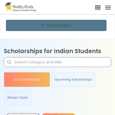
Explore Filters
Scholarships for Indian Students
Live Scholarships
Upcoming Scholarships
Always Open