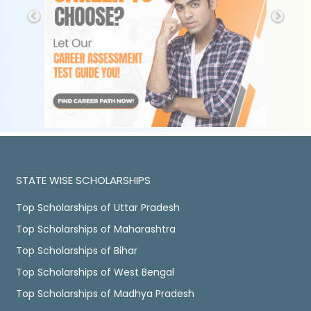
STATE WISE SCHOLARSHIPS
Top Scholarships of Uttar Pradesh
Top Scholarships of Maharashtra
Top Scholarships of Bihar
Top Scholarships of West Bengal
Top Scholarships of Madhya Pradesh