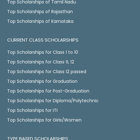
Top Scholarships of Tamil Nadu
Top Scholarships of Rajasthan
Top Scholarships of Karnataka
CURRENT CLASS SCHOLARSHIPS
Top Scholarships for Class 1 to 10
Top Scholarships for Class 11, 12
Top Scholarships for Class 12 passed
Top Scholarships for Graduation
Top Scholarships for Post-Graduation
Top Scholarships for Diploma/Polytechnic
Top Scholarships for ITI
Top Scholarships for Girls/Women
TYPE BASED SCHOLARSHIPS