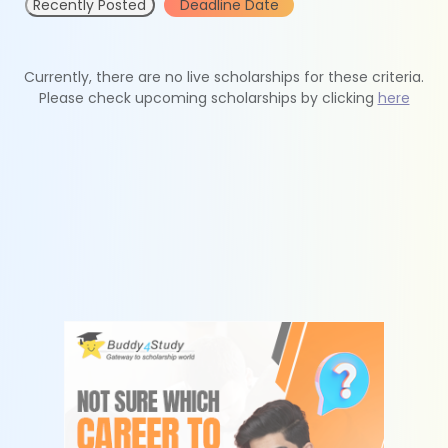
Recently Posted
Deadline Date
Currently, there are no live scholarships for these criteria.
Please check upcoming scholarships by clicking
here