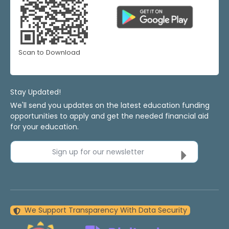
Scan to Download
Stay Updated!
We'll send you updates on the latest education funding
opportunities to apply and get the needed financial aid
for your education.
Sign up for our newsletter
We Support Transparency With Data Security