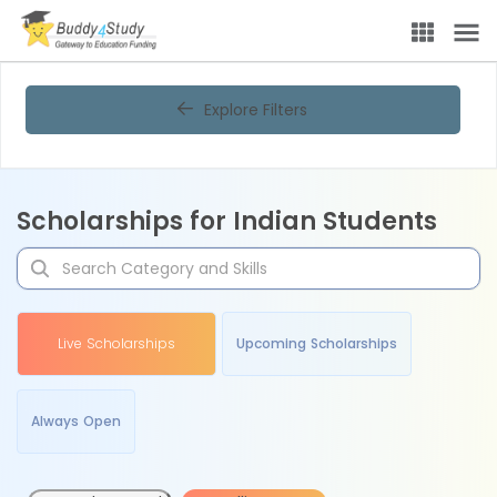
Explore Filters
Scholarships for Indian Students
Live Scholarships
Upcoming Scholarships
Always Open