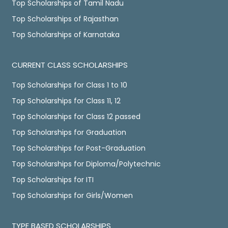
Top Scholarships of Tamil Nadu
Top Scholarships of Rajasthan
Top Scholarships of Karnataka
CURRENT CLASS SCHOLARSHIPS
Top Scholarships for Class 1 to 10
Top Scholarships for Class 11, 12
Top Scholarships for Class 12 passed
Top Scholarships for Graduation
Top Scholarships for Post-Graduation
Top Scholarships for Diploma/Polytechnic
Top Scholarships for ITI
Top Scholarships for Girls/Women
TYPE BASED SCHOLARSHIPS