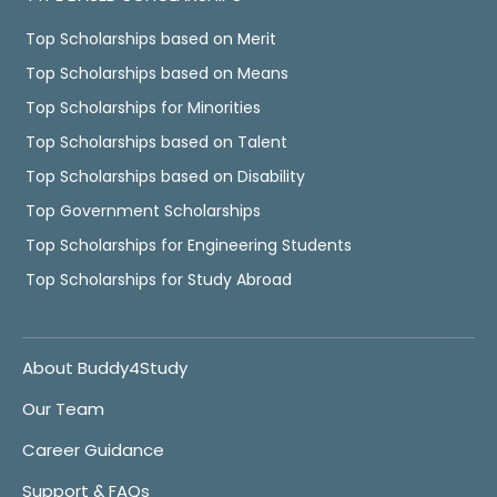
Top Scholarships based on Merit
Top Scholarships based on Means
Top Scholarships for Minorities
Top Scholarships based on Talent
Top Scholarships based on Disability
Top Government Scholarships
Top Scholarships for Engineering Students
Top Scholarships for Study Abroad
About Buddy4Study
Our Team
Career Guidance
Support & FAQs