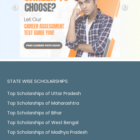
STATE WISE SCHOLARSHIPS
Top Scholarships of Uttar Pradesh
Top Scholarships of Maharashtra
Top Scholarships of Bihar
Top Scholarships of West Bengal
Top Scholarships of Madhya Pradesh