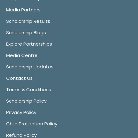
Media Partners
Scholarship Results
Scholarship Blogs
Explore Partnerships
Media Centre
Scholarship Updates
Contact Us
Terms & Conditions
Scholarship Policy
Privacy Policy
Child Protection Policy
Refund Policy