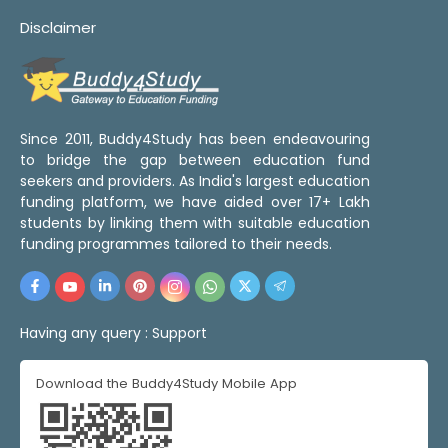
Disclaimer
Since 2011, Buddy4Study has been endeavouring
to bridge the gap between education fund
seekers and providers. As India's largest education
funding platform, we have aided over 17+ Lakh
students by linking them with suitable education
funding programmes tailored to their needs.
Having any query :
Support
Download the Buddy4Study Mobile App