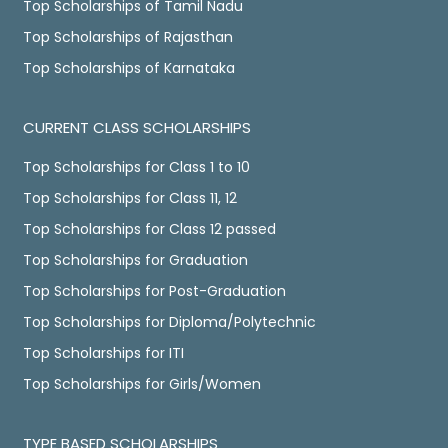
Top Scholarships of Tamil Nadu
Top Scholarships of Rajasthan
Top Scholarships of Karnataka
CURRENT CLASS SCHOLARSHIPS
Top Scholarships for Class 1 to 10
Top Scholarships for Class 11, 12
Top Scholarships for Class 12 passed
Top Scholarships for Graduation
Top Scholarships for Post-Graduation
Top Scholarships for Diploma/Polytechnic
Top Scholarships for ITI
Top Scholarships for Girls/Women
TYPE BASED SCHOLARSHIPS