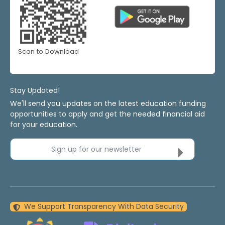
Scan to Download
Stay Updated!
We'll send you updates on the latest education funding
opportunities to apply and get the needed financial aid
for your education.
Sign up for our newsletter
We Support Transparency With Data Security