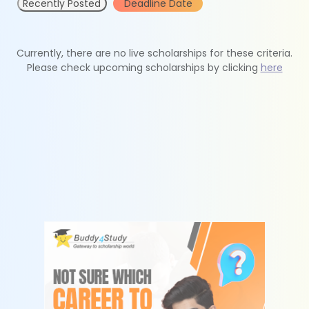
Recently Posted
Deadline Date
Currently, there are no live scholarships for these criteria.
Please check upcoming scholarships by clicking
here