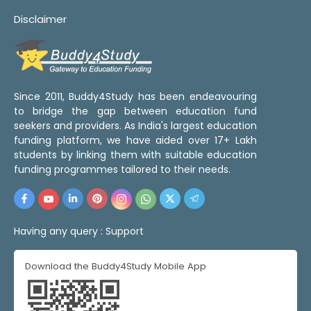
Disclaimer
Since 2011, Buddy4Study has been endeavouring
to bridge the gap between education fund
seekers and providers. As India's largest education
funding platform, we have aided over 17+ Lakh
students by linking them with suitable education
funding programmes tailored to their needs.
Having any query :
Support
Download the Buddy4Study Mobile App