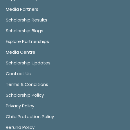
Media Partners
Scholarship Results
Scholarship Blogs
Explore Partnerships
Media Centre
Scholarship Updates
Contact Us
Terms & Conditions
Scholarship Policy
Privacy Policy
Child Protection Policy
Refund Policy