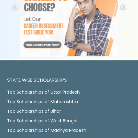
STATE WISE SCHOLARSHIPS
Top Scholarships of Uttar Pradesh
Top Scholarships of Maharashtra
Top Scholarships of Bihar
Top Scholarships of West Bengal
Top Scholarships of Madhya Pradesh