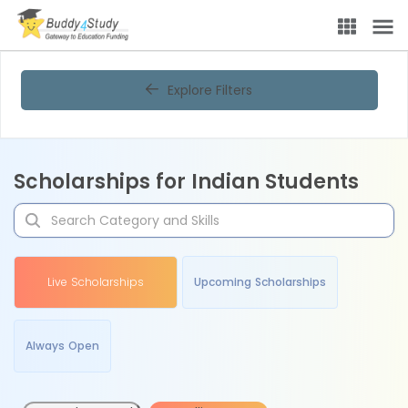
Explore Filters
Scholarships for Indian Students
Live Scholarships
Upcoming Scholarships
Always Open