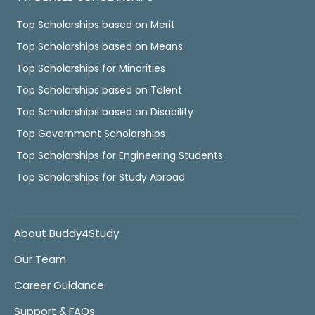
Top Scholarships based on Merit
Top Scholarships based on Means
Top Scholarships for Minorities
Top Scholarships based on Talent
Top Scholarships based on Disability
Top Government Scholarships
Top Scholarships for Engineering Students
Top Scholarships for Study Abroad
About Buddy4Study
Our Team
Career Guidance
Support & FAQs