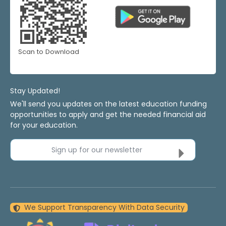
Scan to Download
Stay Updated!
We'll send you updates on the latest education funding
opportunities to apply and get the needed financial aid
for your education.
Sign up for our newsletter
We Support Transparency With Data Security