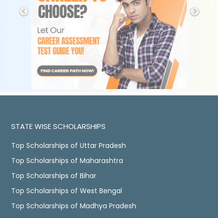
STATE WISE SCHOLARSHIPS
Top Scholarships of Uttar Pradesh
Top Scholarships of Maharashtra
Top Scholarships of Bihar
Top Scholarships of West Bengal
Top Scholarships of Madhya Pradesh