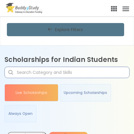
Explore Filters
Scholarships for Indian Students
Live Scholarships
Upcoming Scholarships
Always Open