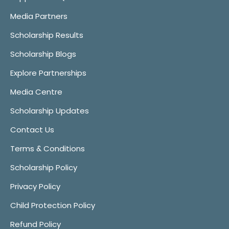
Media Partners
Scholarship Results
Scholarship Blogs
Explore Partnerships
Media Centre
Scholarship Updates
Contact Us
Terms & Conditions
Scholarship Policy
Privacy Policy
Child Protection Policy
Refund Policy