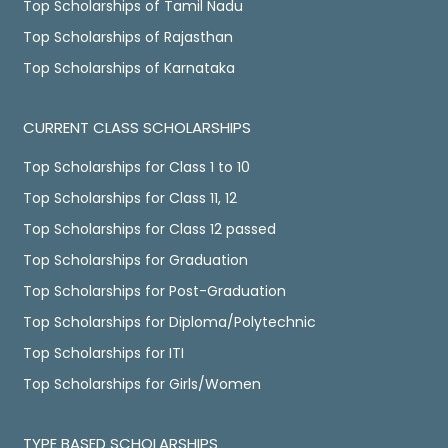
Top Scholarships of Tamil Nadu
Top Scholarships of Rajasthan
Top Scholarships of Karnataka
CURRENT CLASS SCHOLARSHIPS
Top Scholarships for Class 1 to 10
Top Scholarships for Class 11, 12
Top Scholarships for Class 12 passed
Top Scholarships for Graduation
Top Scholarships for Post-Graduation
Top Scholarships for Diploma/Polytechnic
Top Scholarships for ITI
Top Scholarships for Girls/Women
TYPE BASED SCHOLARSHIPS