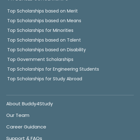
Top Scholarships based on Merit
Top Scholarships based on Means
Top Scholarships for Minorities
Top Scholarships based on Talent
Top Scholarships based on Disability
Top Government Scholarships
Top Scholarships for Engineering Students
Top Scholarships for Study Abroad
About Buddy4Study
Our Team
Career Guidance
Support & FAQs