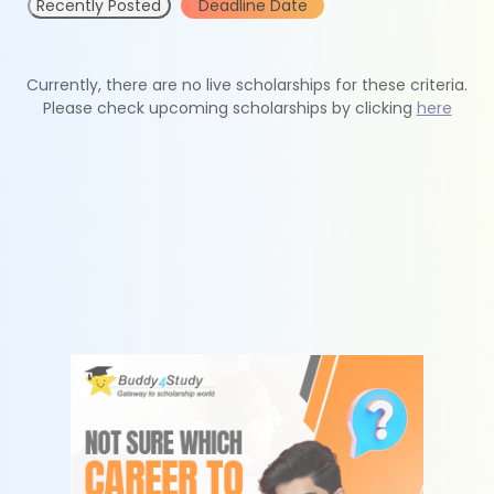
Recently Posted
Deadline Date
Currently, there are no live scholarships for these criteria.
Please check upcoming scholarships by clicking
here