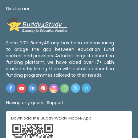
Disclaimer
Since 2011, Buddy4Study has been endeavouring
to bridge the gap between education fund
seekers and providers. As India's largest education
funding platform, we have aided over 17+ Lakh
students by linking them with suitable education
funding programmes tailored to their needs.
Having any query :
Support
Download the Buddy4Study Mobile App