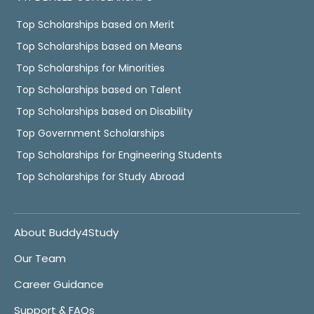
Top Scholarships based on Merit
Top Scholarships based on Means
Top Scholarships for Minorities
Top Scholarships based on Talent
Top Scholarships based on Disability
Top Government Scholarships
Top Scholarships for Engineering Students
Top Scholarships for Study Abroad
About Buddy4Study
Our Team
Career Guidance
Support & FAQs