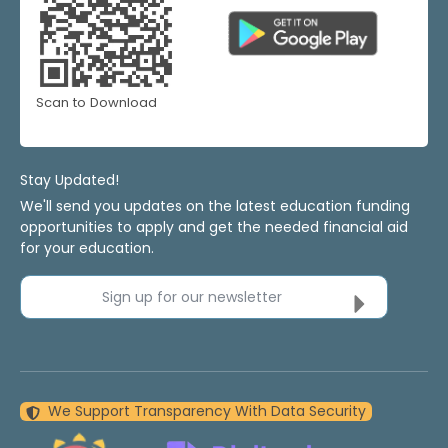
Scan to Download
Stay Updated!
We'll send you updates on the latest education funding
opportunities to apply and get the needed financial aid
for your education.
Sign up for our newsletter
We Support Transparency With Data Security