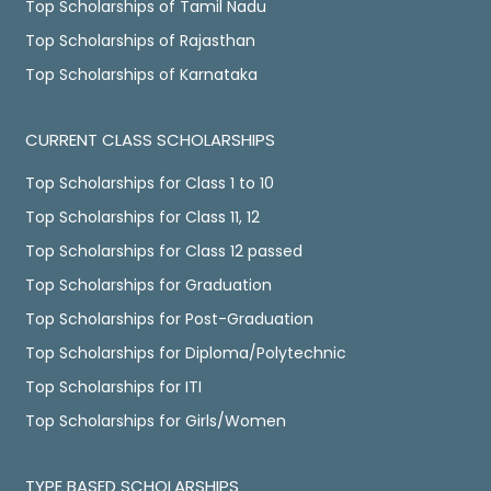
Top Scholarships of Tamil Nadu
Top Scholarships of Rajasthan
Top Scholarships of Karnataka
CURRENT CLASS SCHOLARSHIPS
Top Scholarships for Class 1 to 10
Top Scholarships for Class 11, 12
Top Scholarships for Class 12 passed
Top Scholarships for Graduation
Top Scholarships for Post-Graduation
Top Scholarships for Diploma/Polytechnic
Top Scholarships for ITI
Top Scholarships for Girls/Women
TYPE BASED SCHOLARSHIPS