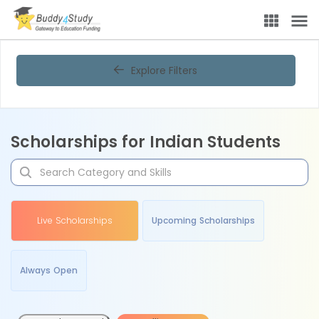
Explore Filters
Scholarships for Indian Students
Live Scholarships
Upcoming Scholarships
Always Open