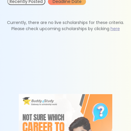
Recently Posted
Deadline Date
Currently, there are no live scholarships for these criteria.
Please check upcoming scholarships by clicking
here