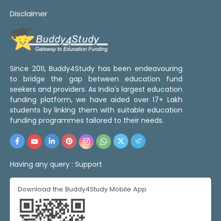
Disclaimer
Since 2011, Buddy4Study has been endeavouring
to bridge the gap between education fund
seekers and providers. As India's largest education
funding platform, we have aided over 17+ Lakh
students by linking them with suitable education
funding programmes tailored to their needs.
Having any query :
Support
Download the Buddy4Study Mobile App