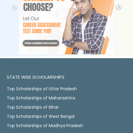
STATE WISE SCHOLARSHIPS
Top Scholarships of Uttar Pradesh
Top Scholarships of Maharashtra
Top Scholarships of Bihar
Top Scholarships of West Bengal
Top Scholarships of Madhya Pradesh