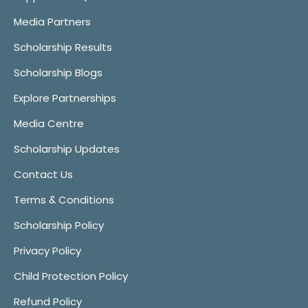
Media Partners
Scholarship Results
Scholarship Blogs
Explore Partnerships
Media Centre
Scholarship Updates
Contact Us
Terms & Conditions
Scholarship Policy
Privacy Policy
Child Protection Policy
Refund Policy