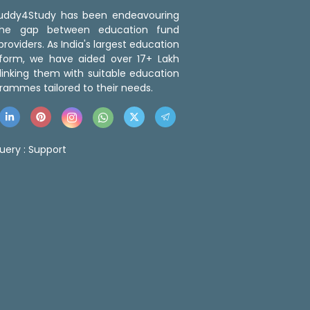
 Buddy4Study has been endeavouring
the gap between education fund
roviders. As India's largest education
tform, we have aided over 17+ Lakh
linking them with suitable education
rammes tailored to their needs.
uery :
Support