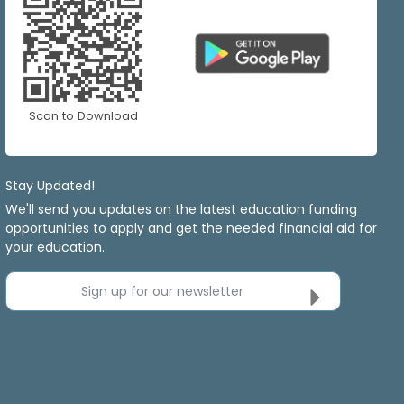
Scan to Download
Stay Updated!
We'll send you updates on the latest education funding
opportunities to apply and get the needed financial aid for
your education.
Sign up for our newsletter