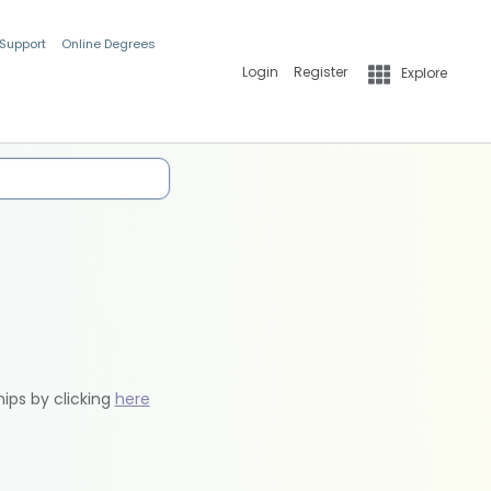
 Support
Online Degrees
Login
Register
Explore
hips by clicking
here