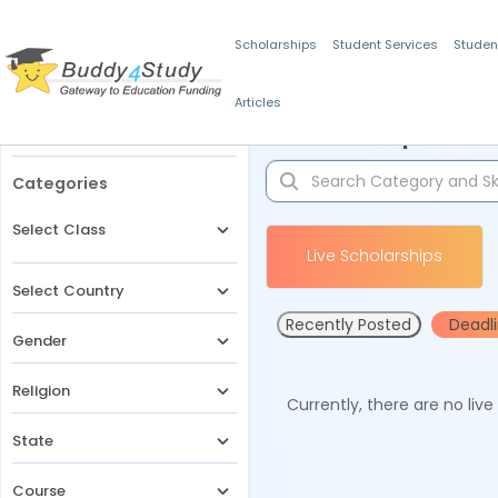
Scholarships
Student Services
Studen
Articles
Filters
Scholarships for 
Categories
Select Class
Live Scholarships
Select Country
Recently Posted
Deadl
Gender
Religion
Currently, there are no liv
State
Course