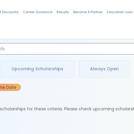
t Discounts
Career Guidance
Results
Become A Partner
Education Loan
Indian Students
Upcoming Scholarships
Always Open
ine Date
e scholarships for these criteria. Please check upcoming scholars