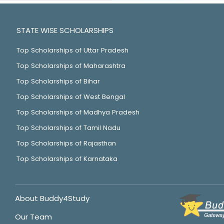
STATE WISE SCHOLARSHIPS
Top Scholarships of Uttar Pradesh
Top Scholarships of Maharashtra
Top Scholarships of Bihar
Top Scholarships of West Bengal
Top Scholarships of Madhya Pradesh
Top Scholarships of Tamil Nadu
Top Scholarships of Rajasthan
Top Scholarships of Karnataka
About Buddy4Study
Our Team