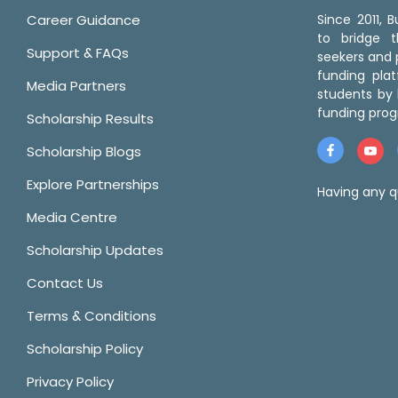
Career Guidance
Since 2011,
to bridge 
Support & FAQs
seekers and p
funding pla
Media Partners
students by 
funding prog
Scholarship Results
Scholarship Blogs
Explore Partnerships
Having any q
Media Centre
Scholarship Updates
Contact Us
Terms & Conditions
Scholarship Policy
Privacy Policy