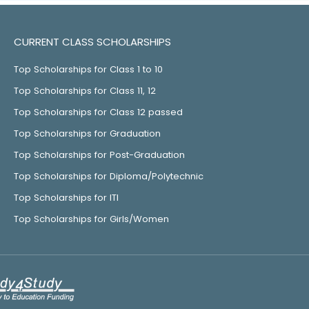
CURRENT CLASS SCHOLARSHIPS
Top Scholarships for Class 1 to 10
Top Scholarships for Class 11, 12
Top Scholarships for Class 12 passed
Top Scholarships for Graduation
Top Scholarships for Post-Graduation
Top Scholarships for Diploma/Polytechnic
Top Scholarships for ITI
Top Scholarships for Girls/Women