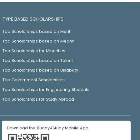
TYPE BASED SCHOLARSHIPS
Top Scholarships based on Merit
Top Scholarships based on Means
Top Scholarships for Minorities
Top Scholarships based on Talent
Top Scholarships based on Disability
Top Government Scholarships
Top Scholarships for Engineering Students
Top Scholarships for Study Abroad
Download the Buddy4Study Mobile App