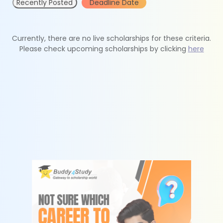
Recently Posted
Deadline Date
Currently, there are no live scholarships for these criteria.
Please check upcoming scholarships by clicking
here