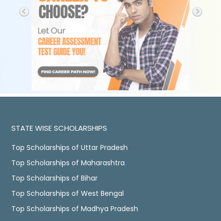
STATE WISE SCHOLARSHIPS
Top Scholarships of Uttar Pradesh
Top Scholarships of Maharashtra
Top Scholarships of Bihar
Top Scholarships of West Bengal
Top Scholarships of Madhya Pradesh