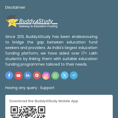
Disclaimer
Since 2011, Buddy4Study has been endeavouring
to bridge the gap between education fund
seekers and providers. As India's largest education
funding platform, we have aided over 17+ Lakh
students by linking them with suitable education
funding programmes tailored to their needs.
Having any query :
Support
Download the Buddy4Study Mobile App