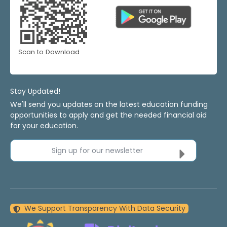
Scan to Download
Stay Updated!
We'll send you updates on the latest education funding
opportunities to apply and get the needed financial aid
for your education.
Sign up for our newsletter
We Support Transparency With Data Security