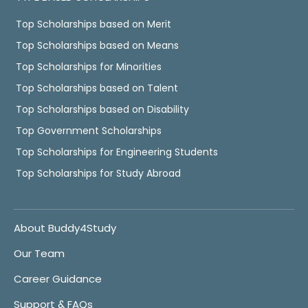
Top Scholarships based on Merit
Top Scholarships based on Means
Top Scholarships for Minorities
Top Scholarships based on Talent
Top Scholarships based on Disability
Top Government Scholarships
Top Scholarships for Engineering Students
Top Scholarships for Study Abroad
About Buddy4Study
Our Team
Career Guidance
Support & FAQs