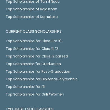
Top Scholarships of Tamil Nadu
Top Scholarships of Rajasthan
Top Scholarships of Karnataka
CURRENT CLASS SCHOLARSHIPS
Top Scholarships for Class 1 to 10
Top Scholarships for Class 11, 12
Top Scholarships for Class 12 passed
Top Scholarships for Graduation
Top Scholarships for Post-Graduation
Top Scholarships for Diploma/Polytechnic
Top Scholarships for ITI
Top Scholarships for Girls/Women
TYPE BASED SCHOLARSHIPS