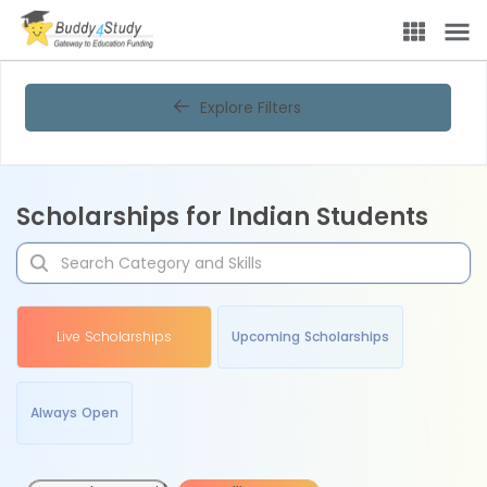
Explore Filters
Scholarships for Indian Students
Live Scholarships
Upcoming Scholarships
Always Open