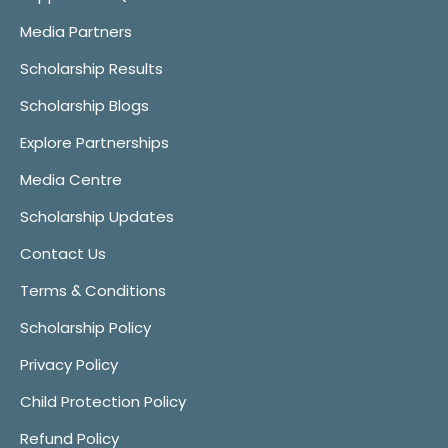
Media Partners
Scholarship Results
Scholarship Blogs
Explore Partnerships
Media Centre
Scholarship Updates
Contact Us
Terms & Conditions
Scholarship Policy
Privacy Policy
Child Protection Policy
Refund Policy