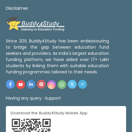
Disclaimer
Since 2011, Buddy4Study has been endeavouring
to bridge the gap between education fund
seekers and providers. As India's largest education
funding platform, we have aided over 17+ Lakh
students by linking them with suitable education
funding programmes tailored to their needs.
Having any query :
Support
Download the Buddy4Study Mobile App