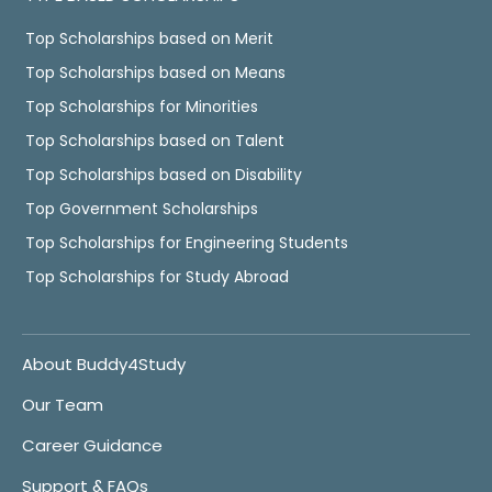
Top Scholarships based on Merit
Top Scholarships based on Means
Top Scholarships for Minorities
Top Scholarships based on Talent
Top Scholarships based on Disability
Top Government Scholarships
Top Scholarships for Engineering Students
Top Scholarships for Study Abroad
About Buddy4Study
Our Team
Career Guidance
Support & FAQs