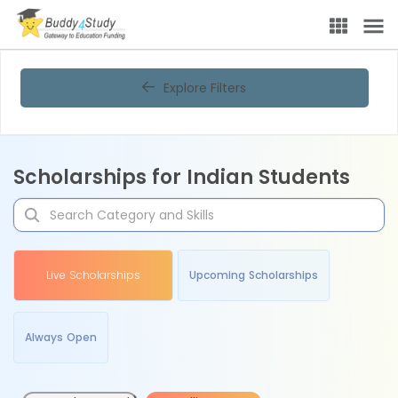
Explore Filters
Scholarships for Indian Students
Live Scholarships
Upcoming Scholarships
Always Open