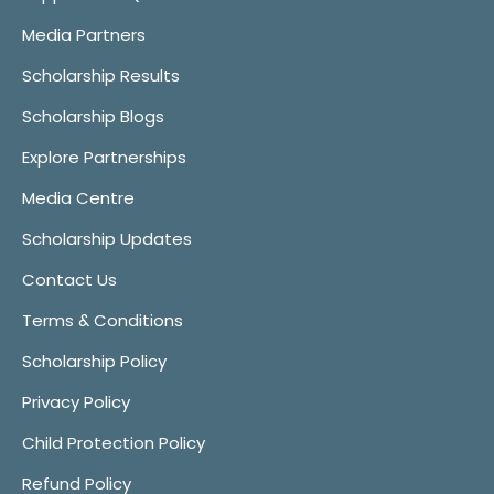
Media Partners
Scholarship Results
Scholarship Blogs
Explore Partnerships
Media Centre
Scholarship Updates
Contact Us
Terms & Conditions
Scholarship Policy
Privacy Policy
Child Protection Policy
Refund Policy