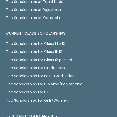
Top Scholarships of Tamil Nadu
Top Scholarships of Rajasthan
Top Scholarships of Karnataka
CURRENT CLASS SCHOLARSHIPS
Top Scholarships for Class 1 to 10
Top Scholarships for Class 11, 12
Top Scholarships for Class 12 passed
Top Scholarships for Graduation
Top Scholarships for Post-Graduation
Top Scholarships for Diploma/Polytechnic
Top Scholarships for ITI
Top Scholarships for Girls/Women
TYPE BASED SCHOLARSHIPS