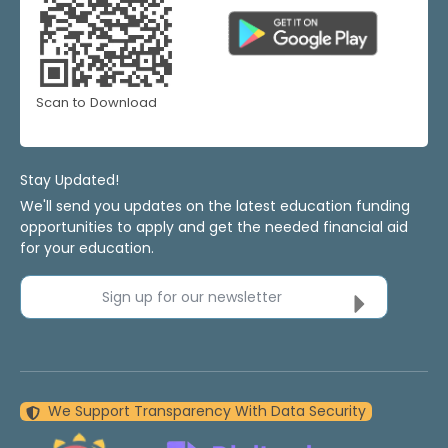
Scan to Download
Stay Updated!
We'll send you updates on the latest education funding
opportunities to apply and get the needed financial aid
for your education.
Sign up for our newsletter
We Support Transparency With Data Security