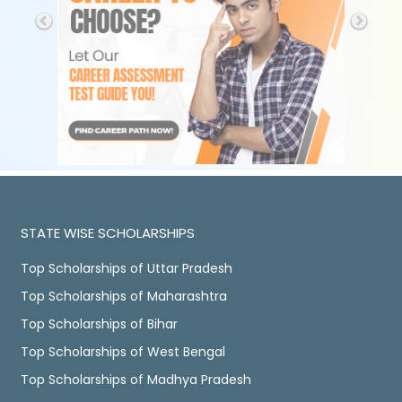
STATE WISE SCHOLARSHIPS
Top Scholarships of Uttar Pradesh
Top Scholarships of Maharashtra
Top Scholarships of Bihar
Top Scholarships of West Bengal
Top Scholarships of Madhya Pradesh