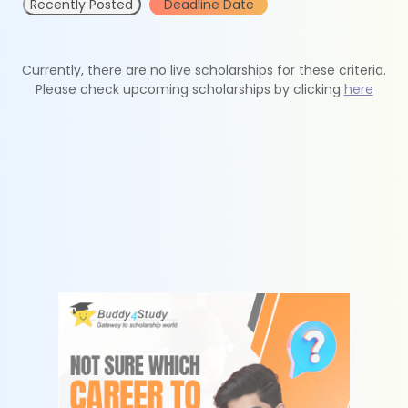
Recently Posted
Deadline Date
Currently, there are no live scholarships for these criteria.
Please check upcoming scholarships by clicking
here