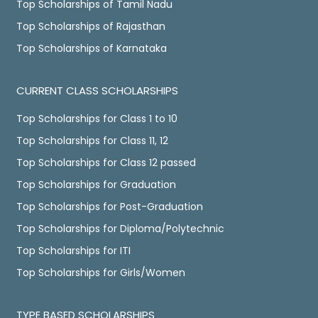
Top Scholarships of Tamil Nadu
Top Scholarships of Rajasthan
Top Scholarships of Karnataka
CURRENT CLASS SCHOLARSHIPS
Top Scholarships for Class 1 to 10
Top Scholarships for Class 11, 12
Top Scholarships for Class 12 passed
Top Scholarships for Graduation
Top Scholarships for Post-Graduation
Top Scholarships for Diploma/Polytechnic
Top Scholarships for ITI
Top Scholarships for Girls/Women
TYPE BASED SCHOLARSHIPS