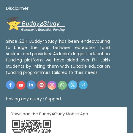
Disclaimer
Since 2011, Buddy4Study has been endeavouring
to bridge the gap between education fund
seekers and providers. As India's largest education
funding platform, we have aided over 17+ Lakh
students by linking them with suitable education
funding programmes tailored to their needs.
Having any query :
Support
Download the Buddy4Study Mobile App