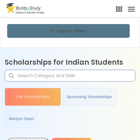
Explore Filters
Scholarships for Indian Students
Live Scholarships
Upcoming Scholarships
Always Open