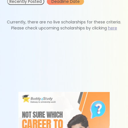
Recently Posted
Deadline Date
Currently, there are no live scholarships for these criteria.
Please check upcoming scholarships by clicking
here