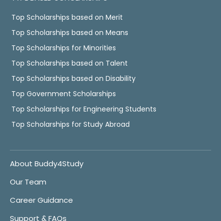
Top Scholarships based on Merit
Top Scholarships based on Means
Top Scholarships for Minorities
Top Scholarships based on Talent
Top Scholarships based on Disability
Top Government Scholarships
Top Scholarships for Engineering Students
Top Scholarships for Study Abroad
About Buddy4Study
Our Team
Career Guidance
Support & FAQs