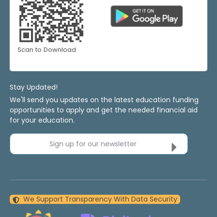
Scan to Download
Stay Updated!
We'll send you updates on the latest education funding
opportunities to apply and get the needed financial aid
for your education.
Sign up for our newsletter
We Support Transparency With Data Security