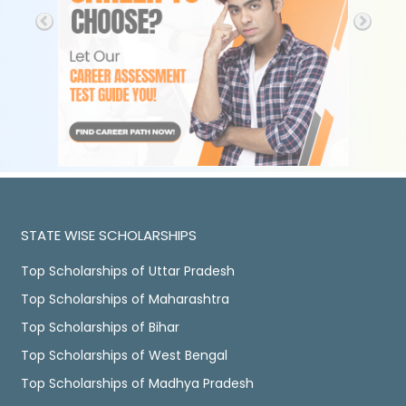
STATE WISE SCHOLARSHIPS
Top Scholarships of Uttar Pradesh
Top Scholarships of Maharashtra
Top Scholarships of Bihar
Top Scholarships of West Bengal
Top Scholarships of Madhya Pradesh