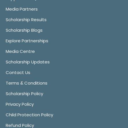
Media Partners
Scholarship Results
Scholarship Blogs
Explore Partnerships
Media Centre
Scholarship Updates
Contact Us
Terms & Conditions
Scholarship Policy
Privacy Policy
Child Protection Policy
Refund Policy