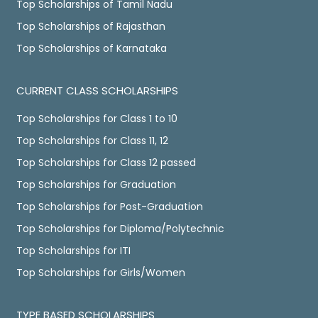
Top Scholarships of Tamil Nadu
Top Scholarships of Rajasthan
Top Scholarships of Karnataka
CURRENT CLASS SCHOLARSHIPS
Top Scholarships for Class 1 to 10
Top Scholarships for Class 11, 12
Top Scholarships for Class 12 passed
Top Scholarships for Graduation
Top Scholarships for Post-Graduation
Top Scholarships for Diploma/Polytechnic
Top Scholarships for ITI
Top Scholarships for Girls/Women
TYPE BASED SCHOLARSHIPS