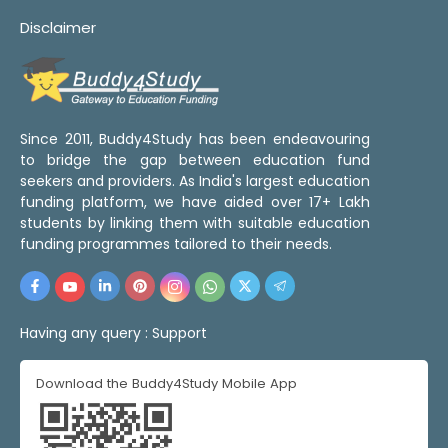
Disclaimer
Since 2011, Buddy4Study has been endeavouring
to bridge the gap between education fund
seekers and providers. As India's largest education
funding platform, we have aided over 17+ Lakh
students by linking them with suitable education
funding programmes tailored to their needs.
Having any query :
Support
Download the Buddy4Study Mobile App