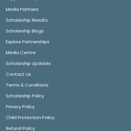
Media Partners
Scholarship Results
Scholarship Blogs
Explore Partnerships
Media Centre
Scholarship Updates
Contact Us
Terms & Conditions
Scholarship Policy
Privacy Policy
Child Protection Policy
Refund Policy