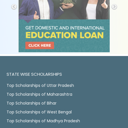
STATE WISE SCHOLARSHIPS
Top Scholarships of Uttar Pradesh
Top Scholarships of Maharashtra
Top Scholarships of Bihar
Top Scholarships of West Bengal
Top Scholarships of Madhya Pradesh