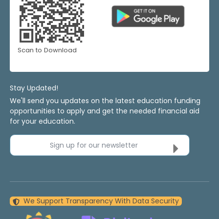
Scan to Download
Stay Updated!
We'll send you updates on the latest education funding
opportunities to apply and get the needed financial aid
for your education.
Sign up for our newsletter
We Support Transparency With Data Security