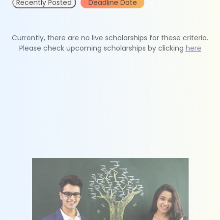
Recently Posted
Deadline Date
Currently, there are no live scholarships for these criteria.
Please check upcoming scholarships by clicking
here