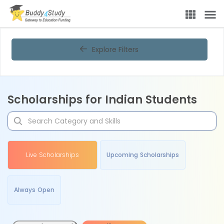
Explore Filters
Scholarships for Indian Students
Live Scholarships
Upcoming Scholarships
Always Open