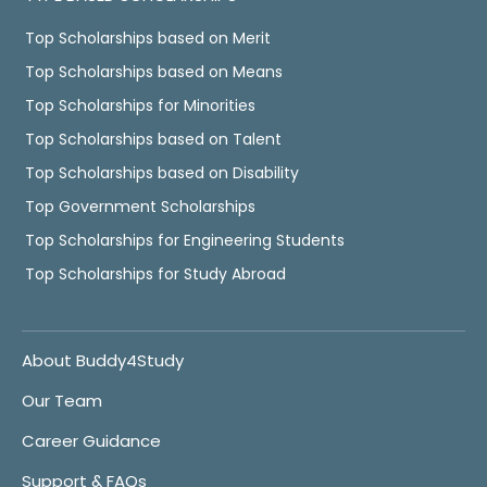
Top Scholarships based on Merit
Top Scholarships based on Means
Top Scholarships for Minorities
Top Scholarships based on Talent
Top Scholarships based on Disability
Top Government Scholarships
Top Scholarships for Engineering Students
Top Scholarships for Study Abroad
About Buddy4Study
Our Team
Career Guidance
Support & FAQs