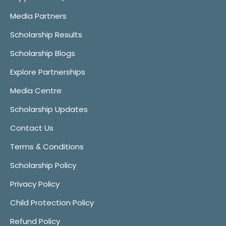
Media Partners
Scholarship Results
Scholarship Blogs
Explore Partnerships
Media Centre
Scholarship Updates
Contact Us
Terms & Conditions
Scholarship Policy
Privacy Policy
Child Protection Policy
Refund Policy