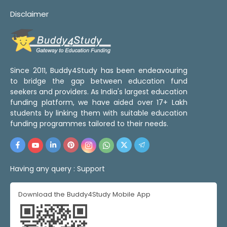
Disclaimer
Since 2011, Buddy4Study has been endeavouring
to bridge the gap between education fund
seekers and providers. As India's largest education
funding platform, we have aided over 17+ Lakh
students by linking them with suitable education
funding programmes tailored to their needs.
Having any query :
Support
Download the Buddy4Study Mobile App