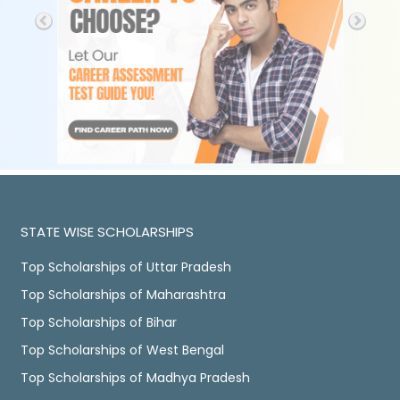
STATE WISE SCHOLARSHIPS
Top Scholarships of Uttar Pradesh
Top Scholarships of Maharashtra
Top Scholarships of Bihar
Top Scholarships of West Bengal
Top Scholarships of Madhya Pradesh