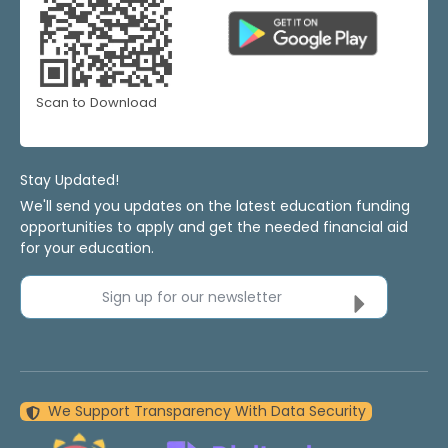
Scan to Download
Stay Updated!
We'll send you updates on the latest education funding
opportunities to apply and get the needed financial aid
for your education.
Sign up for our newsletter
We Support Transparency With Data Security