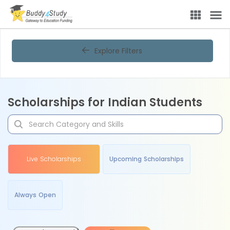
Explore Filters
Scholarships for Indian Students
Live Scholarships
Upcoming Scholarships
Always Open