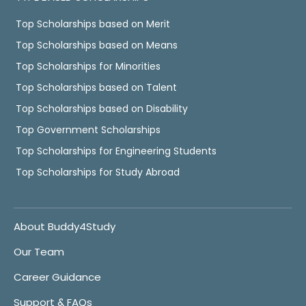
Top Scholarships based on Merit
Top Scholarships based on Means
Top Scholarships for Minorities
Top Scholarships based on Talent
Top Scholarships based on Disability
Top Government Scholarships
Top Scholarships for Engineering Students
Top Scholarships for Study Abroad
About Buddy4Study
Our Team
Career Guidance
Support & FAQs