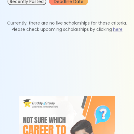
Recently Posted
Deadline Date
Currently, there are no live scholarships for these criteria.
Please check upcoming scholarships by clicking
here