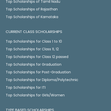
Top Scholarships of Tamil Nadu
Top Scholarships of Rajasthan
Top Scholarships of Karnataka
CURRENT CLASS SCHOLARSHIPS
Top Scholarships for Class 1 to 10
Top Scholarships for Class 11, 12
Top Scholarships for Class 12 passed
Top Scholarships for Graduation
Top Scholarships for Post-Graduation
Top Scholarships for Diploma/Polytechnic
Top Scholarships for ITI
Top Scholarships for Girls/Women
TYPE BASED SCHOLARSHIPS