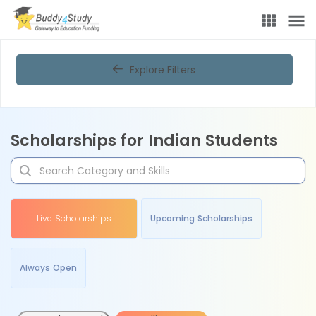
Explore Filters
Scholarships for Indian Students
Live Scholarships
Upcoming Scholarships
Always Open