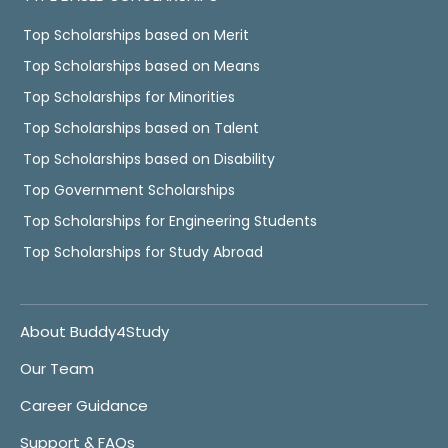
Top Scholarships based on Merit
Top Scholarships based on Means
Top Scholarships for Minorities
Top Scholarships based on Talent
Top Scholarships based on Disability
Top Government Scholarships
Top Scholarships for Engineering Students
Top Scholarships for Study Abroad
About Buddy4Study
Our Team
Career Guidance
Support & FAQs