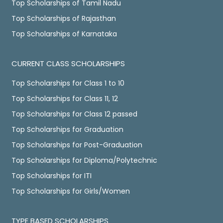
Top Scholarships of Tamil Nadu
Top Scholarships of Rajasthan
Top Scholarships of Karnataka
CURRENT CLASS SCHOLARSHIPS
Top Scholarships for Class 1 to 10
Top Scholarships for Class 11, 12
Top Scholarships for Class 12 passed
Top Scholarships for Graduation
Top Scholarships for Post-Graduation
Top Scholarships for Diploma/Polytechnic
Top Scholarships for ITI
Top Scholarships for Girls/Women
TYPE BASED SCHOLARSHIPS