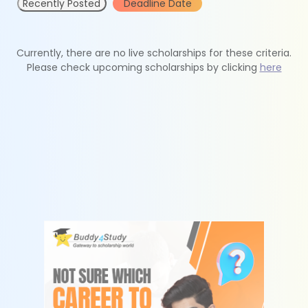
Recently Posted
Deadline Date
Currently, there are no live scholarships for these criteria.
Please check upcoming scholarships by clicking
here