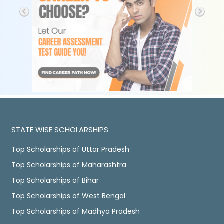
STATE WISE SCHOLARSHIPS
Top Scholarships of Uttar Pradesh
Top Scholarships of Maharashtra
Top Scholarships of Bihar
Top Scholarships of West Bengal
Top Scholarships of Madhya Pradesh