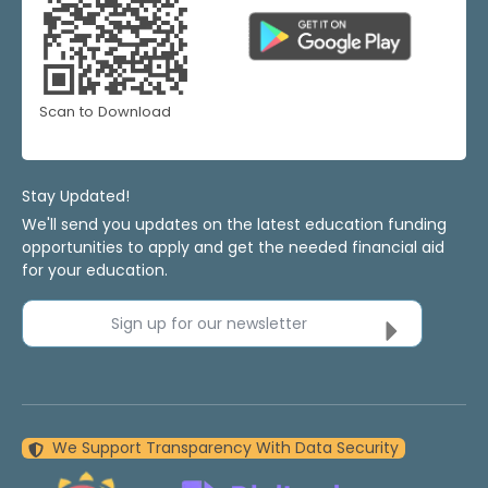
Scan to Download
Stay Updated!
We'll send you updates on the latest education funding
opportunities to apply and get the needed financial aid
for your education.
Sign up for our newsletter
We Support Transparency With Data Security