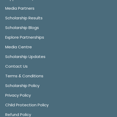
Media Partners
Scholarship Results
Scholarship Blogs
Explore Partnerships
Media Centre
Scholarship Updates
Contact Us
Terms & Conditions
Scholarship Policy
Privacy Policy
Child Protection Policy
Refund Policy