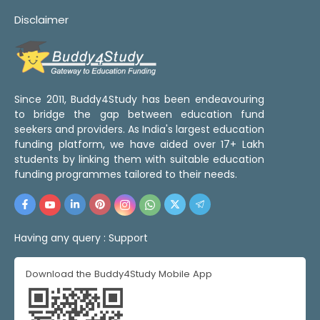
Disclaimer
Since 2011, Buddy4Study has been endeavouring
to bridge the gap between education fund
seekers and providers. As India's largest education
funding platform, we have aided over 17+ Lakh
students by linking them with suitable education
funding programmes tailored to their needs.
Having any query :
Support
Download the Buddy4Study Mobile App