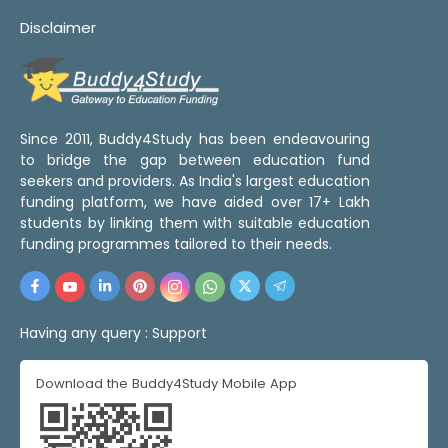
Disclaimer
Since 2011, Buddy4Study has been endeavouring
to bridge the gap between education fund
seekers and providers. As India's largest education
funding platform, we have aided over 17+ Lakh
students by linking them with suitable education
funding programmes tailored to their needs.
Having any query :
Support
Download the Buddy4Study Mobile App