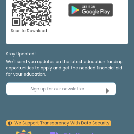
Scan to Download
Stay Updated!
We'll send you updates on the latest education funding
opportunities to apply and get the needed financial aid
for your education.
Sign up for our newsletter
We Support Transparency With Data Security