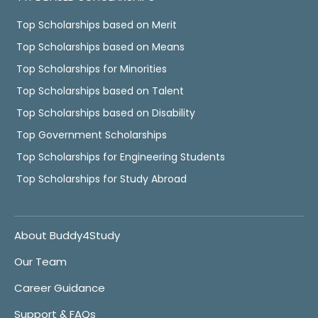
Top Scholarships based on Merit
Top Scholarships based on Means
Top Scholarships for Minorities
Top Scholarships based on Talent
Top Scholarships based on Disability
Top Government Scholarships
Top Scholarships for Engineering Students
Top Scholarships for Study Abroad
About Buddy4Study
Our Team
Career Guidance
Support & FAQs