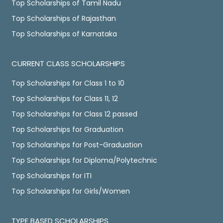
Top Scholarships of Tamil Nadu
Top Scholarships of Rajasthan
Top Scholarships of Karnataka
CURRENT CLASS SCHOLARSHIPS
Top Scholarships for Class 1 to 10
Top Scholarships for Class 11, 12
Top Scholarships for Class 12 passed
Top Scholarships for Graduation
Top Scholarships for Post-Graduation
Top Scholarships for Diploma/Polytechnic
Top Scholarships for ITI
Top Scholarships for Girls/Women
TYPE BASED SCHOLARSHIPS