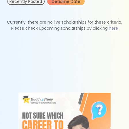
Recently Posted
Deadline Date
Currently, there are no live scholarships for these criteria.
Please check upcoming scholarships by clicking
here