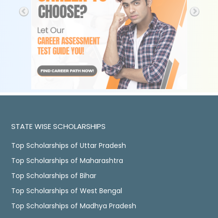
STATE WISE SCHOLARSHIPS
Top Scholarships of Uttar Pradesh
Top Scholarships of Maharashtra
Top Scholarships of Bihar
Top Scholarships of West Bengal
Top Scholarships of Madhya Pradesh