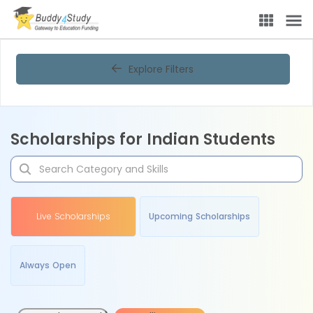
Explore Filters
Scholarships for Indian Students
Live Scholarships
Upcoming Scholarships
Always Open