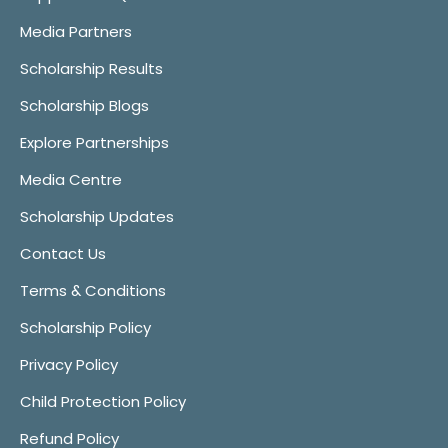
Media Partners
Scholarship Results
Scholarship Blogs
Explore Partnerships
Media Centre
Scholarship Updates
Contact Us
Terms & Conditions
Scholarship Policy
Privacy Policy
Child Protection Policy
Refund Policy