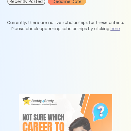
Recently Posted
Deadline Date
Currently, there are no live scholarships for these criteria.
Please check upcoming scholarships by clicking
here