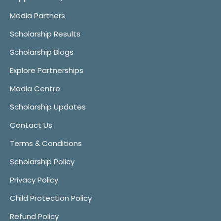
Media Partners
Scholarship Results
Scholarship Blogs
Explore Partnerships
Media Centre
Scholarship Updates
Contact Us
Terms & Conditions
Scholarship Policy
Privacy Policy
Child Protection Policy
Refund Policy