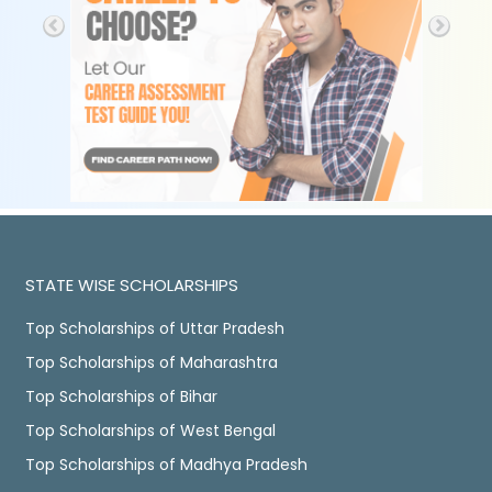
STATE WISE SCHOLARSHIPS
Top Scholarships of Uttar Pradesh
Top Scholarships of Maharashtra
Top Scholarships of Bihar
Top Scholarships of West Bengal
Top Scholarships of Madhya Pradesh