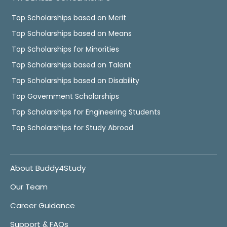
Top Scholarships based on Merit
Top Scholarships based on Means
Top Scholarships for Minorities
Top Scholarships based on Talent
Top Scholarships based on Disability
Top Government Scholarships
Top Scholarships for Engineering Students
Top Scholarships for Study Abroad
About Buddy4Study
Our Team
Career Guidance
Support & FAQs