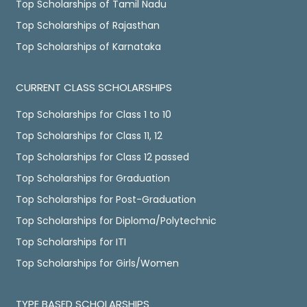
Top Scholarships of Tamil Nadu
Top Scholarships of Rajasthan
Top Scholarships of Karnataka
CURRENT CLASS SCHOLARSHIPS
Top Scholarships for Class 1 to 10
Top Scholarships for Class 11, 12
Top Scholarships for Class 12 passed
Top Scholarships for Graduation
Top Scholarships for Post-Graduation
Top Scholarships for Diploma/Polytechnic
Top Scholarships for ITI
Top Scholarships for Girls/Women
TYPE BASED SCHOLARSHIPS