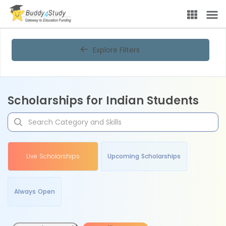
Explore Filters
Scholarships for Indian Students
Live Scholarships
Upcoming Scholarships
Always Open