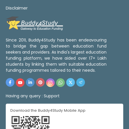
Disclaimer
Since 2011, Buddy4Study has been endeavouring
to bridge the gap between education fund
seekers and providers. As India's largest education
funding platform, we have aided over 17+ Lakh
students by linking them with suitable education
funding programmes tailored to their needs.
Having any query :
Support
Download the Buddy4Study Mobile App