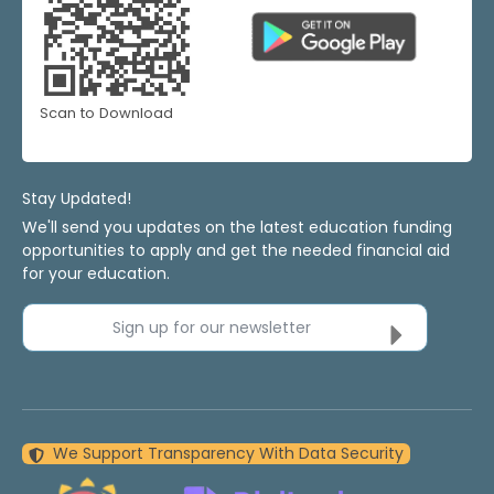
Scan to Download
Stay Updated!
We'll send you updates on the latest education funding
opportunities to apply and get the needed financial aid
for your education.
Sign up for our newsletter
We Support Transparency With Data Security