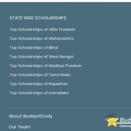
STATE WISE SCHOLARSHIPS
Top Scholarships of Uttar Pradesh
Top Scholarships of Maharashtra
Top Scholarships of Bihar
Top Scholarships of West Bengal
Top Scholarships of Madhya Pradesh
Top Scholarships of Tamil Nadu
Top Scholarships of Rajasthan
Top Scholarships of Karnataka
About Buddy4Study
Our Team