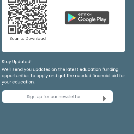
Scan to Download
Stay Updated!
We'll send you updates on the latest education funding
opportunities to apply and get the needed financial aid for
your education.
Sign up for our newsletter