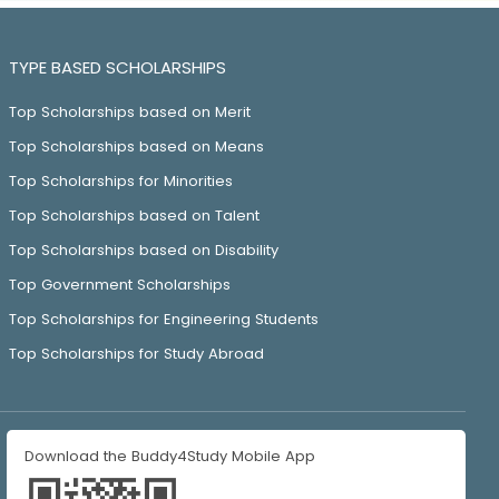
TYPE BASED SCHOLARSHIPS
Top Scholarships based on Merit
Top Scholarships based on Means
Top Scholarships for Minorities
Top Scholarships based on Talent
Top Scholarships based on Disability
Top Government Scholarships
Top Scholarships for Engineering Students
Top Scholarships for Study Abroad
Download the Buddy4Study Mobile App