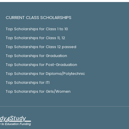
CURRENT CLASS SCHOLARSHIPS
Top Scholarships for Class 1 to 10
Top Scholarships for Class 11, 12
Top Scholarships for Class 12 passed
Top Scholarships for Graduation
Top Scholarships for Post-Graduation
Top Scholarships for Diploma/Polytechnic
Top Scholarships for ITI
Top Scholarships for Girls/Women