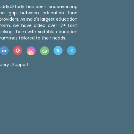
 Buddy4Study has been endeavouring
the gap between education fund
roviders. As India's largest education
tform, we have aided over 17+ Lakh
linking them with suitable education
rammes tailored to their needs.
uery :
Support