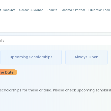
t Discounts
Career Guidance
Results
Become A Partner
Education Loan
Indian Students
Upcoming Scholarships
Always Open
ine Date
e scholarships for these criteria. Please check upcoming scholars