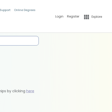
 Support
Online Degrees
Login
Register
Explore
hips by clicking
here