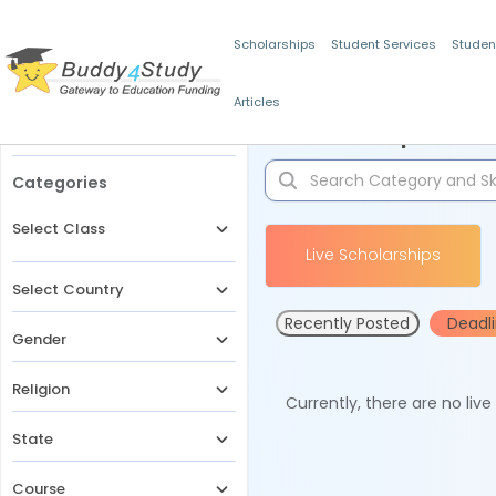
Scholarships
Student Services
Studen
Articles
Filters
Scholarships for 
Categories
Select Class
Live Scholarships
Select Country
Recently Posted
Deadl
Gender
Religion
Currently, there are no liv
State
Course