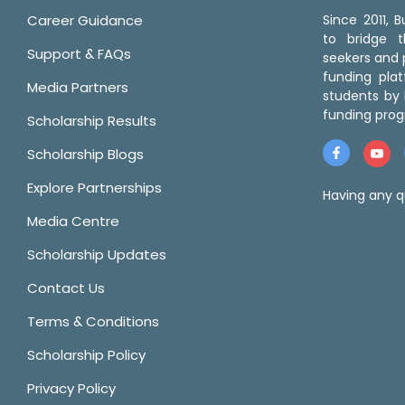
Career Guidance
Since 2011,
to bridge 
Support & FAQs
seekers and p
funding pla
Media Partners
students by 
funding prog
Scholarship Results
Scholarship Blogs
Explore Partnerships
Having any q
Media Centre
Scholarship Updates
Contact Us
Terms & Conditions
Scholarship Policy
Privacy Policy