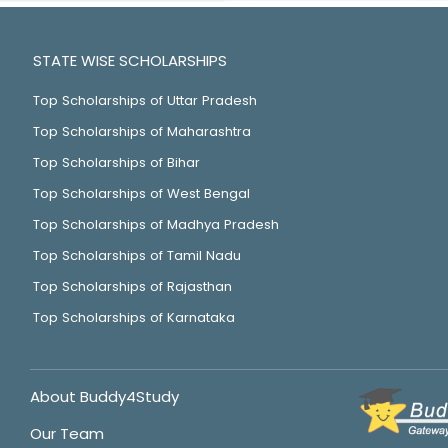
STATE WISE SCHOLARSHIPS
Top Scholarships of Uttar Pradesh
Top Scholarships of Maharashtra
Top Scholarships of Bihar
Top Scholarships of West Bengal
Top Scholarships of Madhya Pradesh
Top Scholarships of Tamil Nadu
Top Scholarships of Rajasthan
Top Scholarships of Karnataka
About Buddy4Study
Our Team