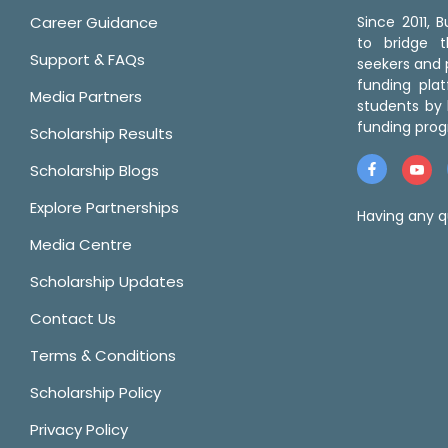
Career Guidance
Since 2011,
to bridge 
Support & FAQs
seekers and p
funding pla
Media Partners
students by 
funding prog
Scholarship Results
Scholarship Blogs
Explore Partnerships
Having any q
Media Centre
Scholarship Updates
Contact Us
Terms & Conditions
Scholarship Policy
Privacy Policy