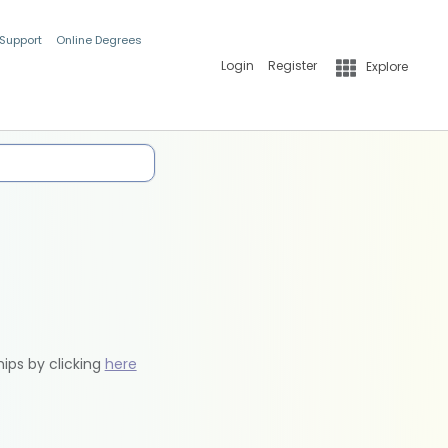
 Support
Online Degrees
Login
Register
Explore
hips by clicking
here