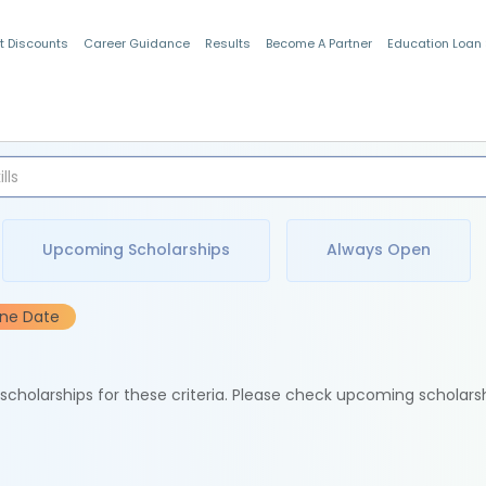
t Discounts
Career Guidance
Results
Become A Partner
Education Loan
Indian Students
Upcoming Scholarships
Always Open
ine Date
e scholarships for these criteria. Please check upcoming scholars