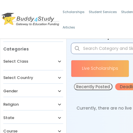
Scholarships
Student Services
Studen
Articles
Filters
Scholarships for 
Categories
Select Class
Live Scholarships
Select Country
Recently Posted
Deadl
Gender
Religion
Currently, there are no liv
State
Course