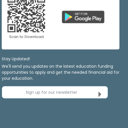
Scan to Download
Stay Updated!
We'll send you updates on the latest education funding
opportunities to apply and get the needed financial aid for
your education.
Sign up for our newsletter