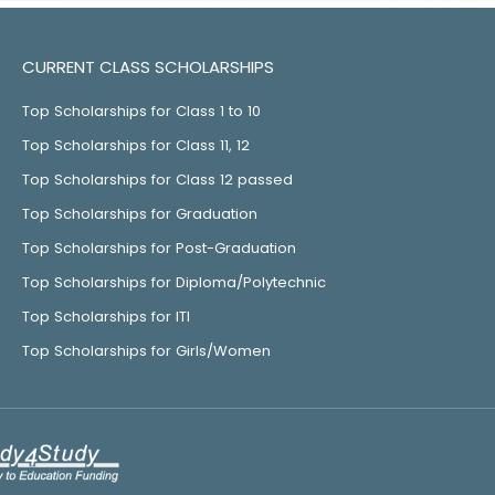
CURRENT CLASS SCHOLARSHIPS
Top Scholarships for Class 1 to 10
Top Scholarships for Class 11, 12
Top Scholarships for Class 12 passed
Top Scholarships for Graduation
Top Scholarships for Post-Graduation
Top Scholarships for Diploma/Polytechnic
Top Scholarships for ITI
Top Scholarships for Girls/Women