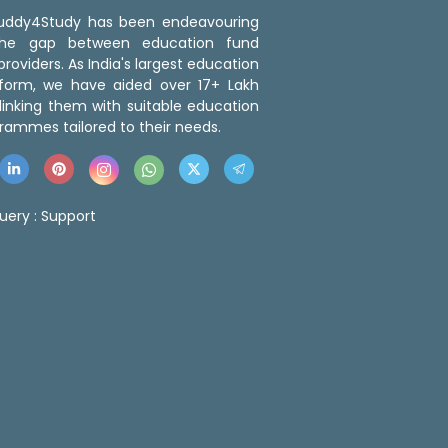
 Buddy4Study has been endeavouring
the gap between education fund
roviders. As India's largest education
tform, we have aided over 17+ Lakh
linking them with suitable education
rammes tailored to their needs.
uery :
Support