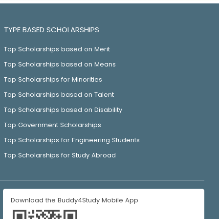
TYPE BASED SCHOLARSHIPS
Top Scholarships based on Merit
Top Scholarships based on Means
Top Scholarships for Minorities
Top Scholarships based on Talent
Top Scholarships based on Disability
Top Government Scholarships
Top Scholarships for Engineering Students
Top Scholarships for Study Abroad
Download the Buddy4Study Mobile App