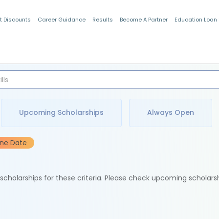
t Discounts
Career Guidance
Results
Become A Partner
Education Loan
Indian Students
Upcoming Scholarships
Always Open
ine Date
e scholarships for these criteria. Please check upcoming scholars