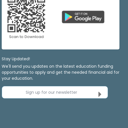
Scan to Download
Stay Updated!
We'll send you updates on the latest education funding
opportunities to apply and get the needed financial aid for
your education.
Sign up for our newsletter