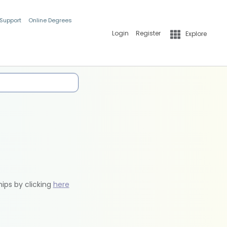
 Support
Online Degrees
Login
Register
Explore
hips by clicking
here