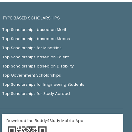
TYPE BASED SCHOLARSHIPS
Top Scholarships based on Merit
Top Scholarships based on Means
Top Scholarships for Minorities
Top Scholarships based on Talent
Top Scholarships based on Disability
Top Government Scholarships
Top Scholarships for Engineering Students
Top Scholarships for Study Abroad
Download the Buddy4Study Mobile App