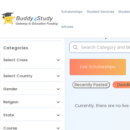
Scholarships
Student Services
Studen
Articles
Filters
Scholarships for 
Categories
Select Class
Live Scholarships
Select Country
Recently Posted
Deadl
Gender
Religion
Currently, there are no liv
State
Course