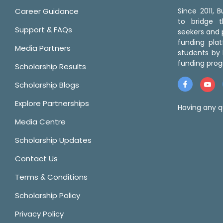
Career Guidance
Since 2011,
to bridge 
Support & FAQs
seekers and p
funding pla
Media Partners
students by 
funding prog
Scholarship Results
Scholarship Blogs
Explore Partnerships
Having any q
Media Centre
Scholarship Updates
Contact Us
Terms & Conditions
Scholarship Policy
Privacy Policy