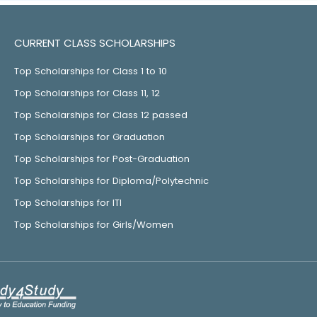
CURRENT CLASS SCHOLARSHIPS
Top Scholarships for Class 1 to 10
Top Scholarships for Class 11, 12
Top Scholarships for Class 12 passed
Top Scholarships for Graduation
Top Scholarships for Post-Graduation
Top Scholarships for Diploma/Polytechnic
Top Scholarships for ITI
Top Scholarships for Girls/Women