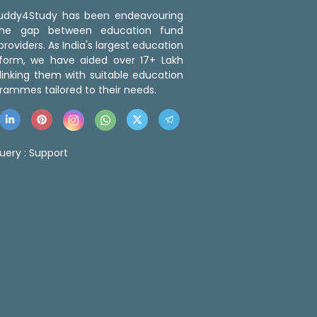
 Buddy4Study has been endeavouring
the gap between education fund
roviders. As India's largest education
tform, we have aided over 17+ Lakh
linking them with suitable education
rammes tailored to their needs.
uery :
Support