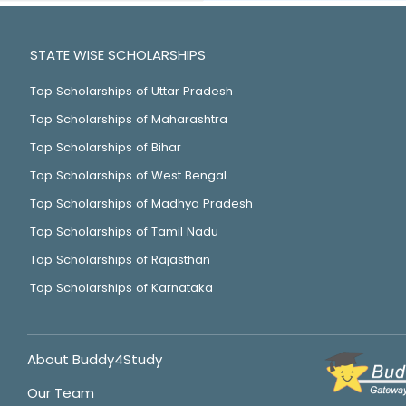
STATE WISE SCHOLARSHIPS
Top Scholarships of Uttar Pradesh
Top Scholarships of Maharashtra
Top Scholarships of Bihar
Top Scholarships of West Bengal
Top Scholarships of Madhya Pradesh
Top Scholarships of Tamil Nadu
Top Scholarships of Rajasthan
Top Scholarships of Karnataka
About Buddy4Study
Our Team