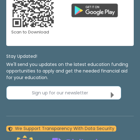
Scan to Download
Stay Updated!
We'll send you updates on the latest education funding
opportunities to apply and get the needed financial aid
for your education.
Sign up for our newsletter
We Support Transparency With Data Security