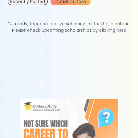
Recently Posted
Deadline Date
Currently, there are no live scholarships for these criteria.
Please check upcoming scholarships by clicking
here