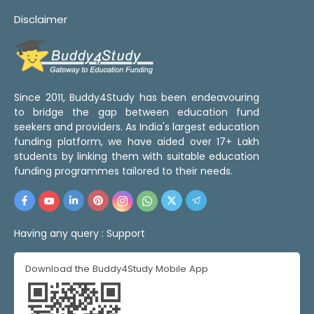
Disclaimer
Since 2011, Buddy4Study has been endeavouring
to bridge the gap between education fund
seekers and providers. As India's largest education
funding platform, we have aided over 17+ Lakh
students by linking them with suitable education
funding programmes tailored to their needs.
Having any query :
Support
Download the Buddy4Study Mobile App