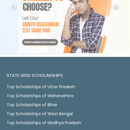
STATE WISE SCHOLARSHIPS
Top Scholarships of Uttar Pradesh
Top Scholarships of Maharashtra
Top Scholarships of Bihar
Top Scholarships of West Bengal
Top Scholarships of Madhya Pradesh