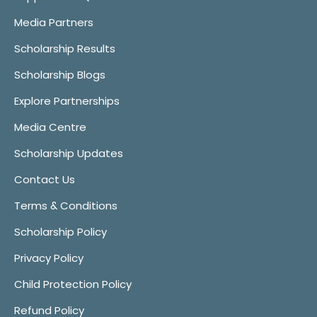
Media Partners
Scholarship Results
Scholarship Blogs
Explore Partnerships
Media Centre
Scholarship Updates
Contact Us
Terms & Conditions
Scholarship Policy
Privacy Policy
Child Protection Policy
Refund Policy