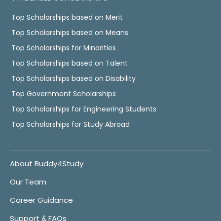
Top Scholarships based on Merit
Top Scholarships based on Means
Top Scholarships for Minorities
Top Scholarships based on Talent
Top Scholarships based on Disability
Top Government Scholarships
Top Scholarships for Engineering Students
Top Scholarships for Study Abroad
About Buddy4Study
Our Team
Career Guidance
Support & FAQs