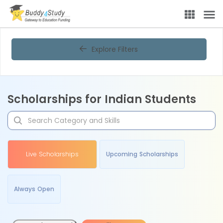
Explore Filters
Scholarships for Indian Students
Live Scholarships
Upcoming Scholarships
Always Open