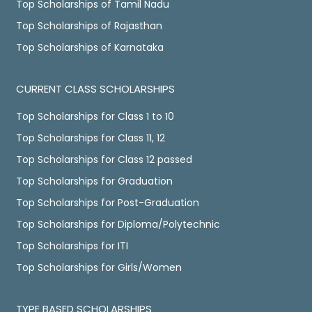
Top Scholarships of Tamil Nadu
Top Scholarships of Rajasthan
Top Scholarships of Karnataka
CURRENT CLASS SCHOLARSHIPS
Top Scholarships for Class 1 to 10
Top Scholarships for Class 11, 12
Top Scholarships for Class 12 passed
Top Scholarships for Graduation
Top Scholarships for Post-Graduation
Top Scholarships for Diploma/Polytechnic
Top Scholarships for ITI
Top Scholarships for Girls/Women
TYPE BASED SCHOLARSHIPS