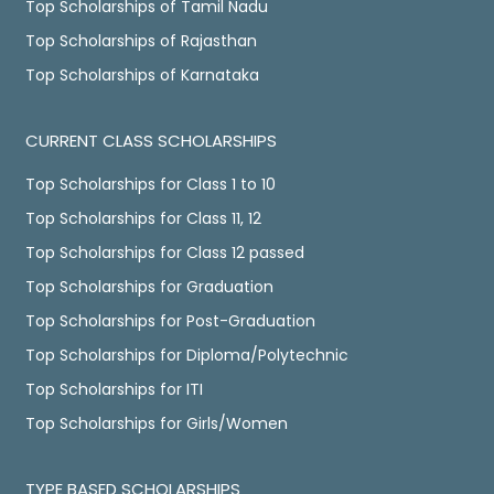
Top Scholarships of Tamil Nadu
Top Scholarships of Rajasthan
Top Scholarships of Karnataka
CURRENT CLASS SCHOLARSHIPS
Top Scholarships for Class 1 to 10
Top Scholarships for Class 11, 12
Top Scholarships for Class 12 passed
Top Scholarships for Graduation
Top Scholarships for Post-Graduation
Top Scholarships for Diploma/Polytechnic
Top Scholarships for ITI
Top Scholarships for Girls/Women
TYPE BASED SCHOLARSHIPS