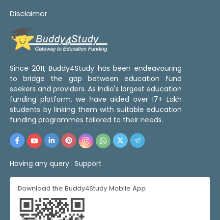
Disclaimer
Since 2011, Buddy4Study has been endeavouring
to bridge the gap between education fund
seekers and providers. As India's largest education
funding platform, we have aided over 17+ Lakh
students by linking them with suitable education
funding programmes tailored to their needs.
Having any query :
Support
Download the Buddy4Study Mobile App