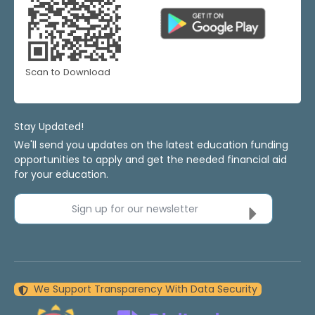
Scan to Download
Stay Updated!
We'll send you updates on the latest education funding
opportunities to apply and get the needed financial aid
for your education.
Sign up for our newsletter
We Support Transparency With Data Security