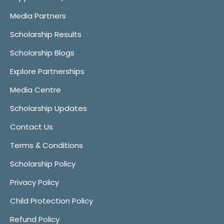
Media Partners
Scholarship Results
Scholarship Blogs
Explore Partnerships
Media Centre
Scholarship Updates
Contact Us
Terms & Conditions
Scholarship Policy
Privacy Policy
Child Protection Policy
Refund Policy