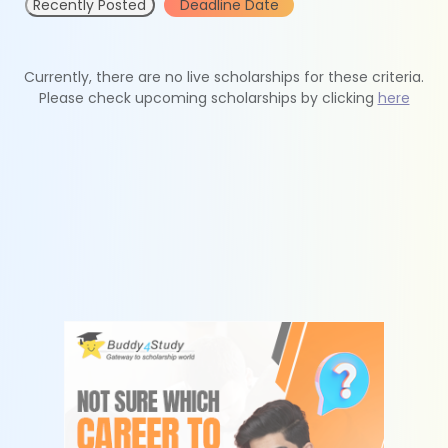
Recently Posted
Deadline Date
Currently, there are no live scholarships for these criteria.
Please check upcoming scholarships by clicking
here