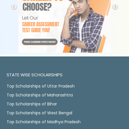
STATE WISE SCHOLARSHIPS
Top Scholarships of Uttar Pradesh
Top Scholarships of Maharashtra
Top Scholarships of Bihar
Top Scholarships of West Bengal
Top Scholarships of Madhya Pradesh