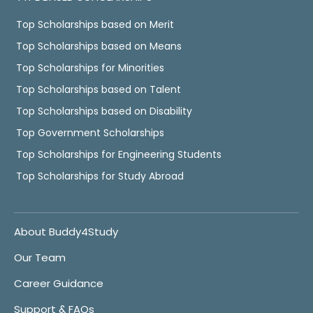
Top Scholarships based on Merit
Top Scholarships based on Means
Top Scholarships for Minorities
Top Scholarships based on Talent
Top Scholarships based on Disability
Top Government Scholarships
Top Scholarships for Engineering Students
Top Scholarships for Study Abroad
About Buddy4Study
Our Team
Career Guidance
Support & FAQs