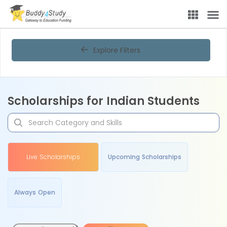
Explore Filters
Scholarships for Indian Students
Live Scholarships
Upcoming Scholarships
Always Open