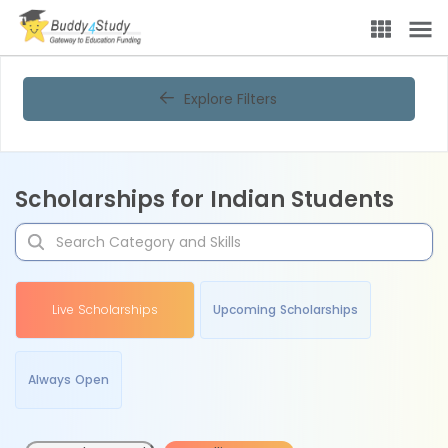
Explore Filters
Scholarships for Indian Students
Live Scholarships
Upcoming Scholarships
Always Open