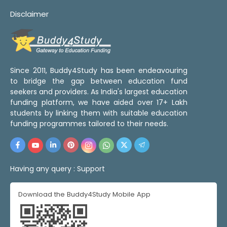
Disclaimer
Since 2011, Buddy4Study has been endeavouring
to bridge the gap between education fund
seekers and providers. As India's largest education
funding platform, we have aided over 17+ Lakh
students by linking them with suitable education
funding programmes tailored to their needs.
Having any query :
Support
Download the Buddy4Study Mobile App