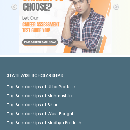
STATE WISE SCHOLARSHIPS
Top Scholarships of Uttar Pradesh
Top Scholarships of Maharashtra
Top Scholarships of Bihar
Top Scholarships of West Bengal
Top Scholarships of Madhya Pradesh