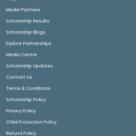
Media Partners
Scholarship Results
Scholarship Blogs
Explore Partnerships
Media Centre
Scholarship Updates
Contact Us
Terms & Conditions
Scholarship Policy
Privacy Policy
Child Protection Policy
Refund Policy