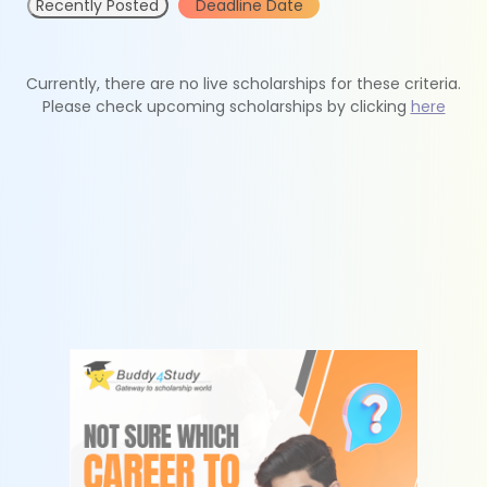
Recently Posted
Deadline Date
Currently, there are no live scholarships for these criteria.
Please check upcoming scholarships by clicking
here