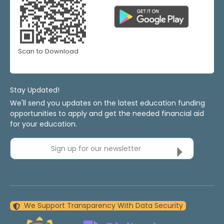
Scan to Download
Stay Updated!
We'll send you updates on the latest education funding
opportunities to apply and get the needed financial aid
for your education.
Sign up for our newsletter
We Support Transparency With Data Security