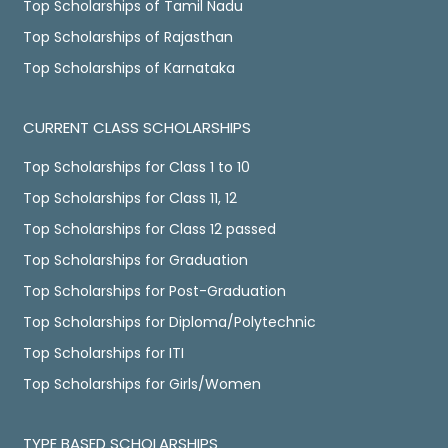
Top Scholarships of Tamil Nadu
Top Scholarships of Rajasthan
Top Scholarships of Karnataka
CURRENT CLASS SCHOLARSHIPS
Top Scholarships for Class 1 to 10
Top Scholarships for Class 11, 12
Top Scholarships for Class 12 passed
Top Scholarships for Graduation
Top Scholarships for Post-Graduation
Top Scholarships for Diploma/Polytechnic
Top Scholarships for ITI
Top Scholarships for Girls/Women
TYPE BASED SCHOLARSHIPS