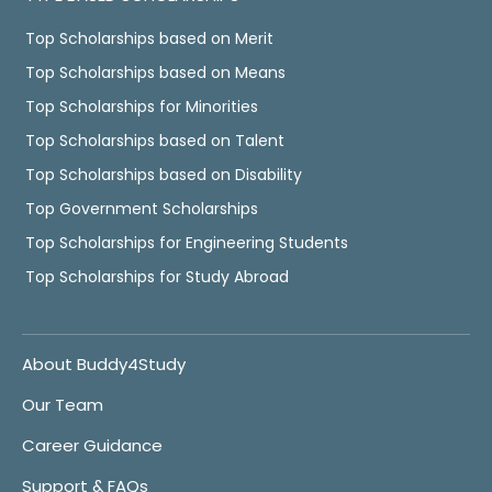
Top Scholarships based on Merit
Top Scholarships based on Means
Top Scholarships for Minorities
Top Scholarships based on Talent
Top Scholarships based on Disability
Top Government Scholarships
Top Scholarships for Engineering Students
Top Scholarships for Study Abroad
About Buddy4Study
Our Team
Career Guidance
Support & FAQs