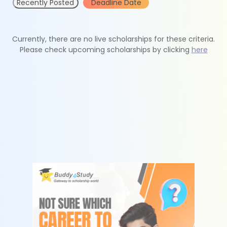
Recently Posted
Deadline Date
Currently, there are no live scholarships for these criteria.
Please check upcoming scholarships by clicking
here