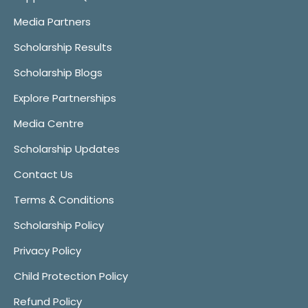
Media Partners
Scholarship Results
Scholarship Blogs
Explore Partnerships
Media Centre
Scholarship Updates
Contact Us
Terms & Conditions
Scholarship Policy
Privacy Policy
Child Protection Policy
Refund Policy