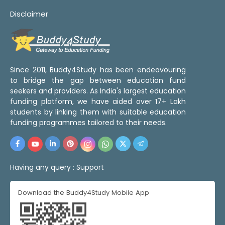
Disclaimer
Since 2011, Buddy4Study has been endeavouring
to bridge the gap between education fund
seekers and providers. As India's largest education
funding platform, we have aided over 17+ Lakh
students by linking them with suitable education
funding programmes tailored to their needs.
Having any query :
Support
Download the Buddy4Study Mobile App