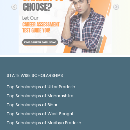
STATE WISE SCHOLARSHIPS
Top Scholarships of Uttar Pradesh
Top Scholarships of Maharashtra
Top Scholarships of Bihar
Top Scholarships of West Bengal
Top Scholarships of Madhya Pradesh