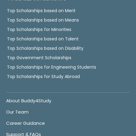
Top Scholarships based on Merit
Top Scholarships based on Means
Top Scholarships for Minorities
Top Scholarships based on Talent
Top Scholarships based on Disability
Top Government Scholarships
Top Scholarships for Engineering Students
Top Scholarships for Study Abroad
About Buddy4Study
Our Team
Career Guidance
Support & FAQs