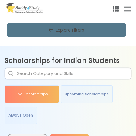
Explore Filters
Scholarships for Indian Students
Live Scholarships
Upcoming Scholarships
Always Open