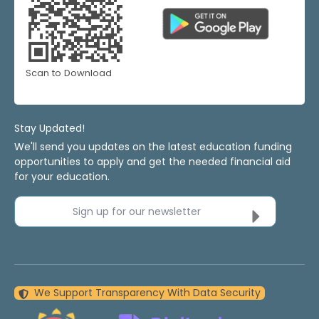
Scan to Download
Stay Updated!
We'll send you updates on the latest education funding
opportunities to apply and get the needed financial aid
for your education.
Sign up for our newsletter
We Support Transparency With Data Security