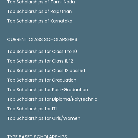
Top Scholarships of Tamil Nadu
Top Scholarships of Rajasthan
Top Scholarships of Karnataka
CURRENT CLASS SCHOLARSHIPS
Top Scholarships for Class 1 to 10
Top Scholarships for Class 11, 12
Top Scholarships for Class 12 passed
Top Scholarships for Graduation
Top Scholarships for Post-Graduation
Top Scholarships for Diploma/Polytechnic
Top Scholarships for ITI
Top Scholarships for Girls/Women
TYPE BASED SCHOLARSHIPS