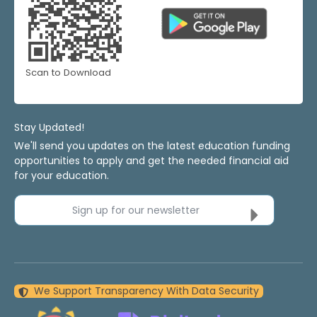
Scan to Download
Stay Updated!
We'll send you updates on the latest education funding
opportunities to apply and get the needed financial aid
for your education.
Sign up for our newsletter
We Support Transparency With Data Security