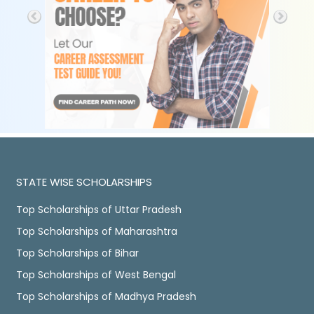
STATE WISE SCHOLARSHIPS
Top Scholarships of Uttar Pradesh
Top Scholarships of Maharashtra
Top Scholarships of Bihar
Top Scholarships of West Bengal
Top Scholarships of Madhya Pradesh