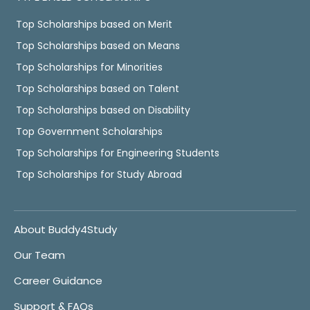
Top Scholarships based on Merit
Top Scholarships based on Means
Top Scholarships for Minorities
Top Scholarships based on Talent
Top Scholarships based on Disability
Top Government Scholarships
Top Scholarships for Engineering Students
Top Scholarships for Study Abroad
About Buddy4Study
Our Team
Career Guidance
Support & FAQs