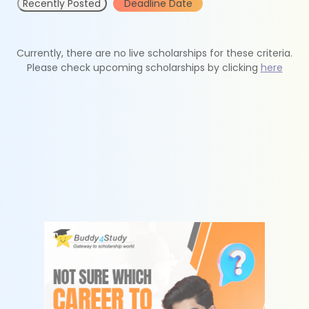
Recently Posted
Deadline Date
Currently, there are no live scholarships for these criteria.
Please check upcoming scholarships by clicking
here