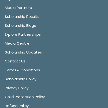
Media Partners
Scholarship Results
Scholarship Blogs
Explore Partnerships
Media Centre
Scholarship Updates
Contact Us
Terms & Conditions
Scholarship Policy
Privacy Policy
Child Protection Policy
Refund Policy