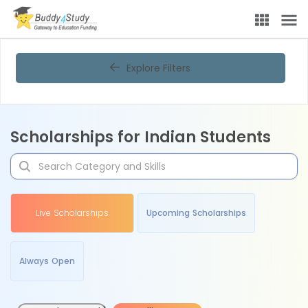
Explore Filters
Scholarships for Indian Students
Live Scholarships
Upcoming Scholarships
Always Open