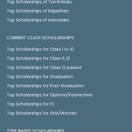
Top Scholarships of Tamil Nadu
Top Scholarships of Rajasthan
Top Scholarships of Karnataka
CURRENT CLASS SCHOLARSHIPS
Top Scholarships for Class 1 to 10
Top Scholarships for Class 11, 12
Top Scholarships for Class 12 passed
Top Scholarships for Graduation
Top Scholarships for Post-Graduation
Top Scholarships for Diploma/Polytechnic
Top Scholarships for ITI
Top Scholarships for Girls/Women
TYPE BASED SCHOLARSHIPS