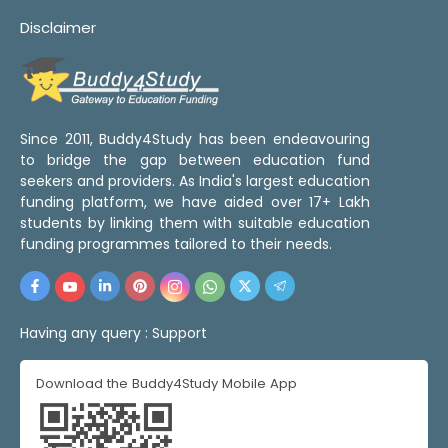
Disclaimer
Since 2011, Buddy4Study has been endeavouring
to bridge the gap between education fund
seekers and providers. As India's largest education
funding platform, we have aided over 17+ Lakh
students by linking them with suitable education
funding programmes tailored to their needs.
Having any query :
Support
Download the Buddy4Study Mobile App