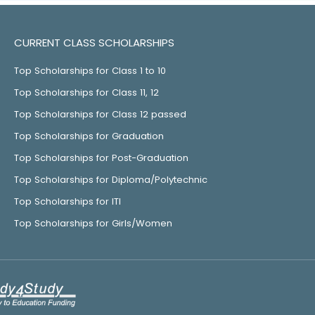
CURRENT CLASS SCHOLARSHIPS
Top Scholarships for Class 1 to 10
Top Scholarships for Class 11, 12
Top Scholarships for Class 12 passed
Top Scholarships for Graduation
Top Scholarships for Post-Graduation
Top Scholarships for Diploma/Polytechnic
Top Scholarships for ITI
Top Scholarships for Girls/Women