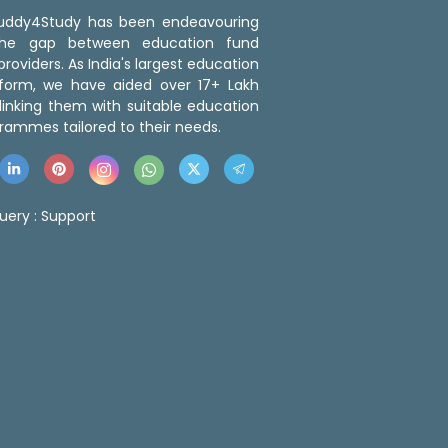
 Buddy4Study has been endeavouring
the gap between education fund
roviders. As India's largest education
tform, we have aided over 17+ Lakh
linking them with suitable education
rammes tailored to their needs.
uery :
Support