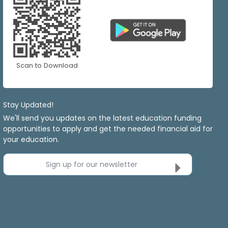
Scan to Download
Stay Updated!
We'll send you updates on the latest education funding
opportunities to apply and get the needed financial aid for
your education.
Sign up for our newsletter