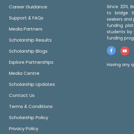
Career Guidance
Since 2011,
to bridge 
Support & FAQs
seekers and p
funding pla
Media Partners
students by 
funding prog
Scholarship Results
Scholarship Blogs
Explore Partnerships
Having any q
Media Centre
Scholarship Updates
Contact Us
Terms & Conditions
Scholarship Policy
Privacy Policy