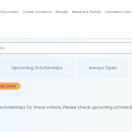
t Discounts
Career Guidance
Results
Become A Partner
Education Loan
Indian Students
Upcoming Scholarships
Always Open
ine Date
e scholarships for these criteria. Please check upcoming scholars