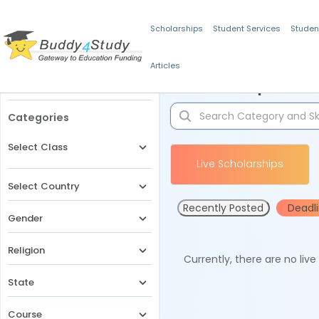
Scholarships
Student Services
Studen
Articles
Filters
Scholarships for 
Categories
Select Class
Live Scholarships
Select Country
Recently Posted
Deadl
Gender
Religion
Currently, there are no liv
State
Course