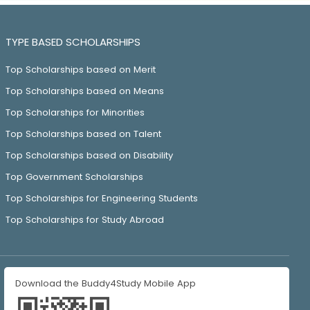
TYPE BASED SCHOLARSHIPS
Top Scholarships based on Merit
Top Scholarships based on Means
Top Scholarships for Minorities
Top Scholarships based on Talent
Top Scholarships based on Disability
Top Government Scholarships
Top Scholarships for Engineering Students
Top Scholarships for Study Abroad
Download the Buddy4Study Mobile App