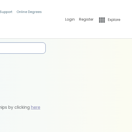
 Support
Online Degrees
Login
Register
Explore
hips by clicking
here