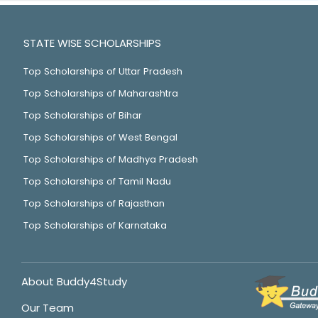
STATE WISE SCHOLARSHIPS
Top Scholarships of Uttar Pradesh
Top Scholarships of Maharashtra
Top Scholarships of Bihar
Top Scholarships of West Bengal
Top Scholarships of Madhya Pradesh
Top Scholarships of Tamil Nadu
Top Scholarships of Rajasthan
Top Scholarships of Karnataka
About Buddy4Study
Our Team