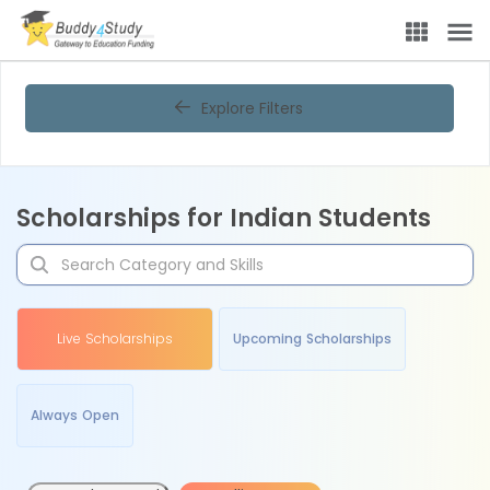
Explore Filters
Scholarships for Indian Students
Live Scholarships
Upcoming Scholarships
Always Open