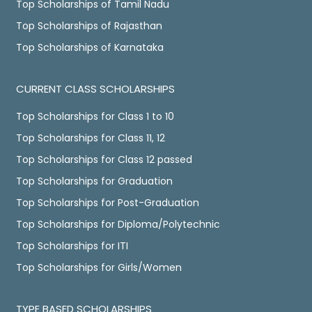
Top Scholarships of Tamil Nadu
Top Scholarships of Rajasthan
Top Scholarships of Karnataka
CURRENT CLASS SCHOLARSHIPS
Top Scholarships for Class 1 to 10
Top Scholarships for Class 11, 12
Top Scholarships for Class 12 passed
Top Scholarships for Graduation
Top Scholarships for Post-Graduation
Top Scholarships for Diploma/Polytechnic
Top Scholarships for ITI
Top Scholarships for Girls/Women
TYPE BASED SCHOLARSHIPS