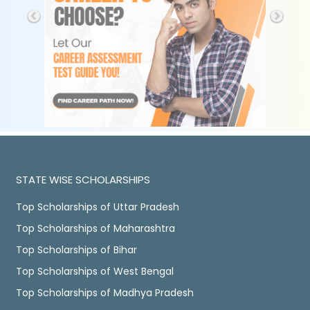
STATE WISE SCHOLARSHIPS
Top Scholarships of Uttar Pradesh
Top Scholarships of Maharashtra
Top Scholarships of Bihar
Top Scholarships of West Bengal
Top Scholarships of Madhya Pradesh