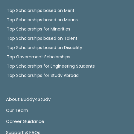
Top Scholarships based on Merit
Top Scholarships based on Means
Top Scholarships for Minorities
Top Scholarships based on Talent
Top Scholarships based on Disability
Top Government Scholarships
Top Scholarships for Engineering Students
Top Scholarships for Study Abroad
About Buddy4Study
Our Team
Career Guidance
Support & FAQs