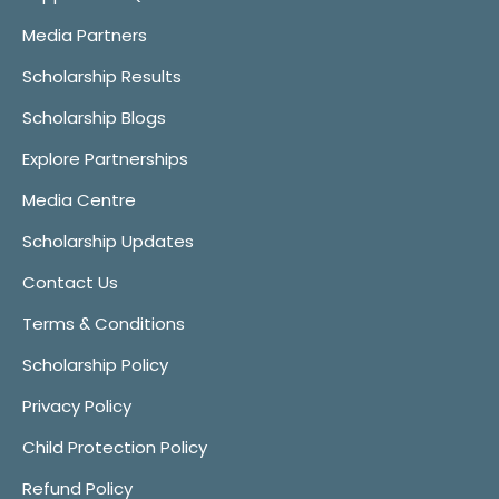
Media Partners
Scholarship Results
Scholarship Blogs
Explore Partnerships
Media Centre
Scholarship Updates
Contact Us
Terms & Conditions
Scholarship Policy
Privacy Policy
Child Protection Policy
Refund Policy