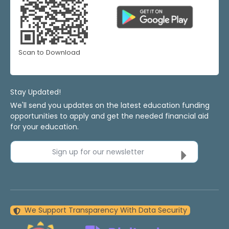
Scan to Download
Stay Updated!
We'll send you updates on the latest education funding
opportunities to apply and get the needed financial aid
for your education.
Sign up for our newsletter
We Support Transparency With Data Security