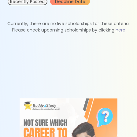
Recently Posted
Deadline Date
Currently, there are no live scholarships for these criteria.
Please check upcoming scholarships by clicking
here