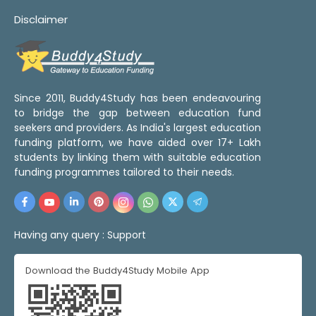
Disclaimer
Since 2011, Buddy4Study has been endeavouring
to bridge the gap between education fund
seekers and providers. As India's largest education
funding platform, we have aided over 17+ Lakh
students by linking them with suitable education
funding programmes tailored to their needs.
Having any query :
Support
Download the Buddy4Study Mobile App