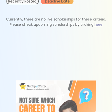
Recently Posted
Deadline Date
Currently, there are no live scholarships for these criteria.
Please check upcoming scholarships by clicking
here