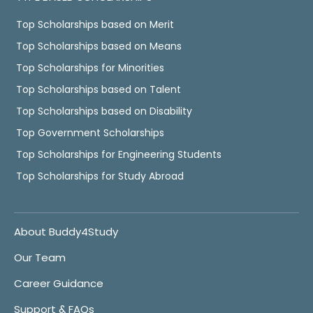
Top Scholarships based on Merit
Top Scholarships based on Means
Top Scholarships for Minorities
Top Scholarships based on Talent
Top Scholarships based on Disability
Top Government Scholarships
Top Scholarships for Engineering Students
Top Scholarships for Study Abroad
About Buddy4Study
Our Team
Career Guidance
Support & FAQs