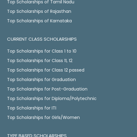
Top Scholarships of Tamil Nadu
Top Scholarships of Rajasthan
Top Scholarships of Karnataka
CURRENT CLASS SCHOLARSHIPS
Top Scholarships for Class 1 to 10
Top Scholarships for Class 11, 12
Top Scholarships for Class 12 passed
Top Scholarships for Graduation
Top Scholarships for Post-Graduation
Top Scholarships for Diploma/Polytechnic
Top Scholarships for ITI
Top Scholarships for Girls/Women
TYPE BASED SCHOLARSHIPS