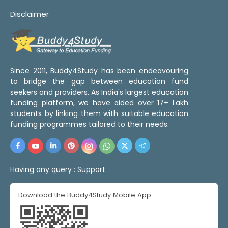
Disclaimer
Since 2011, Buddy4Study has been endeavouring
to bridge the gap between education fund
seekers and providers. As India's largest education
funding platform, we have aided over 17+ Lakh
students by linking them with suitable education
funding programmes tailored to their needs.
Having any query :
Support
Download the Buddy4Study Mobile App