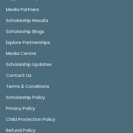
Media Partners
Scholarship Results
Scholarship Blogs
Explore Partnerships
Media Centre
Scholarship Updates
Contact Us
Terms & Conditions
Scholarship Policy
Privacy Policy
Child Protection Policy
Refund Policy