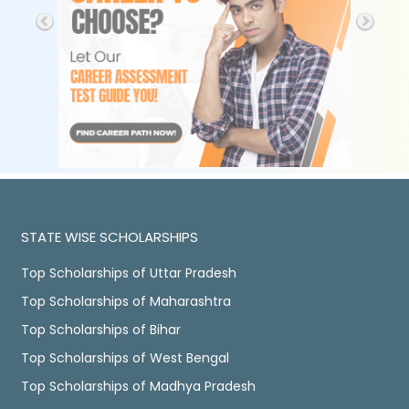
STATE WISE SCHOLARSHIPS
Top Scholarships of Uttar Pradesh
Top Scholarships of Maharashtra
Top Scholarships of Bihar
Top Scholarships of West Bengal
Top Scholarships of Madhya Pradesh