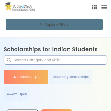
Explore Filters
Scholarships for Indian Students
Live Scholarships
Upcoming Scholarships
Always Open