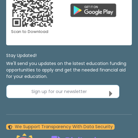
Scan to Download
Stay Updated!
We'll send you updates on the latest education funding
opportunities to apply and get the needed financial aid
for your education.
Sign up for our newsletter
We Support Transparency With Data Security