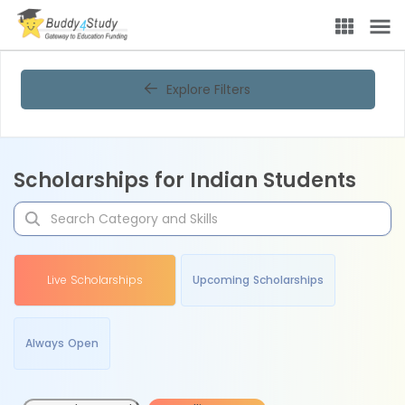
Explore Filters
Scholarships for Indian Students
Live Scholarships
Upcoming Scholarships
Always Open