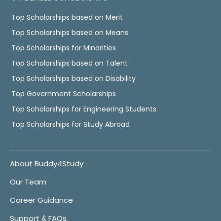
Top Scholarships based on Merit
Top Scholarships based on Means
Top Scholarships for Minorities
Top Scholarships based on Talent
Top Scholarships based on Disability
Top Government Scholarships
Top Scholarships for Engineering Students
Top Scholarships for Study Abroad
About Buddy4Study
Our Team
Career Guidance
Support & FAQs