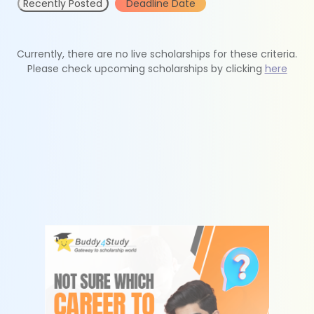
Recently Posted
Deadline Date
Currently, there are no live scholarships for these criteria.
Please check upcoming scholarships by clicking
here