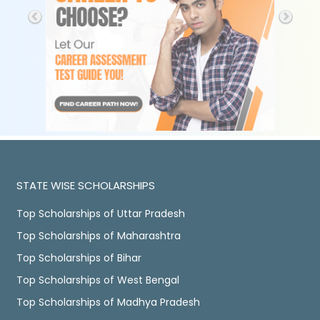
STATE WISE SCHOLARSHIPS
Top Scholarships of Uttar Pradesh
Top Scholarships of Maharashtra
Top Scholarships of Bihar
Top Scholarships of West Bengal
Top Scholarships of Madhya Pradesh