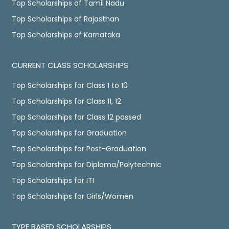
Top Scholarships of Tamil Nadu
Top Scholarships of Rajasthan
Top Scholarships of Karnataka
CURRENT CLASS SCHOLARSHIPS
Top Scholarships for Class 1 to 10
Top Scholarships for Class 11, 12
Top Scholarships for Class 12 passed
Top Scholarships for Graduation
Top Scholarships for Post-Graduation
Top Scholarships for Diploma/Polytechnic
Top Scholarships for ITI
Top Scholarships for Girls/Women
TYPE BASED SCHOLARSHIPS