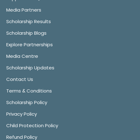
Media Partners
Scholarship Results
Scholarship Blogs
Explore Partnerships
Media Centre
Scholarship Updates
Contact Us
Terms & Conditions
Scholarship Policy
Privacy Policy
Child Protection Policy
Refund Policy