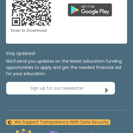
Scan to Download
Stay Updated!
We'll send you updates on the latest education funding
opportunities to apply and get the needed financial aid
for your education.
Sign up for our newsletter
We Support Transparency With Data Security