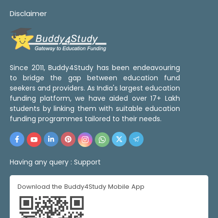
Disclaimer
Since 2011, Buddy4Study has been endeavouring
to bridge the gap between education fund
seekers and providers. As India's largest education
funding platform, we have aided over 17+ Lakh
students by linking them with suitable education
funding programmes tailored to their needs.
Having any query :
Support
Download the Buddy4Study Mobile App