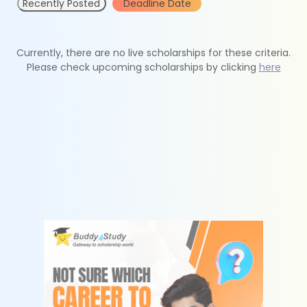
Recently Posted
Deadline Date
Currently, there are no live scholarships for these criteria.
Please check upcoming scholarships by clicking
here