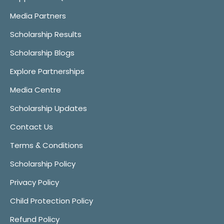
Media Partners
Scholarship Results
Scholarship Blogs
Explore Partnerships
Media Centre
Scholarship Updates
Contact Us
Terms & Conditions
Scholarship Policy
Privacy Policy
Child Protection Policy
Refund Policy