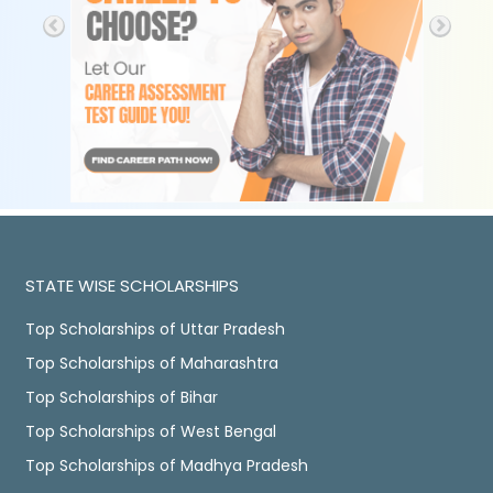
STATE WISE SCHOLARSHIPS
Top Scholarships of Uttar Pradesh
Top Scholarships of Maharashtra
Top Scholarships of Bihar
Top Scholarships of West Bengal
Top Scholarships of Madhya Pradesh