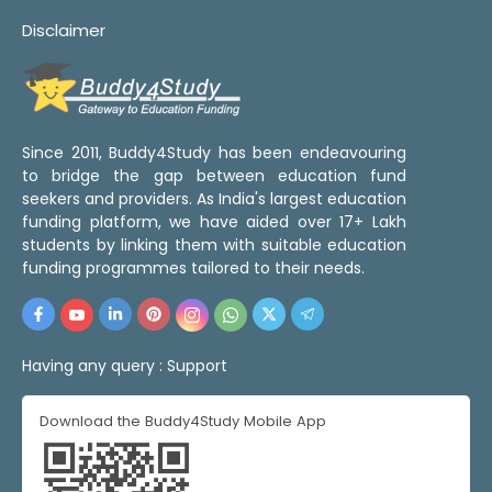
Disclaimer
Since 2011, Buddy4Study has been endeavouring
to bridge the gap between education fund
seekers and providers. As India's largest education
funding platform, we have aided over 17+ Lakh
students by linking them with suitable education
funding programmes tailored to their needs.
Having any query :
Support
Download the Buddy4Study Mobile App