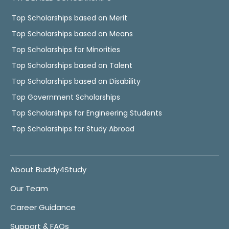
Top Scholarships based on Merit
Top Scholarships based on Means
Top Scholarships for Minorities
Top Scholarships based on Talent
Top Scholarships based on Disability
Top Government Scholarships
Top Scholarships for Engineering Students
Top Scholarships for Study Abroad
About Buddy4Study
Our Team
Career Guidance
Support & FAQs