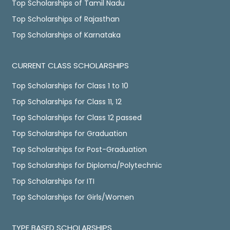
Top Scholarships of Tamil Nadu
Top Scholarships of Rajasthan
Top Scholarships of Karnataka
CURRENT CLASS SCHOLARSHIPS
Top Scholarships for Class 1 to 10
Top Scholarships for Class 11, 12
Top Scholarships for Class 12 passed
Top Scholarships for Graduation
Top Scholarships for Post-Graduation
Top Scholarships for Diploma/Polytechnic
Top Scholarships for ITI
Top Scholarships for Girls/Women
TYPE BASED SCHOLARSHIPS