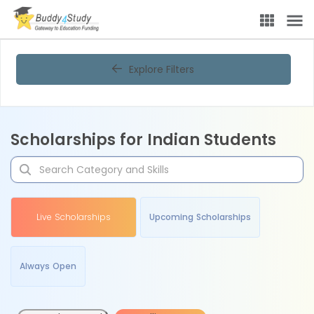
Explore Filters
Scholarships for Indian Students
Live Scholarships
Upcoming Scholarships
Always Open