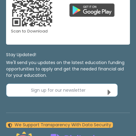
Scan to Download
Stay Updated!
We'll send you updates on the latest education funding
opportunities to apply and get the needed financial aid
for your education.
Sign up for our newsletter
We Support Transparency With Data Security