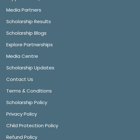
Media Partners
Scholarship Results
Scholarship Blogs
Explore Partnerships
Media Centre
Scholarship Updates
Contact Us
Terms & Conditions
Scholarship Policy
Privacy Policy
Child Protection Policy
Refund Policy