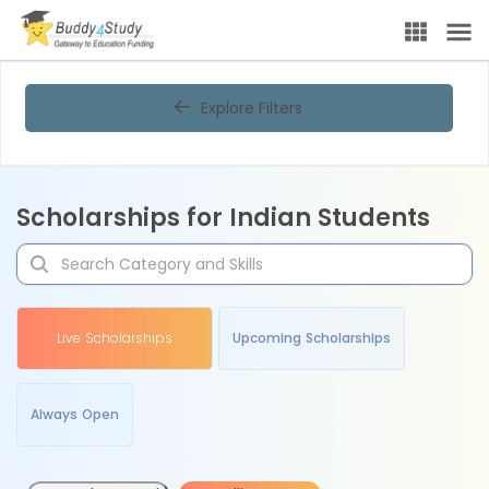
Explore Filters
Scholarships for Indian Students
Live Scholarships
Upcoming Scholarships
Always Open