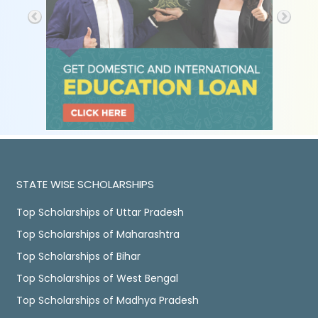
STATE WISE SCHOLARSHIPS
Top Scholarships of Uttar Pradesh
Top Scholarships of Maharashtra
Top Scholarships of Bihar
Top Scholarships of West Bengal
Top Scholarships of Madhya Pradesh