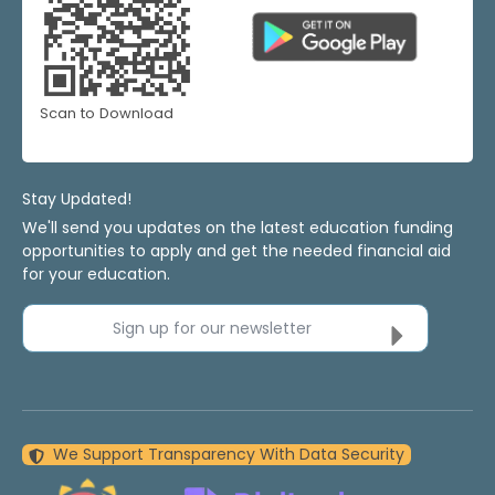
Scan to Download
Stay Updated!
We'll send you updates on the latest education funding
opportunities to apply and get the needed financial aid
for your education.
Sign up for our newsletter
We Support Transparency With Data Security