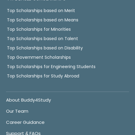
Top Scholarships based on Merit
Top Scholarships based on Means
Top Scholarships for Minorities
Top Scholarships based on Talent
Top Scholarships based on Disability
Top Government Scholarships
Top Scholarships for Engineering Students
Top Scholarships for Study Abroad
About Buddy4Study
Our Team
Career Guidance
Support & FAQs