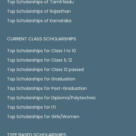
Top Scholarships of Tamil Nadu
Top Scholarships of Rajasthan
Top Scholarships of Karnataka
CURRENT CLASS SCHOLARSHIPS
Top Scholarships for Class 1 to 10
Top Scholarships for Class 11, 12
Top Scholarships for Class 12 passed
Top Scholarships for Graduation
Top Scholarships for Post-Graduation
Top Scholarships for Diploma/Polytechnic
Top Scholarships for ITI
Top Scholarships for Girls/Women
TYPE BASED SCHOLARSHIPS