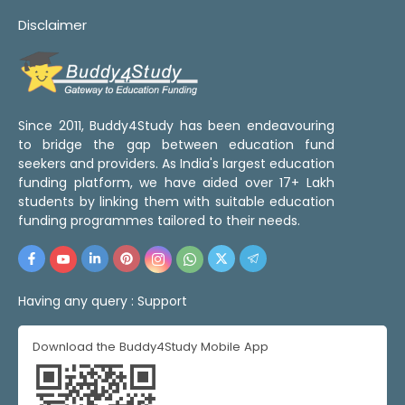
Disclaimer
Since 2011, Buddy4Study has been endeavouring
to bridge the gap between education fund
seekers and providers. As India's largest education
funding platform, we have aided over 17+ Lakh
students by linking them with suitable education
funding programmes tailored to their needs.
Having any query :
Support
Download the Buddy4Study Mobile App