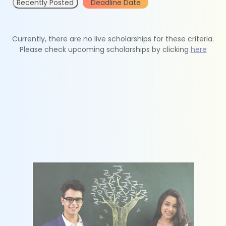
Recently Posted
Deadline Date
Currently, there are no live scholarships for these criteria.
Please check upcoming scholarships by clicking
here