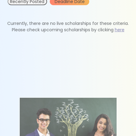
Recently Posted
Deadline Date
Currently, there are no live scholarships for these criteria.
Please check upcoming scholarships by clicking
here