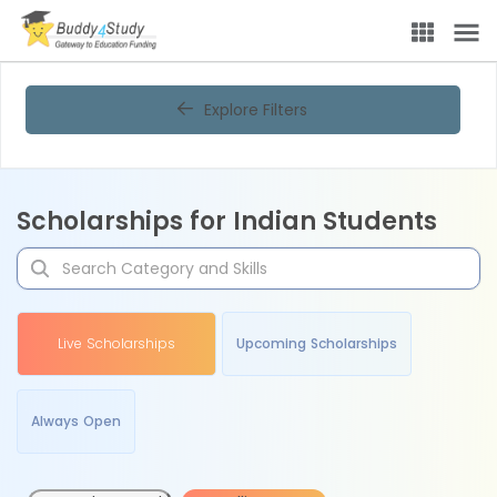
Explore Filters
Scholarships for Indian Students
Live Scholarships
Upcoming Scholarships
Always Open