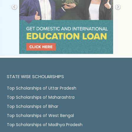
STATE WISE SCHOLARSHIPS
Top Scholarships of Uttar Pradesh
Top Scholarships of Maharashtra
Top Scholarships of Bihar
Top Scholarships of West Bengal
Top Scholarships of Madhya Pradesh