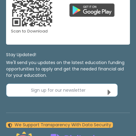
Scan to Download
Stay Updated!
We'll send you updates on the latest education funding
opportunities to apply and get the needed financial aid
for your education.
Sign up for our newsletter
We Support Transparency With Data Security