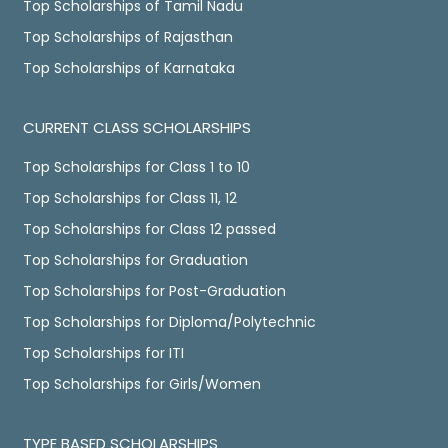
Top Scholarships of Tamil Nadu
Top Scholarships of Rajasthan
Top Scholarships of Karnataka
CURRENT CLASS SCHOLARSHIPS
Top Scholarships for Class 1 to 10
Top Scholarships for Class 11, 12
Top Scholarships for Class 12 passed
Top Scholarships for Graduation
Top Scholarships for Post-Graduation
Top Scholarships for Diploma/Polytechnic
Top Scholarships for ITI
Top Scholarships for Girls/Women
TYPE BASED SCHOLARSHIPS