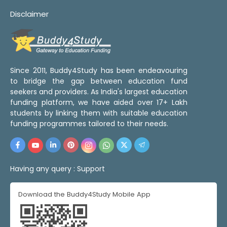
Disclaimer
Since 2011, Buddy4Study has been endeavouring
to bridge the gap between education fund
seekers and providers. As India's largest education
funding platform, we have aided over 17+ Lakh
students by linking them with suitable education
funding programmes tailored to their needs.
Having any query :
Support
Download the Buddy4Study Mobile App