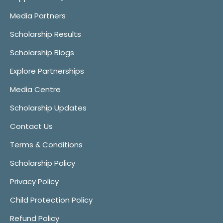
Media Partners
Scholarship Results
Scholarship Blogs
Explore Partnerships
Media Centre
Scholarship Updates
Contact Us
Terms & Conditions
Scholarship Policy
Privacy Policy
Child Protection Policy
Refund Policy