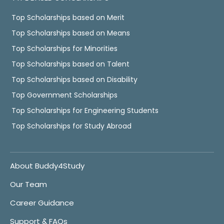
Top Scholarships based on Merit
Top Scholarships based on Means
Top Scholarships for Minorities
Top Scholarships based on Talent
Top Scholarships based on Disability
Top Government Scholarships
Top Scholarships for Engineering Students
Top Scholarships for Study Abroad
About Buddy4Study
Our Team
Career Guidance
Support & FAQs