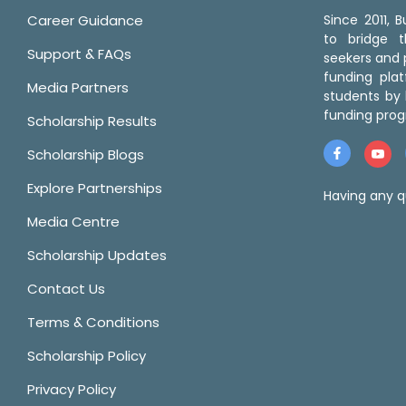
Career Guidance
Since 2011,
to bridge 
Support & FAQs
seekers and p
funding pla
Media Partners
students by 
funding prog
Scholarship Results
Scholarship Blogs
Explore Partnerships
Having any q
Media Centre
Scholarship Updates
Contact Us
Terms & Conditions
Scholarship Policy
Privacy Policy