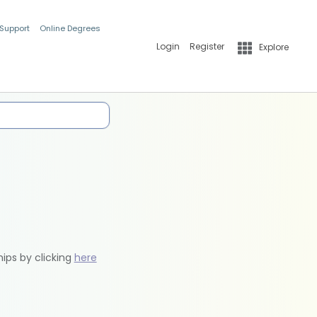
 Support
Online Degrees
Login
Register
Explore
hips by clicking
here