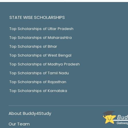
STATE WISE SCHOLARSHIPS
Top Scholarships of Uttar Pradesh
Top Scholarships of Maharashtra
Top Scholarships of Bihar
Top Scholarships of West Bengal
Top Scholarships of Madhya Pradesh
Top Scholarships of Tamil Nadu
Top Scholarships of Rajasthan
Top Scholarships of Karnataka
About Buddy4Study
Our Team