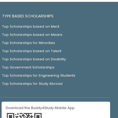
TYPE BASED SCHOLARSHIPS
Top Scholarships based on Merit
Top Scholarships based on Means
Top Scholarships for Minorities
Top Scholarships based on Talent
Top Scholarships based on Disability
Top Government Scholarships
Top Scholarships for Engineering Students
Top Scholarships for Study Abroad
Download the Buddy4Study Mobile App