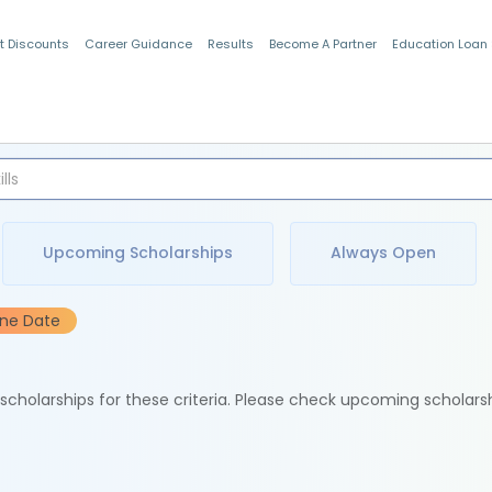
t Discounts
Career Guidance
Results
Become A Partner
Education Loan
Indian Students
Upcoming Scholarships
Always Open
ine Date
e scholarships for these criteria. Please check upcoming scholars