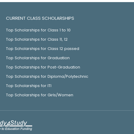
CURRENT CLASS SCHOLARSHIPS
Top Scholarships for Class 1 to 10
Top Scholarships for Class 11, 12
Top Scholarships for Class 12 passed
Top Scholarships for Graduation
Top Scholarships for Post-Graduation
Top Scholarships for Diploma/Polytechnic
Top Scholarships for ITI
Top Scholarships for Girls/Women