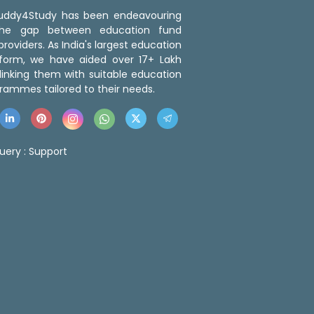
 Buddy4Study has been endeavouring
the gap between education fund
roviders. As India's largest education
tform, we have aided over 17+ Lakh
linking them with suitable education
rammes tailored to their needs.
uery :
Support