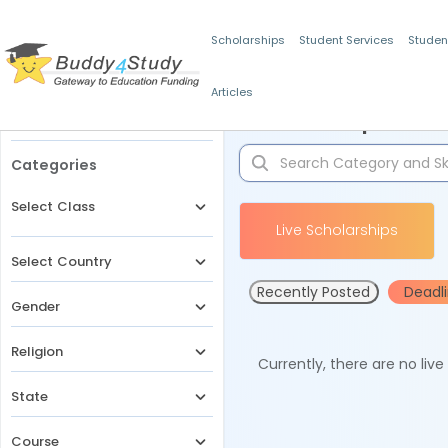
Scholarships
Student Services
Studen
Articles
Filters
Scholarships for 
Categories
Select Class
Live Scholarships
Select Country
Recently Posted
Deadl
Gender
Religion
Currently, there are no liv
State
Course