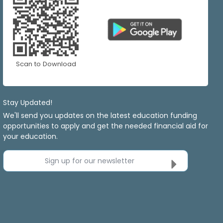
Scan to Download
Stay Updated!
We'll send you updates on the latest education funding
opportunities to apply and get the needed financial aid for
your education.
Sign up for our newsletter